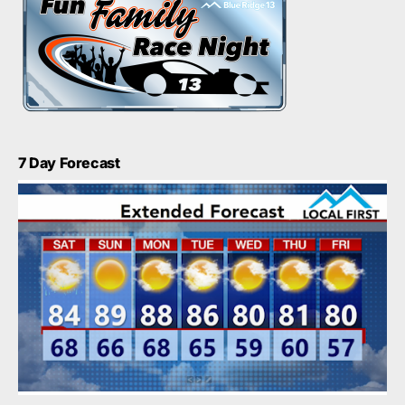
7 Day Forecast