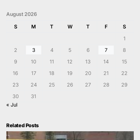
August 2026
S
M
T
W
T
F
S
1
2
3
4
5
6
7
8
9
10
11
12
13
14
15
16
17
18
19
20
21
22
23
24
25
26
27
28
29
30
31
« Jul
Related Posts