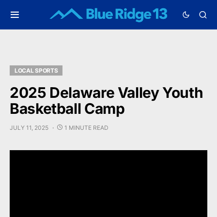
LOCAL SPORTS
2025 Delaware Valley Youth
Basketball Camp
JULY 11, 2025
1 MINUTE READ