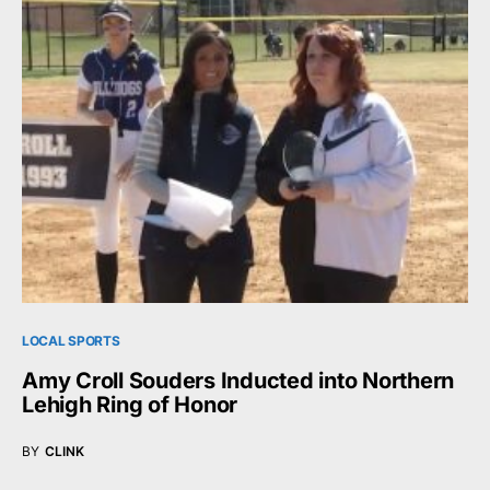
LOCAL SPORTS
Amy Croll Souders Inducted into Northern
Lehigh Ring of Honor
BY
CLINK