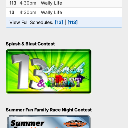
113
4:30pm
Wally Life
13
4:30pm
Wally Life
View Full Schedules:
[13]
|
[113]
Splash & Blast Contest
Summer Fun Family Race Night Contest