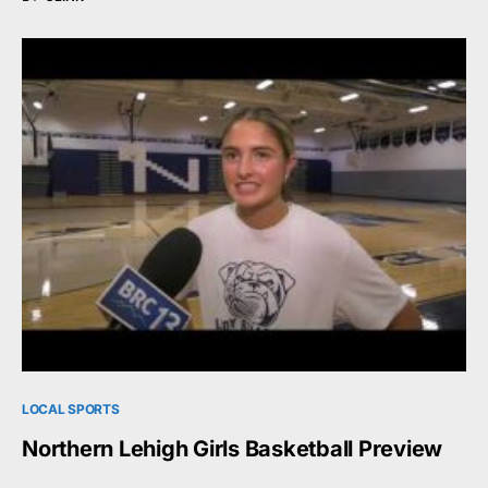
LOCAL SPORTS
Northern Lehigh Girls Basketball Preview