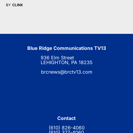
BY
CLINK
Blue Ridge Communications TV13
936 Elm Street
LEHIGHTON, PA 18235
brcnews@brctv13.com
Contact
(610) 826-4060
(610) 377-4060