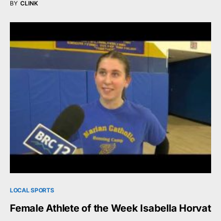
BY
CLINK
LOCAL SPORTS
Female Athlete of the Week Isabella Horvat