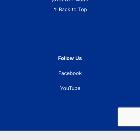
↑ Back to Top
Follow Us
Facebook
YouTube
© 2026 Blue Ridge Communications TV13. All rights reserved.