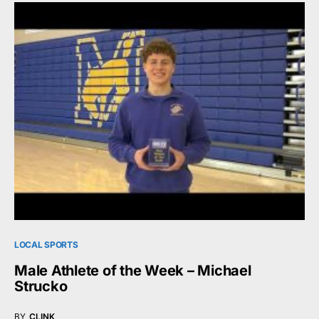
LOCAL SPORTS
Male Athlete of the Week – Michael
Strucko
BY
CLINK