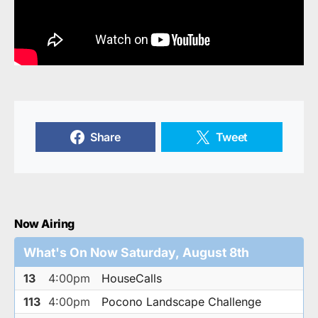
Share
Tweet
Now Airing
What's On Now Saturday, August 8th
13
4:00pm
HouseCalls
113
4:00pm
Pocono Landscape Challenge