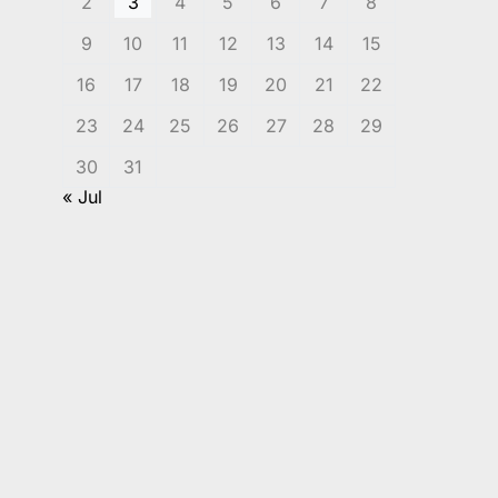
2
3
4
5
6
7
8
9
10
11
12
13
14
15
16
17
18
19
20
21
22
23
24
25
26
27
28
29
30
31
« Jul