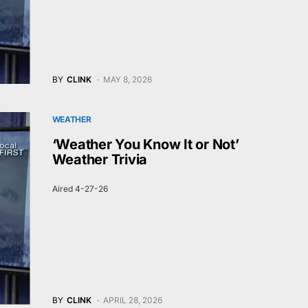
BY
CLINK
MAY 8, 2026
WEATHER
‘Weather You Know It or Not’
Weather Trivia
Aired 4-27-26
BY
CLINK
APRIL 28, 2026