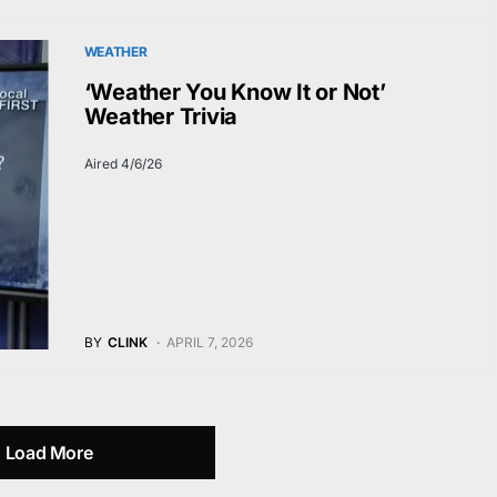
WEATHER
‘Weather You Know It or Not’
Weather Trivia
Aired 4/6/26
BY
CLINK
APRIL 7, 2026
Load More