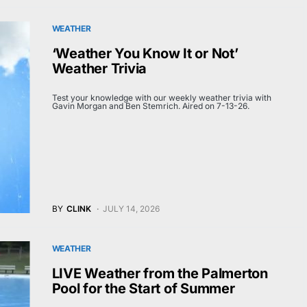
WEATHER
‘Weather You Know It or Not’
Weather Trivia
Test your knowledge with our weekly weather trivia with
Gavin Morgan and Ben Stemrich. Aired on 7-13-26.
BY
CLINK
JULY 14, 2026
WEATHER
LIVE Weather from the Palmerton
Pool for the Start of Summer