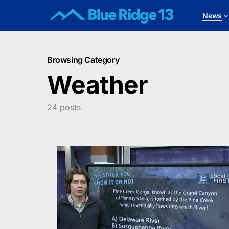
News
Browsing Category
Weather
24 posts