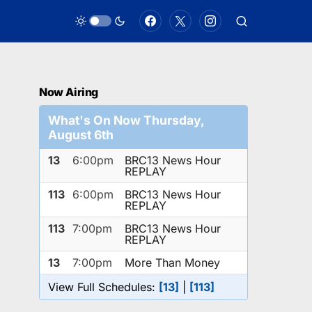
Now Airing
What's On Now Thursday,
August 6th
13
6:00pm
BRC13 News Hour
REPLAY
113
6:00pm
BRC13 News Hour
REPLAY
113
7:00pm
BRC13 News Hour
REPLAY
13
7:00pm
More Than Money
View Full Schedules:
[13]
|
[113]