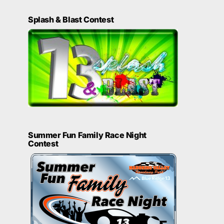
Splash & Blast Contest
Summer Fun Family Race Night
Contest