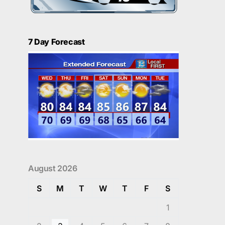
7 Day Forecast
August 2026
S
M
T
W
T
F
S
1