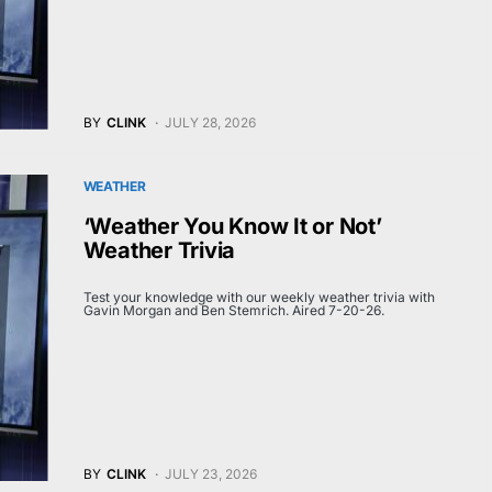
BY
CLINK
JULY 28, 2026
WEATHER
‘Weather You Know It or Not’
Weather Trivia
Test your knowledge with our weekly weather trivia with
Gavin Morgan and Ben Stemrich. Aired 7-20-26.
BY
CLINK
JULY 23, 2026