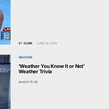
BY
CLINK
JUNE 22, 2026
WEATHER
‘Weather You Know It or Not’
Weather Trivia
Aired 6-15-26