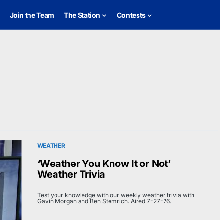
Join the Team
The Station
Contests
WEATHER
‘Weather You Know It or Not’
Weather Trivia
Test your knowledge with our weekly weather trivia with
Gavin Morgan and Ben Stemrich. Aired 7-27-26.