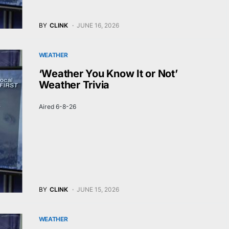
BY
CLINK
JUNE 16, 2026
WEATHER
‘Weather You Know It or Not’
Weather Trivia
Aired 6-8-26
BY
CLINK
JUNE 15, 2026
WEATHER