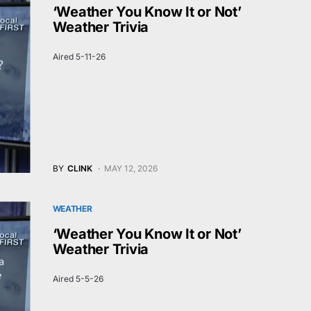
‘Weather You Know It or Not’
Weather Trivia
Aired 5-11-26
BY
CLINK
MAY 12, 2026
WEATHER
‘Weather You Know It or Not’
Weather Trivia
Aired 5-5-26