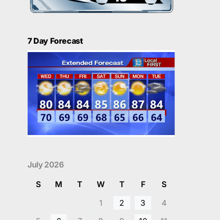
7 Day Forecast
July 2026
S
M
T
W
T
F
S
1
2
3
4