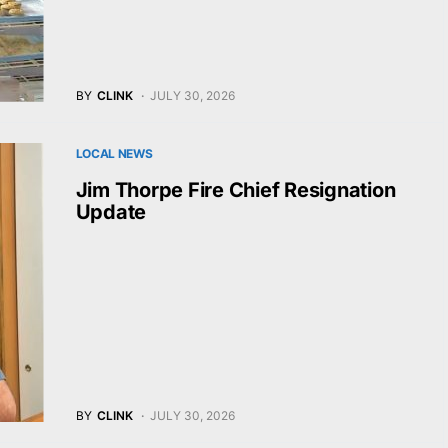
BY
CLINK
JULY 30, 2026
LOCAL NEWS
Jim Thorpe Fire Chief Resignation
Update
BY
CLINK
JULY 30, 2026