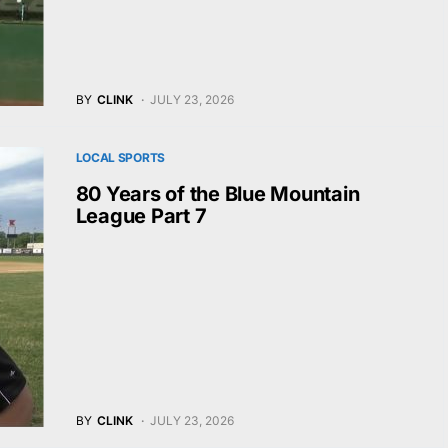
BY
CLINK
JULY 23, 2026
LOCAL SPORTS
80 Years of the Blue Mountain
League Part 7
BY
CLINK
JULY 23, 2026