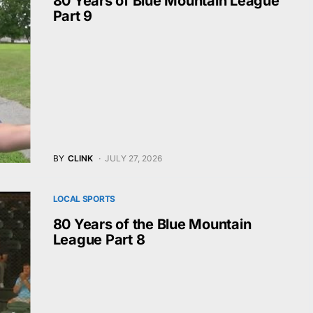
80 Years of Blue Mountain League
Part 9
BY
CLINK
JULY 27, 2026
LOCAL SPORTS
80 Years of the Blue Mountain
League Part 8