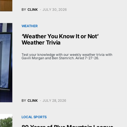
BY
CLINK
JULY 30, 2026
WEATHER
‘Weather You Know It or Not’
Weather Trivia
Test your knowledge with our weekly weather trivia with
Gavin Morgan and Ben Stemrich. Aired 7-27-26.
BY
CLINK
JULY 28, 2026
LOCAL SPORTS