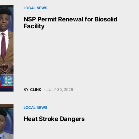
LOCAL NEWS
NSP Permit Renewal for Biosolid
Facility
BY
CLINK
JULY 30, 2026
LOCAL NEWS
Heat Stroke Dangers