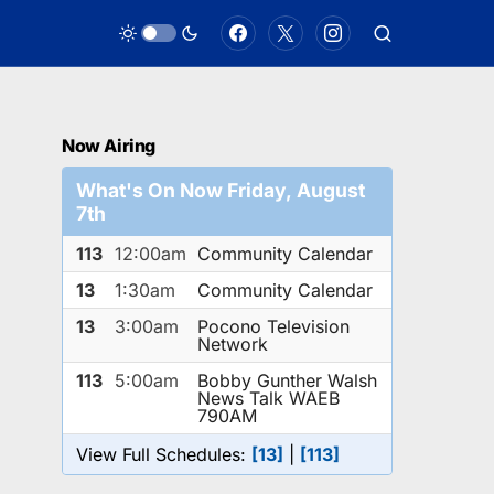
Now Airing
What's On Now Friday, August
7th
113
12:00am
Community Calendar
13
1:30am
Community Calendar
13
3:00am
Pocono Television
Network
113
5:00am
Bobby Gunther Walsh
News Talk WAEB
790AM
View Full Schedules:
[13]
|
[113]