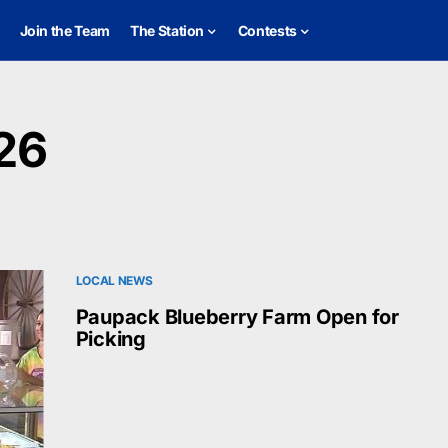
Join the Team
The Station
Contests
26
LOCAL NEWS
Paupack Blueberry Farm Open for
Picking