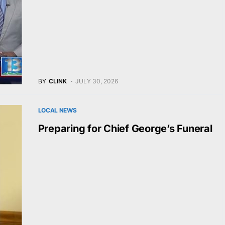
BY
CLINK
JULY 30, 2026
LOCAL NEWS
Preparing for Chief George’s Funeral