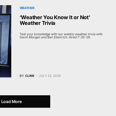
WEATHER
‘Weather You Know It or Not’
Weather Trivia
Test your knowledge with our weekly weather trivia with
Gavin Morgan and Ben Stemrich. Aired 7-20-26.
BY
CLINK
JULY 23, 2026
Load More