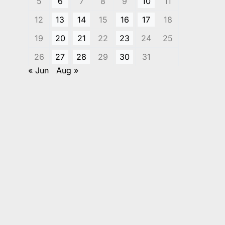
5
6
7
8
9
10
11
12
13
14
15
16
17
18
19
20
21
22
23
24
25
26
27
28
29
30
31
« Jun
Aug »