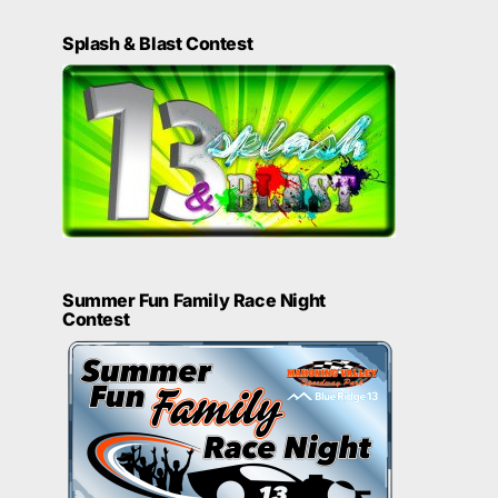
Splash & Blast Contest
Summer Fun Family Race Night
Contest