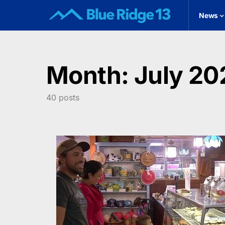
News
Month:
July 20
40 posts