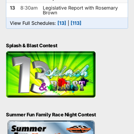
13
8:30am
Legislative Report with Rosemary
Brown
View Full Schedules:
[13]
|
[113]
Splash & Blast Contest
Summer Fun Family Race Night Contest