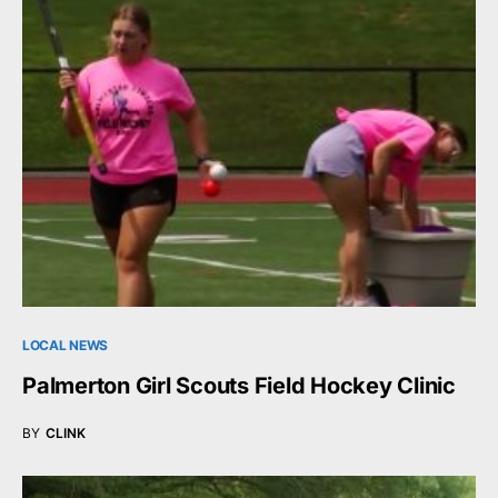
LOCAL NEWS
Palmerton Girl Scouts Field Hockey Clinic
BY
CLINK