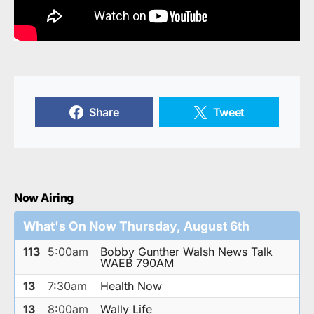
Share
Tweet
Now Airing
What's On Now Thursday, August 6th
113
5:00am
Bobby Gunther Walsh News Talk
WAEB 790AM
13
7:30am
Health Now
13
8:00am
Wally Life