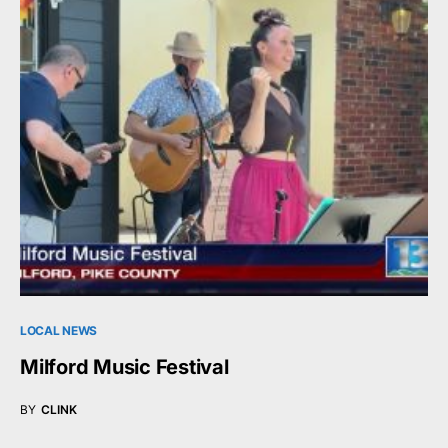
LOCAL NEWS
Milford Music Festival
BY
CLINK