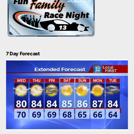
7 Day Forecast