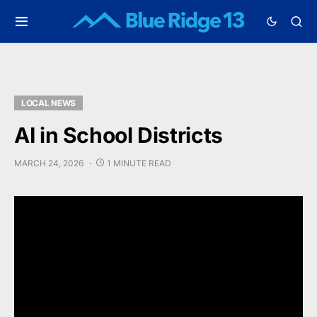
LOCAL NEWS
AI in School Districts
MARCH 24, 2026
1 MINUTE READ