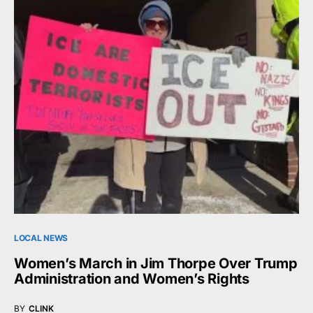
LOCAL NEWS
Women’s March in Jim Thorpe Over Trump
Administration and Women’s Rights
BY
CLINK