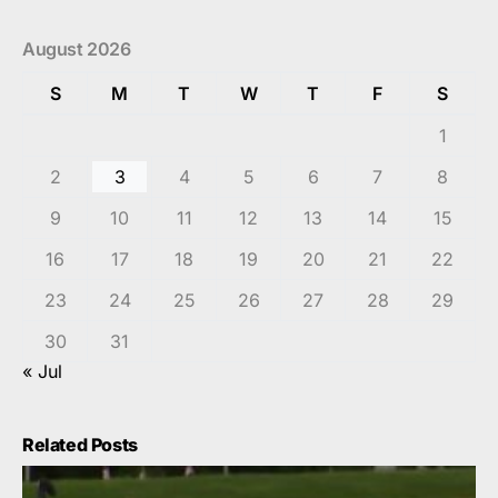
August 2026
S
M
T
W
T
F
S
1
2
3
4
5
6
7
8
9
10
11
12
13
14
15
16
17
18
19
20
21
22
23
24
25
26
27
28
29
30
31
« Jul
Related Posts