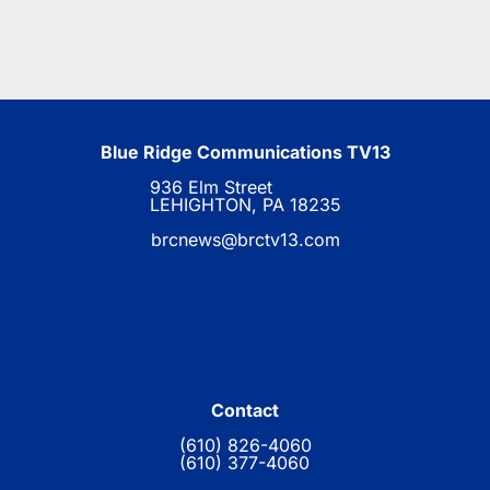
Blue Ridge Communications TV13
936 Elm Street
LEHIGHTON, PA 18235
brcnews@brctv13.com
Contact
(610) 826-4060
(610) 377-4060