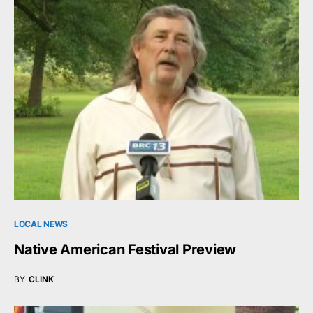
LOCAL NEWS
Native American Festival Preview
BY
CLINK