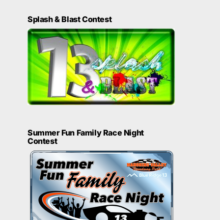
Splash & Blast Contest
Summer Fun Family Race Night
Contest