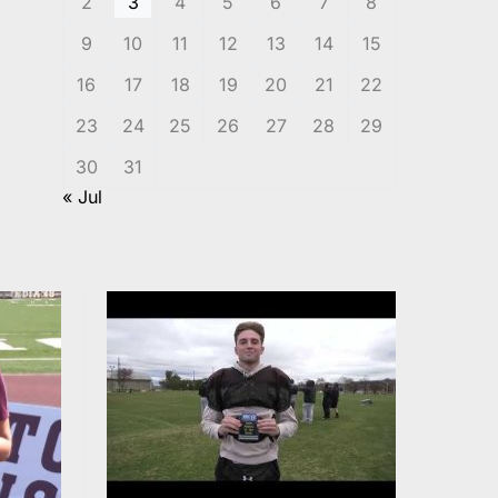
2
3
4
5
6
7
8
9
10
11
12
13
14
15
16
17
18
19
20
21
22
23
24
25
26
27
28
29
30
31
« Jul