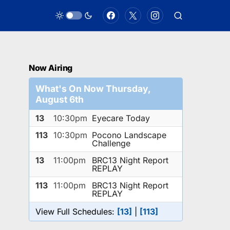
Now Airing
What's On Now Thursday,
August 6th
13
10:30pm
Eyecare Today
113
10:30pm
Pocono Landscape
Challenge
13
11:00pm
BRC13 Night Report
REPLAY
113
11:00pm
BRC13 Night Report
REPLAY
View Full Schedules:
[13]
|
[113]