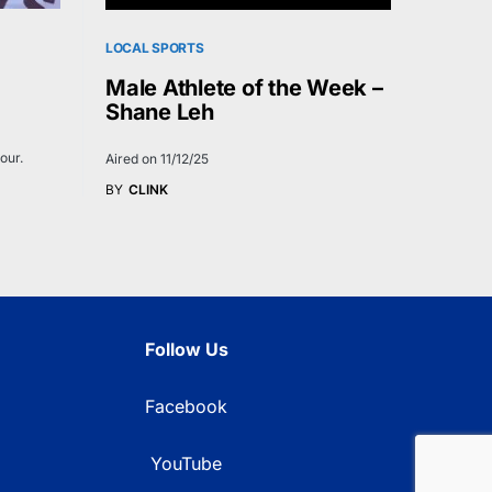
LOCAL SPORTS
Male Athlete of the Week –
Shane Leh
our.
Aired on 11/12/25
BY
CLINK
Follow Us
Facebook
YouTube