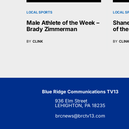
LOCAL SPORTS
LOCAL S
Male Athlete of the Week –
Shane
Brady Zimmerman
of th
BY
CLINK
BY
CLIN
Blue Ridge Communications TV13
936 Elm Street
LEHIGHTON, PA 18235
brcnews@brctv13.com