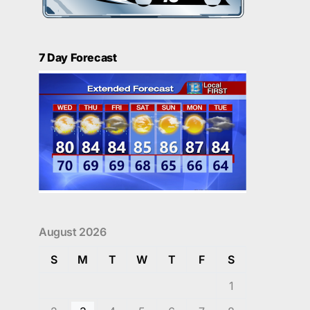
7 Day Forecast
August 2026
S
M
T
W
T
F
S
1