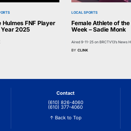
PORTS
LOCAL SPORTS
 Hulmes FNF Player
Female Athlete of the
e Year 2025
Week – Sadie Monk
K
Aired 9-11-25 on BRCTV13’s News H
BY
CLINK
Contact
(610) 826-4060
(610) 377-4060
↑ Back to Top