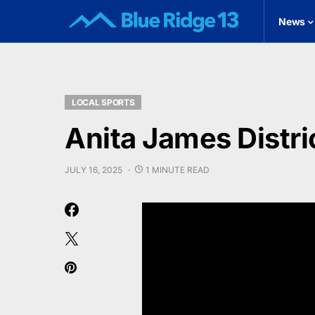
News
LOCAL SPORTS
Anita James Distri
JULY 16, 2025
1 MINUTE READ