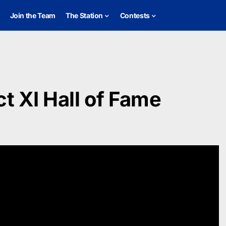
Join the Team
The Station
Contests
ct XI Hall of Fame