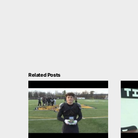
Related Posts