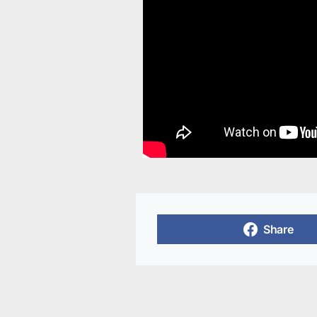
Share