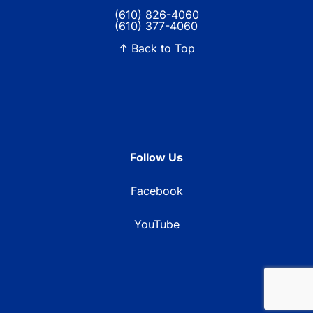
(610) 826-4060
(610) 377-4060
↑ Back to Top
Follow Us
Facebook
YouTube