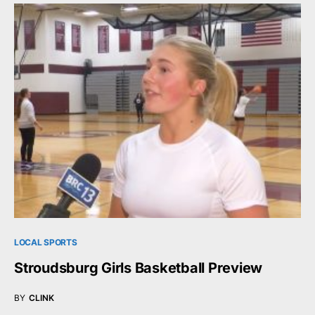
LOCAL SPORTS
Stroudsburg Girls Basketball Preview
BY
CLINK