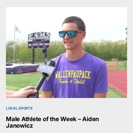
LOCAL SPORTS
Male Athlete of the Week – Aiden
Janowicz