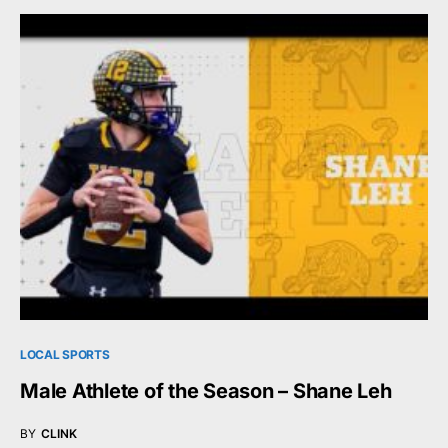
LOCAL SPORTS
Male Athlete of the Season – Shane Leh
BY
CLINK