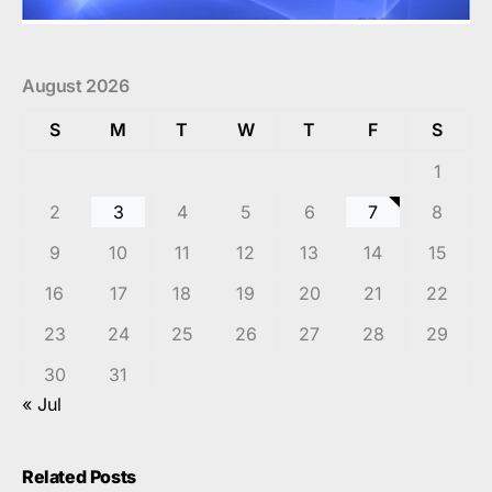
August 2026
S
M
T
W
T
F
S
1
2
3
4
5
6
7
8
9
10
11
12
13
14
15
16
17
18
19
20
21
22
23
24
25
26
27
28
29
30
31
« Jul
Related Posts