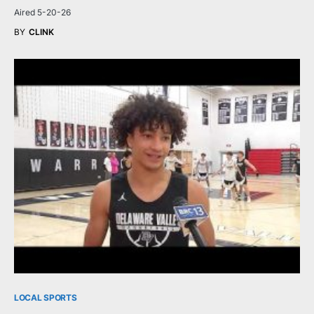
Aired 5-20-26
BY
CLINK
LOCAL SPORTS