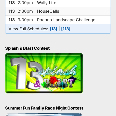
113
2:00pm
Wally Life
113
2:30pm
HouseCalls
113
3:00pm
Pocono Landscape Challenge
View Full Schedules:
[13]
|
[113]
Splash & Blast Contest
Summer Fun Family Race Night Contest