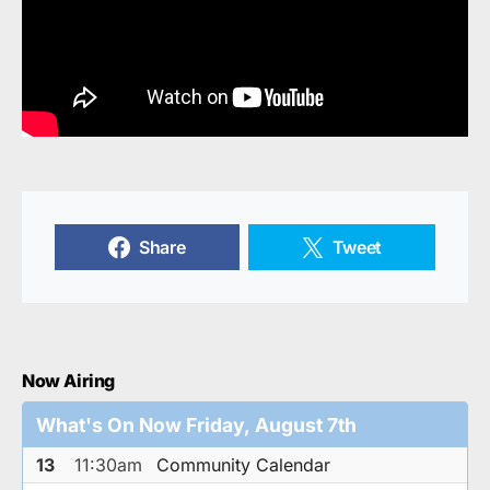
Share
Tweet
Now Airing
What's On Now Friday, August 7th
13
11:30am
Community Calendar