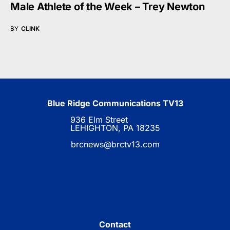
Male Athlete of the Week – Trey Newton
BY
CLINK
Blue Ridge Communications TV13
936 Elm Street
LEHIGHTON, PA 18235
brcnews@brctv13.com
Contact