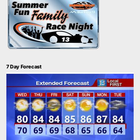
7 Day Forecast