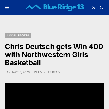
LOCAL SPORTS
Chris Deutsch gets Win 400
with Northwestern Girls
Basketball
JANUARY 5, 2026
1 MINUTE READ