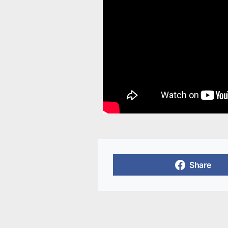
Share