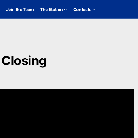
Join the Team
The Station
Contests
 Closing