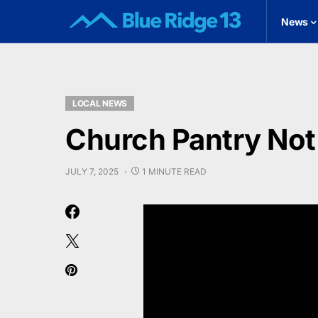
News
LOCAL NEWS
Church Pantry Not
JULY 7, 2025
1 MINUTE READ