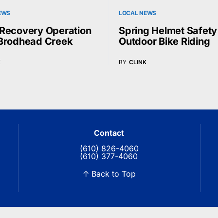
EWS
LOCAL NEWS
Recovery Operation
Spring Helmet Safety
Brodhead Creek
Outdoor Bike Riding
K
BY
CLINK
Contact
(610) 826-4060
(610) 377-4060
↑ Back to Top
© 2026 Blue Ridge Communications TV13. All rights reserved.