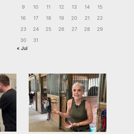
9
10
11
12
13
14
15
16
17
18
19
20
21
22
23
24
25
26
27
28
29
30
31
« Jul