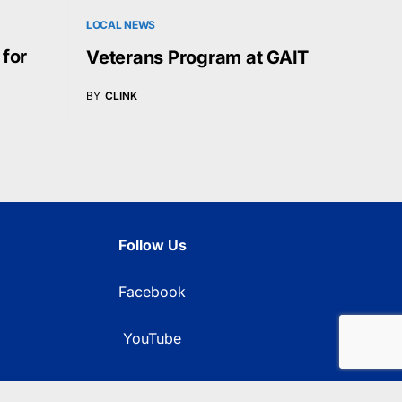
LOCAL NEWS
 for
Veterans Program at GAIT
BY
CLINK
Follow Us
Facebook
YouTube