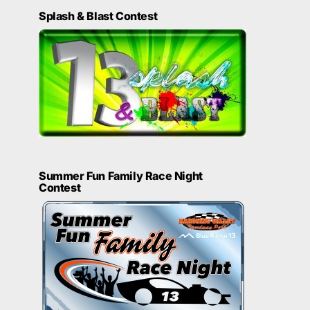
Splash & Blast Contest
Summer Fun Family Race Night
Contest