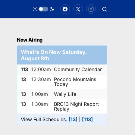
Now Airing
What's On Now Saturday,
August 8th
113
12:00am
Community Calendar
13
12:30am
Pocono Mountains
Today
13
1:00am
Wally Life
13
1:30am
BRC13 Night Report
Replay
View Full Schedules:
[13]
|
[113]