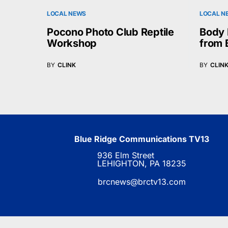
LOCAL NEWS
LOCAL N
Pocono Photo Club Reptile
Body 
Workshop
from 
BY
CLINK
BY
CLIN
Blue Ridge Communications TV13
936 Elm Street
LEHIGHTON, PA 18235
brcnews@brctv13.com