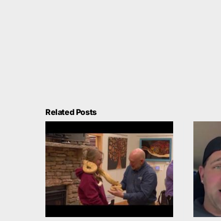
Related Posts