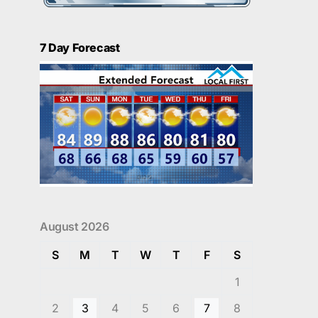
7 Day Forecast
August 2026
S
M
T
W
T
F
S
1
2
3
4
5
6
7
8