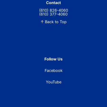
Contact
(610) 826-4060
(610) 377-4060
↑ Back to Top
Follow Us
Facebook
YouTube