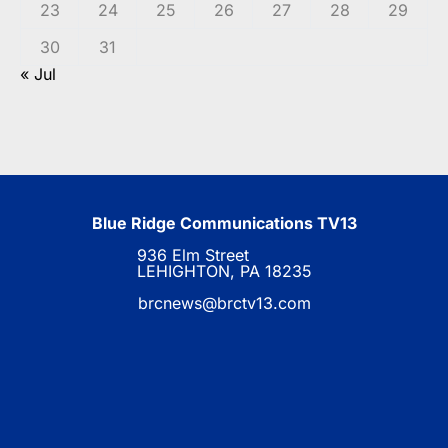
23
24
25
26
27
28
29
30
31
« Jul
Blue Ridge Communications TV13
936 Elm Street
LEHIGHTON, PA 18235
brcnews@brctv13.com