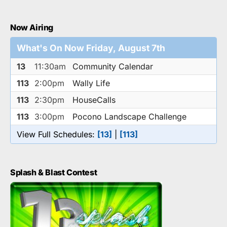
Now Airing
What's On Now Friday, August 7th
13
11:30am
Community Calendar
113
2:00pm
Wally Life
113
2:30pm
HouseCalls
113
3:00pm
Pocono Landscape Challenge
View Full Schedules:
[13]
|
[113]
Splash & Blast Contest