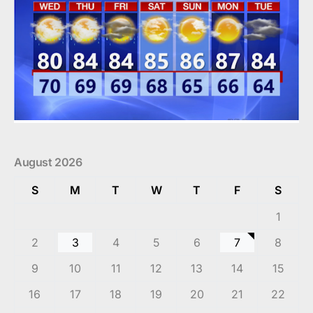
August 2026
S
M
T
W
T
F
S
1
2
3
4
5
6
7
8
9
10
11
12
13
14
15
16
17
18
19
20
21
22