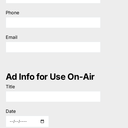
Phone
Email
Ad Info for Use On-Air
Title
Date