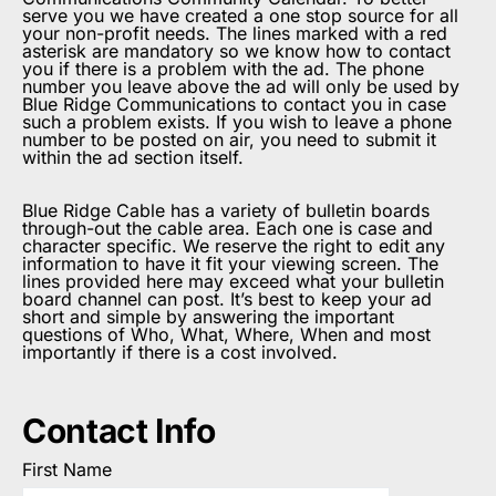
serve you we have created a one stop source for all
your non-profit needs. The lines marked with a red
asterisk are mandatory so we know how to contact
you if there is a problem with the ad. The phone
number you leave above the ad will only be used by
Blue Ridge Communications to contact you in case
such a problem exists. If you wish to leave a phone
number to be posted on air, you need to submit it
within the ad section itself.
Blue Ridge Cable has a variety of bulletin boards
through-out the cable area. Each one is case and
character specific. We reserve the right to edit any
information to have it fit your viewing screen. The
lines provided here may exceed what your bulletin
board channel can post. It’s best to keep your ad
short and simple by answering the important
questions of Who, What, Where, When and most
importantly if there is a cost involved.
Contact Info
First Name