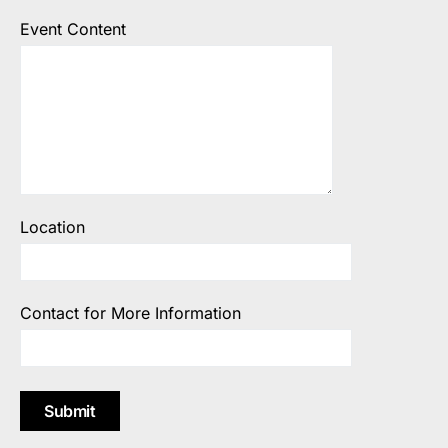
Event Content
Location
Contact for More Information