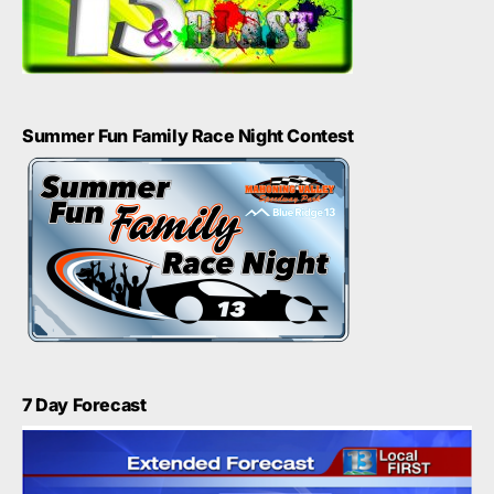
Summer Fun Family Race Night Contest
7 Day Forecast