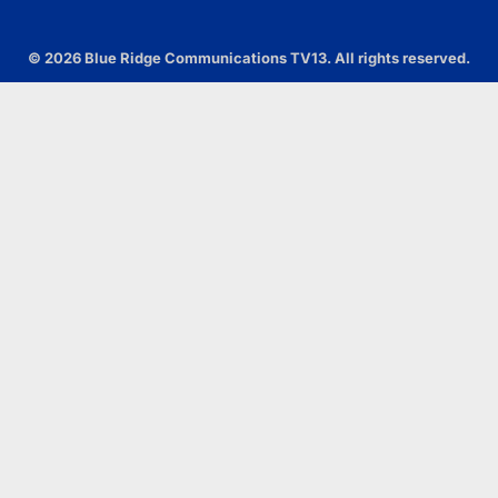
© 2026 Blue Ridge Communications TV13. All rights reserved.