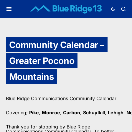
Community Calendar –
Greater Pocono
Mountains
Blue Ridge Communications Community Calendar
Covering;
Pike
,
Monroe
,
Carbon
,
Schuylkill
,
Lehigh
,
N
Thank you for stopping by Blue Ridge
Communications Community Calendar. To better