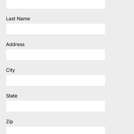
Last Name
Address
City
State
Zip