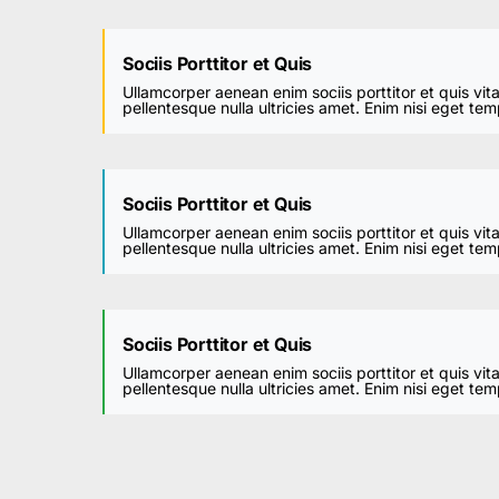
Sociis Porttitor et Quis
Ullamcorper aenean enim sociis porttitor et quis vit
pellentesque nulla ultricies amet. Enim nisi eget te
Sociis Porttitor et Quis
Ullamcorper aenean enim sociis porttitor et quis vit
pellentesque nulla ultricies amet. Enim nisi eget te
Sociis Porttitor et Quis
Ullamcorper aenean enim sociis porttitor et quis vit
pellentesque nulla ultricies amet. Enim nisi eget te