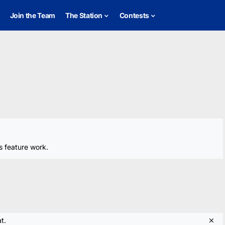
Join the Team
The Station
Contests
s feature work.
t.