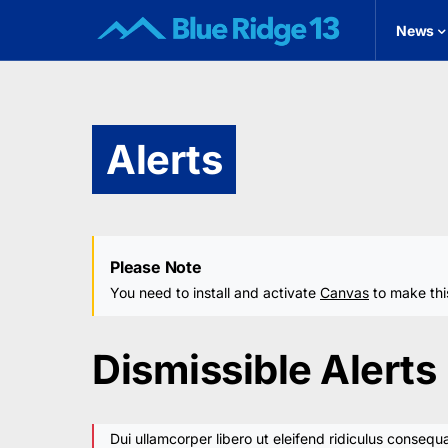
News
Alerts
Please Note
You need to install and activate
Canvas
to make thi
Dismissible Alerts
Dui ullamcorper libero ut eleifend ridiculus consequa