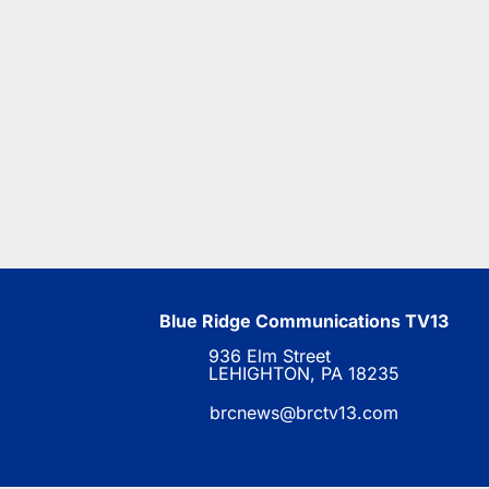
Blue Ridge Communications TV13
936 Elm Street
LEHIGHTON, PA 18235
brcnews@brctv13.com