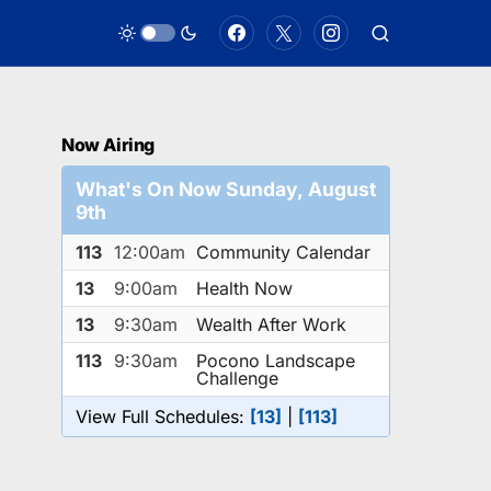
Now Airing
What's On Now Sunday, August
9th
113
12:00am
Community Calendar
13
9:00am
Health Now
13
9:30am
Wealth After Work
113
9:30am
Pocono Landscape
Challenge
View Full Schedules:
[13]
|
[113]