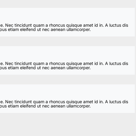
ae. Nec tincidunt quam a rhoncus quisque amet id in. A luctus dis
mpus etiam eleifend ut nec aenean ullamcorper.
ae. Nec tincidunt quam a rhoncus quisque amet id in. A luctus dis
mpus etiam eleifend ut nec aenean ullamcorper.
ae. Nec tincidunt quam a rhoncus quisque amet id in. A luctus dis
mpus etiam eleifend ut nec aenean ullamcorper.