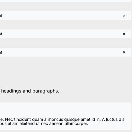
t.
t.
t.
h headings and paragraphs.
ae. Nec tincidunt quam a rhoncus quisque amet id in. A luctus dis
mpus etiam eleifend ut nec aenean ullamcorper.