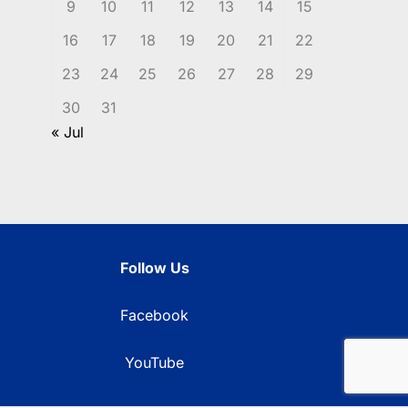
9
10
11
12
13
14
15
16
17
18
19
20
21
22
23
24
25
26
27
28
29
30
31
« Jul
Follow Us
Facebook
YouTube