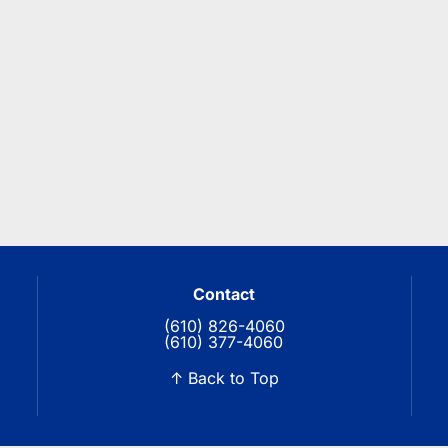
Contact
(610) 826-4060
(610) 377-4060
↑ Back to Top