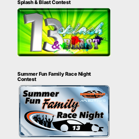
Splash & Blast Contest
Summer Fun Family Race Night
Contest