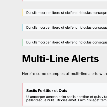
Dui ullamcorper libero ut eleifend ridiculus consequa
Dui ullamcorper libero ut eleifend ridiculus consequa
Dui ullamcorper libero ut eleifend ridiculus consequa
Multi-Line Alerts
Here’re some examples of multi-line alerts wit
Sociis Porttitor et Quis
Ullamcorper aenean enim sociis porttitor et quis vit
pellentesque nulla ultricies amet. Enim nisi eget te