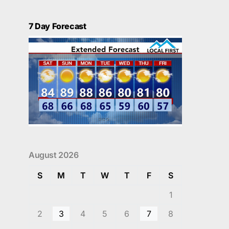
7 Day Forecast
August 2026
S
M
T
W
T
F
S
1
2
3
4
5
6
7
8