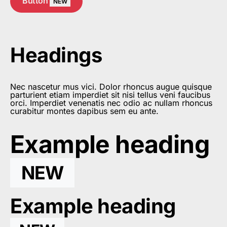
Button
NEW
Headings
Nec nascetur mus vici. Dolor rhoncus augue quisque
parturient etiam imperdiet sit nisi tellus veni faucibus
orci. Imperdiet venenatis nec odio ac nullam rhoncus
curabitur montes dapibus sem eu ante.
Example heading
NEW
Example heading