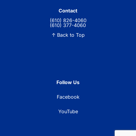
Contact
(610) 826-4060
(610) 377-4060
↑ Back to Top
Follow Us
Facebook
YouTube