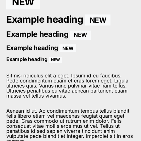
NEW
Example heading
NEW
Example heading
NEW
Example heading
NEW
Example heading
NEW
Sit nisi ridiculus elit a eget. Ipsum id eu faucibus.
Pede condimentum etiam et cras lorem eget. Ligula
ultricies quis. Varius nunc pulvinar vitae nam tellus.
Ultricies penatibus eu vitae aenean parturient etiam
massa vel tellus vivamus.
Aenean id ut. Ac condimentum tempus tellus blandit
felis libero etiam vel maecenas feugiat quam eget
pede. Cras commodo ut rutrum enim dolor. Felis
consequat vitae mollis eros mus ut vel. Tellus ut
penatibus id sed sapien viverra tincidunt enim
vulputate pede blandit et integer. Imperdiet sit in eros
semper.