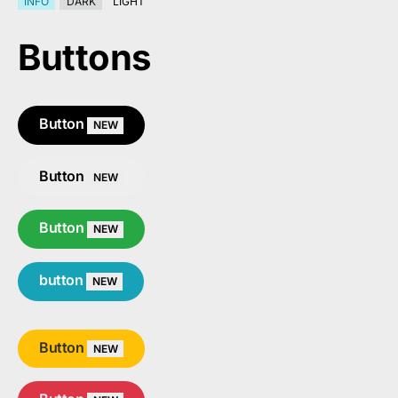
INFO
DARK
LIGHT
Buttons
Button
NEW
Button
NEW
Button
NEW
button
NEW
Button
NEW