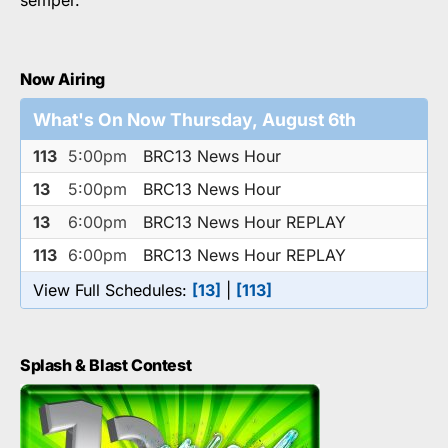
Now Airing
What's On Now Thursday, August 6th
113
5:00pm
BRC13 News Hour
13
5:00pm
BRC13 News Hour
13
6:00pm
BRC13 News Hour REPLAY
113
6:00pm
BRC13 News Hour REPLAY
View Full Schedules:
[13]
|
[113]
Splash & Blast Contest