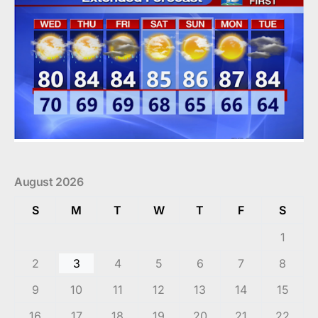
August 2026
S
M
T
W
T
F
S
1
2
3
4
5
6
7
8
9
10
11
12
13
14
15
16
17
18
19
20
21
22