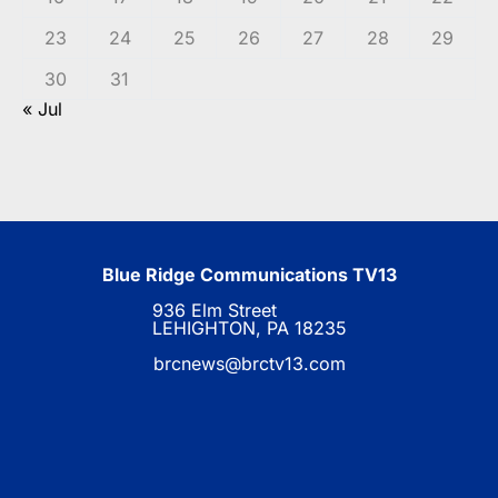
23
24
25
26
27
28
29
30
31
« Jul
Blue Ridge Communications TV13
936 Elm Street
LEHIGHTON, PA 18235
brcnews@brctv13.com