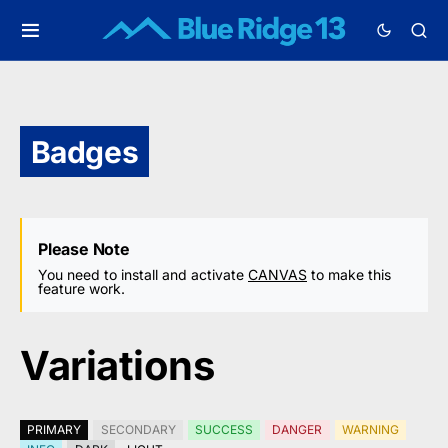
Badges
Please Note
You need to install and activate
CANVAS
to make this
feature work.
Variations
PRIMARY
SECONDARY
SUCCESS
DANGER
WARNING