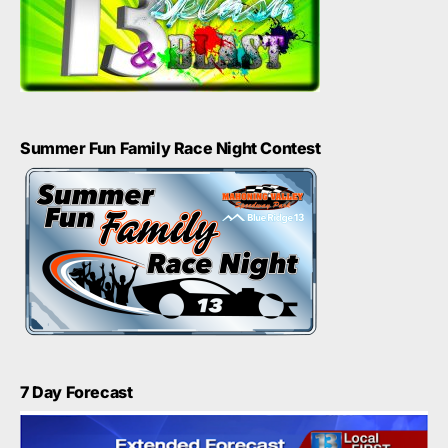
Summer Fun Family Race Night Contest
7 Day Forecast