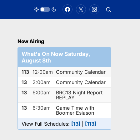
Now Airing
What's On Now Saturday,
August 8th
113
12:00am
Community Calendar
13
2:00am
Community Calendar
13
6:00am
BRC13 Night Report
REPLAY
13
6:30am
Game Time with
Boomer Esiason
View Full Schedules:
[13]
|
[113]