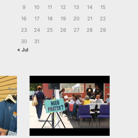
9
10
11
12
13
14
15
16
17
18
19
20
21
22
23
24
25
26
27
28
29
30
31
« Jul