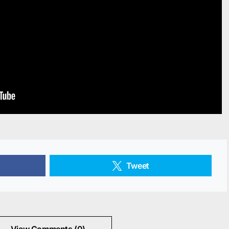
Tweet