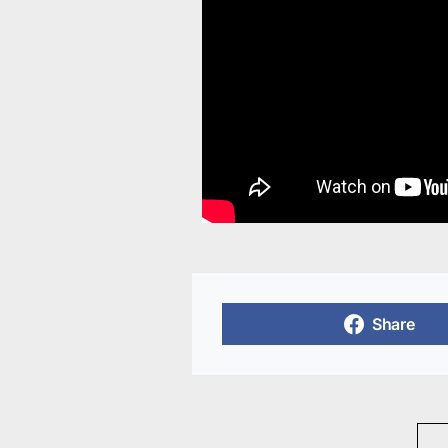
Share