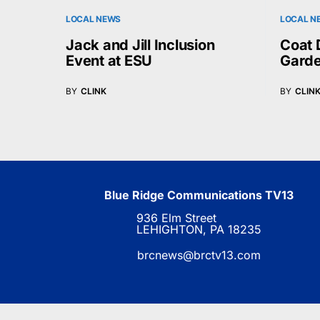
LOCAL NEWS
LOCAL N
Jack and Jill Inclusion
Coat 
Event at ESU
Garde
BY
CLINK
BY
CLIN
Blue Ridge Communications TV13
936 Elm Street
LEHIGHTON, PA 18235
brcnews@brctv13.com