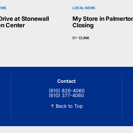
EWS
LOCAL NEWS
Drive at Stonewall
My Store in Palmerto
n Center
Closing
K
BY
CLINK
Contact
(610) 826-4060
(610) 377-4060
↑ Back to Top
© 2026 Blue Ridge Communications TV13. All rights reserved.