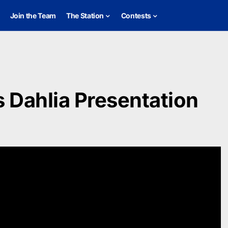
Join the Team
The Station
Contests
 Dahlia Presentation