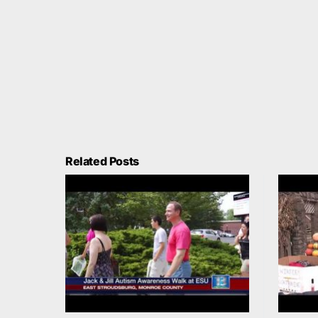
Related Posts