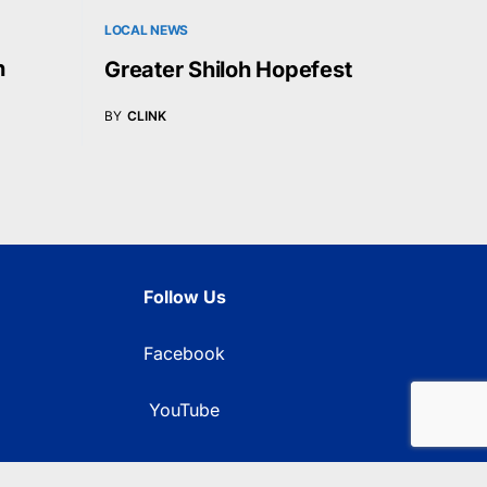
LOCAL NEWS
n
Greater Shiloh Hopefest
BY
CLINK
Follow Us
Facebook
YouTube