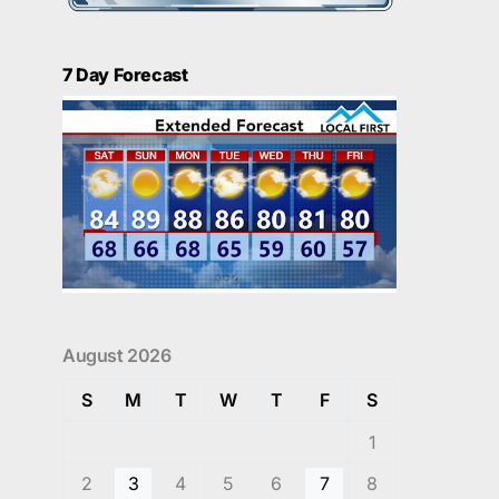
7 Day Forecast
August 2026
S
M
T
W
T
F
S
1
2
3
4
5
6
7
8