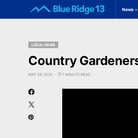
News
LOCAL NEWS
Country Gardeners
MAY 29, 2025
1 MINUTE READ