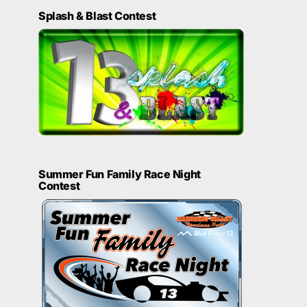
Splash & Blast Contest
Summer Fun Family Race Night
Contest