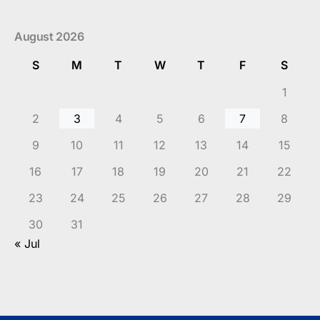
August 2026
S
M
T
W
T
F
S
1
2
3
4
5
6
7
8
9
10
11
12
13
14
15
16
17
18
19
20
21
22
23
24
25
26
27
28
29
30
31
« Jul