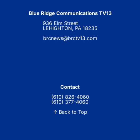
Blue Ridge Communications TV13
936 Elm Street
LEHIGHTON, PA 18235
brcnews@brctv13.com
Contact
(610) 826-4060
(610) 377-4060
↑ Back to Top