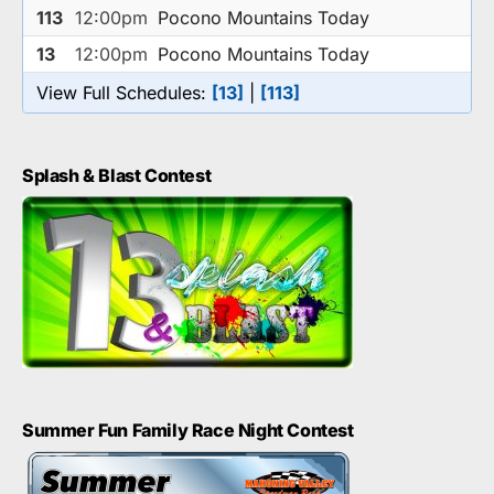
113
12:00pm
Pocono Mountains Today
13
12:00pm
Pocono Mountains Today
View Full Schedules:
[13]
|
[113]
Splash & Blast Contest
Summer Fun Family Race Night Contest