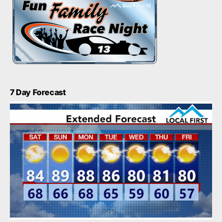
7 Day Forecast