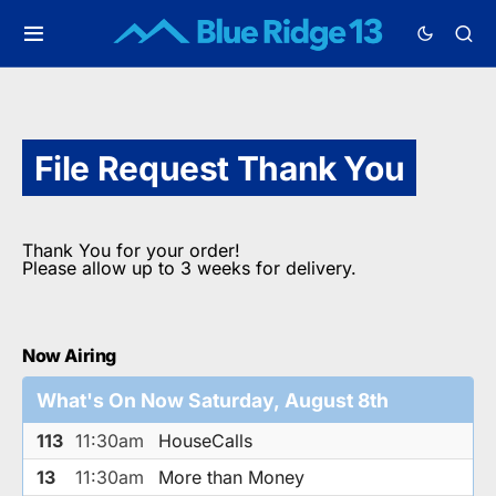
File Request Thank You
Thank You for your order!
Please allow up to 3 weeks for delivery.
Now Airing
What's On Now Saturday, August 8th
113
11:30am
HouseCalls
13
11:30am
More than Money