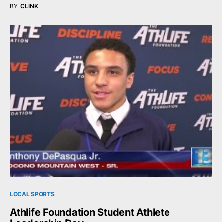
BY
CLINK
LOCAL SPORTS
Athlife Foundation Student Athlete