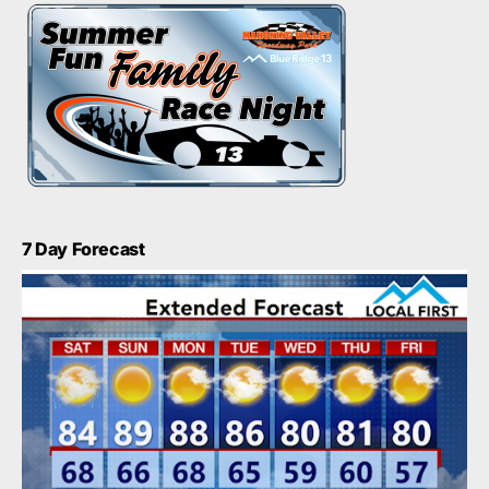
7 Day Forecast