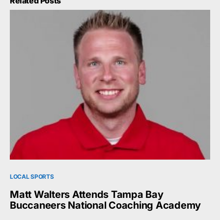
Related Posts
LOCAL SPORTS
Matt Walters Attends Tampa Bay
Buccaneers National Coaching Academy