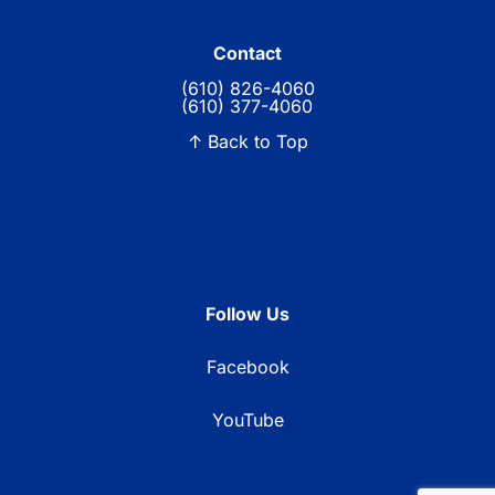
Contact
(610) 826-4060
(610) 377-4060
↑ Back to Top
Follow Us
Facebook
YouTube