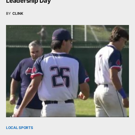
Leadership Day
BY
CLINK
LOCAL SPORTS