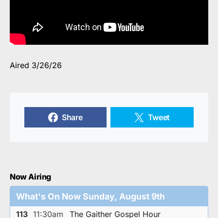
Aired 3/26/26
Share
Tweet
Now Airing
What's On Now Sunday, August 9th
113
11:30am
The Gaither Gospel Hour