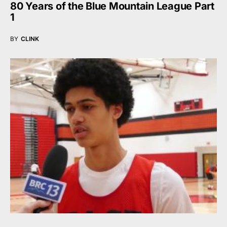
80 Years of the Blue Mountain League Part
1
BY
CLINK