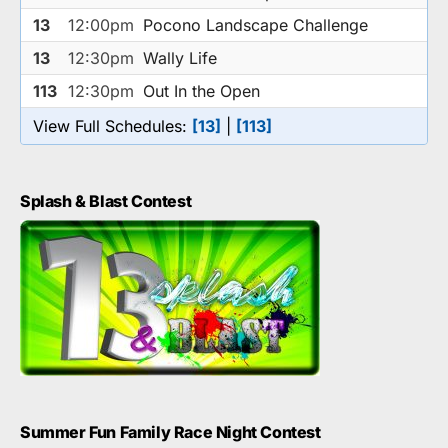
13
12:00pm
Pocono Landscape Challenge
13
12:30pm
Wally Life
113
12:30pm
Out In the Open
View Full Schedules:
[13]
|
[113]
Splash & Blast Contest
Summer Fun Family Race Night Contest