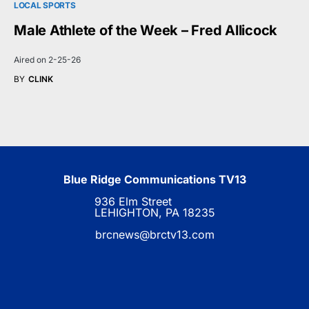
LOCAL SPORTS
Male Athlete of the Week – Fred Allicock
Aired on 2-25-26
BY
CLINK
Blue Ridge Communications TV13
936 Elm Street
LEHIGHTON, PA 18235
brcnews@brctv13.com