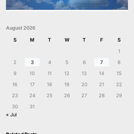
August 2026
S
M
T
W
T
F
S
1
2
3
4
5
6
7
8
9
10
11
12
13
14
15
16
17
18
19
20
21
22
23
24
25
26
27
28
29
30
31
« Jul