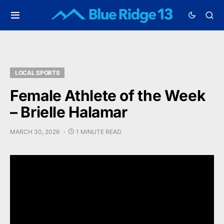
LOCAL SPORTS
Female Athlete of the Week
– Brielle Halamar
MARCH 30, 2026
1 MINUTE READ