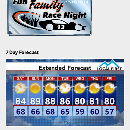
7 Day Forecast