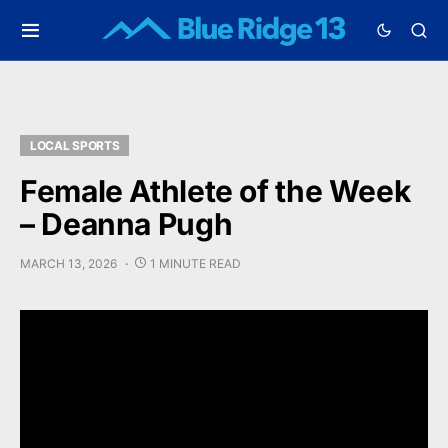
LOCAL SPORTS
Female Athlete of the Week
– Deanna Pugh
MARCH 13, 2026
1 MINUTE READ