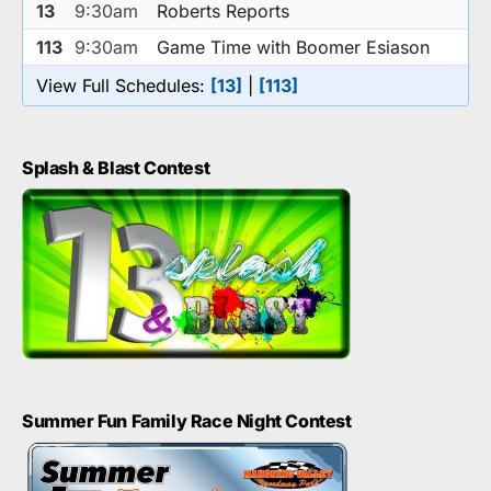
13
9:30am
Roberts Reports
113
9:30am
Game Time with Boomer Esiason
View Full Schedules:
[13]
|
[113]
Splash & Blast Contest
Summer Fun Family Race Night Contest