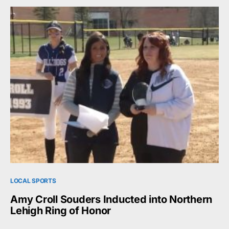
LOCAL SPORTS
Amy Croll Souders Inducted into Northern
Lehigh Ring of Honor