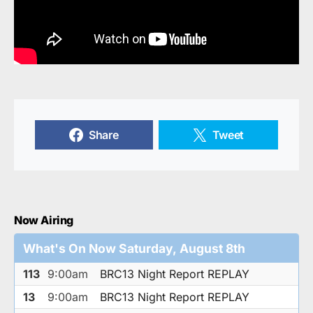
Share
Tweet
Now Airing
What's On Now Saturday, August 8th
113
9:00am
BRC13 Night Report REPLAY
13
9:00am
BRC13 Night Report REPLAY