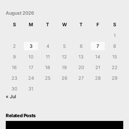
August 2026
S
M
T
W
T
F
S
1
2
3
4
5
6
7
8
9
10
11
12
13
14
15
16
17
18
19
20
21
22
23
24
25
26
27
28
29
30
31
« Jul
Related Posts