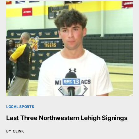
LOCAL SPORTS
Last Three Northwestern Lehigh Signings
BY
CLINK