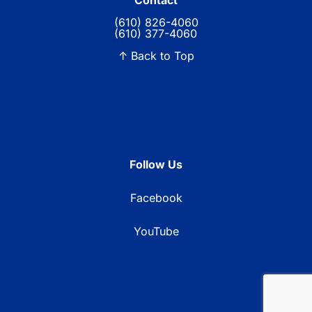
Contact
(610) 826-4060
(610) 377-4060
↑ Back to Top
Follow Us
Facebook
YouTube