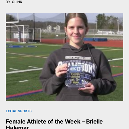
BY
CLINK
LOCAL SPORTS
Female Athlete of the Week – Brielle
Halamar