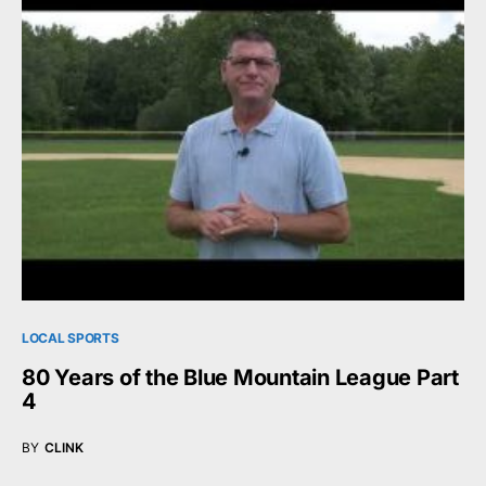
LOCAL SPORTS
80 Years of the Blue Mountain League Part
4
BY
CLINK