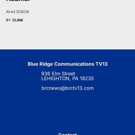
Aired 3/26/26
BY
CLINK
Blue Ridge Communications TV13
936 Elm Street
LEHIGHTON, PA 18235
brcnews@brctv13.com