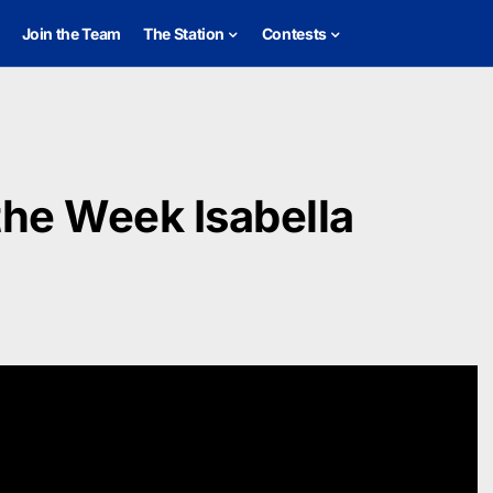
Join the Team
The Station
Contests
the Week Isabella