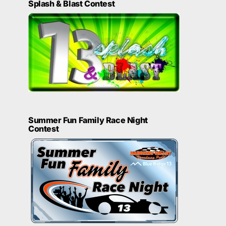
Splash & Blast Contest
Summer Fun Family Race Night
Contest