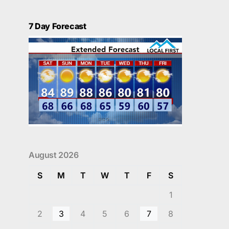
7 Day Forecast
August 2026
S
M
T
W
T
F
S
1
2
3
4
5
6
7
8