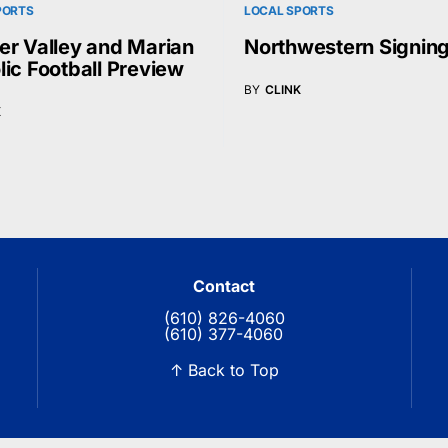
PORTS
LOCAL SPORTS
er Valley and Marian
Northwestern Signin
lic Football Preview
BY
CLINK
K
Contact
(610) 826-4060
(610) 377-4060
↑ Back to Top