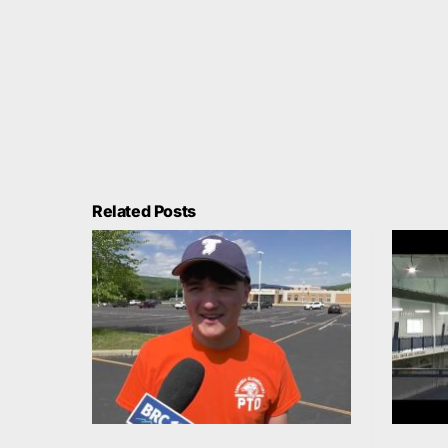
Related Posts