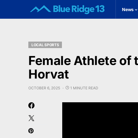
News
LOCAL SPORTS
Female Athlete of 
Horvat
OCTOBER 6, 2025
1 MINUTE READ