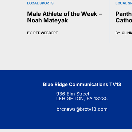
LOCAL SPORTS
LOCAL S
Male Athlete of the Week –
Panth
Noah Mateyak
Catho
BY
PTDWEBDEPT
BY
CLIN
Blue Ridge Communications TV13
936 Elm Street
LEHIGHTON, PA 18235
brcnews@brctv13.com