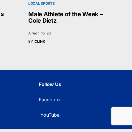
LOCAL SPORTS
gs
Male Athlete of the Week –
Cole Dietz
Aired 1-15-26
BY
CLINK
Follow Us
Facebook
YouTube