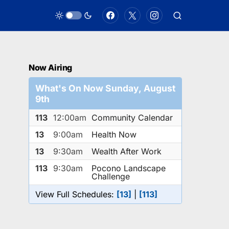
Now Airing
What's On Now Sunday, August
9th
113
12:00am
Community Calendar
13
9:00am
Health Now
13
9:30am
Wealth After Work
113
9:30am
Pocono Landscape
Challenge
View Full Schedules:
[13]
|
[113]