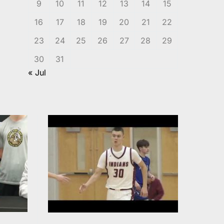
9
10
11
12
13
14
15
16
17
18
19
20
21
22
23
24
25
26
27
28
29
30
31
« Jul