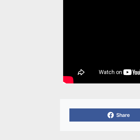
Share