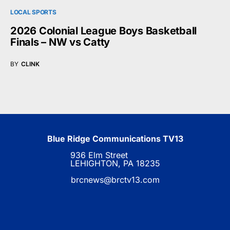
LOCAL SPORTS
2026 Colonial League Boys Basketball
Finals – NW vs Catty
BY
CLINK
Blue Ridge Communications TV13
936 Elm Street
LEHIGHTON, PA 18235
brcnews@brctv13.com