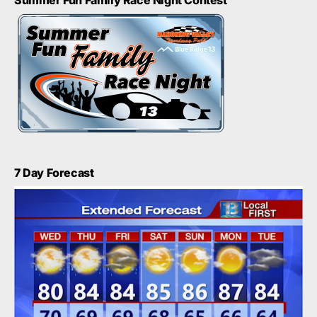
Summer Fun Family Race Night Contest
7 Day Forecast