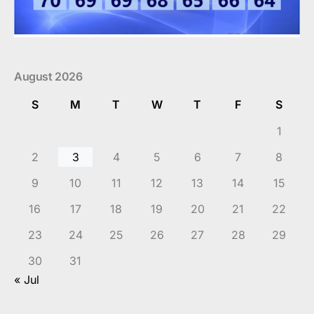
August 2026
S
M
T
W
T
F
S
1
2
3
4
5
6
7
8
9
10
11
12
13
14
15
16
17
18
19
20
21
22
23
24
25
26
27
28
29
30
31
« Jul