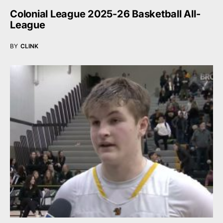
Colonial League 2025-26 Basketball All-
League
BY
CLINK