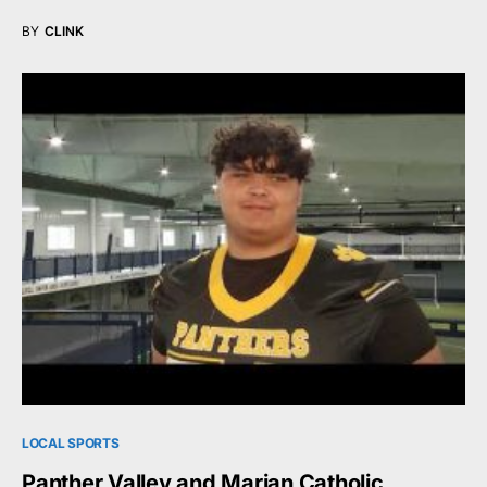
BY
CLINK
LOCAL SPORTS
Panther Valley and Marian Catholic