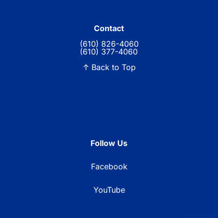
Contact
(610) 826-4060
(610) 377-4060
↑ Back to Top
Follow Us
Facebook
YouTube