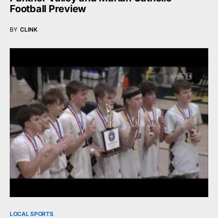
Football Preview
BY
CLINK
LOCAL SPORTS