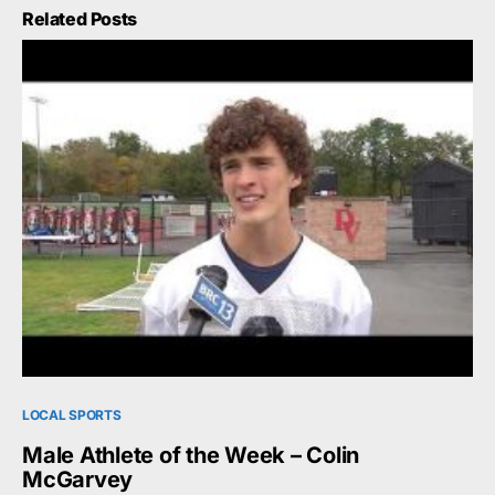
Related Posts
LOCAL SPORTS
Male Athlete of the Week – Colin
McGarvey