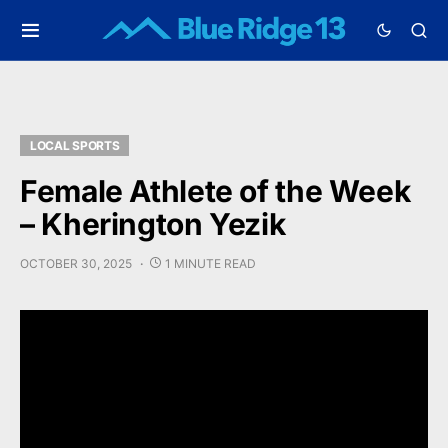
LOCAL SPORTS
Female Athlete of the Week
– Kherington Yezik
OCTOBER 30, 2025
1 MINUTE READ