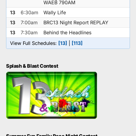
WAEB 790AM
13
6:30am
Wally Life
13
7:00am
BRC13 Night Report REPLAY
13
7:30am
Behind the Headlines
View Full Schedules:
[13]
|
[113]
Splash & Blast Contest