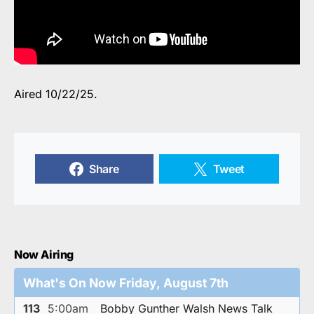
Aired 10/22/25.
Share
Tweet
Now Airing
What's On Now Friday, August 7th
113
5:00am
Bobby Gunther Walsh News Talk