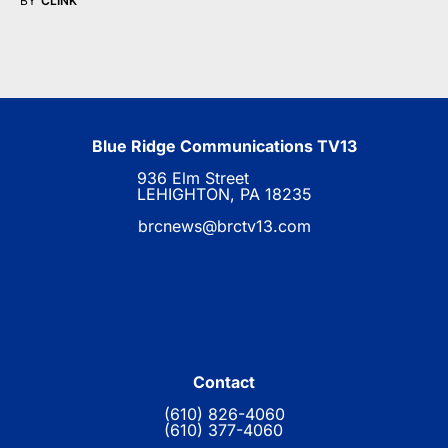
BY
CLINK
Blue Ridge Communications TV13
936 Elm Street
LEHIGHTON, PA 18235
brcnews@brctv13.com
Contact
(610) 826-4060
(610) 377-4060