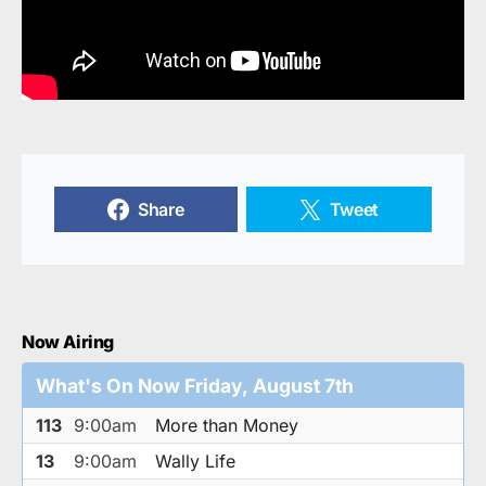
Share
Tweet
Now Airing
What's On Now Friday, August 7th
113
9:00am
More than Money
13
9:00am
Wally Life