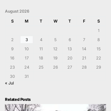
August 2026
S
M
T
W
T
F
S
1
2
3
4
5
6
7
8
9
10
11
12
13
14
15
16
17
18
19
20
21
22
23
24
25
26
27
28
29
30
31
« Jul
Related Posts