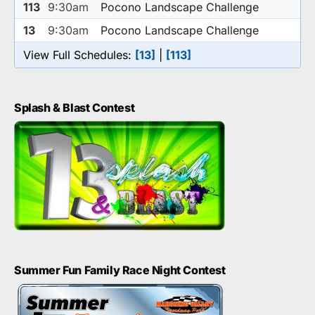
113
9:30am
Pocono Landscape Challenge
13
9:30am
Pocono Landscape Challenge
View Full Schedules:
[13]
|
[113]
Splash & Blast Contest
Summer Fun Family Race Night Contest