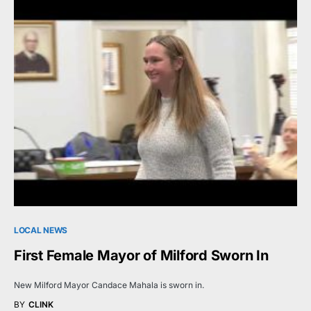
LOCAL NEWS
First Female Mayor of Milford Sworn In
New Milford Mayor Candace Mahala is sworn in.
BY
CLINK