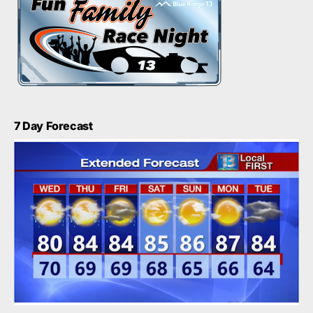
7 Day Forecast