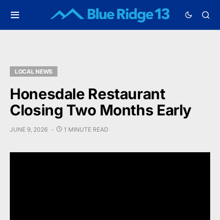
LOCAL NEWS
Honesdale Restaurant
Closing Two Months Early
JUNE 9, 2026
1 MINUTE READ