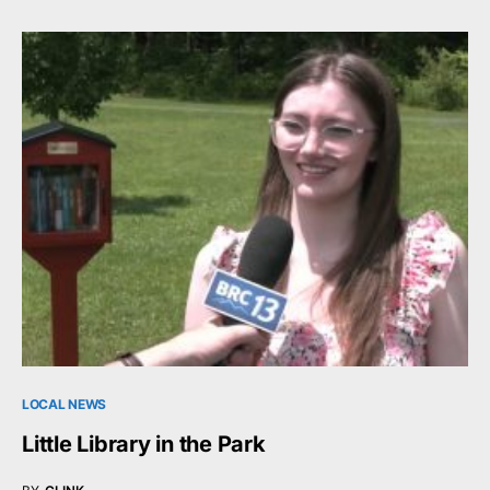
LOCAL NEWS
Little Library in the Park