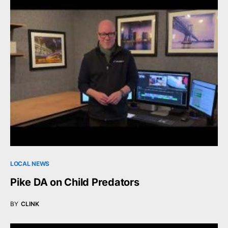
LOCAL NEWS
Pike DA on Child Predators
BY
CLINK