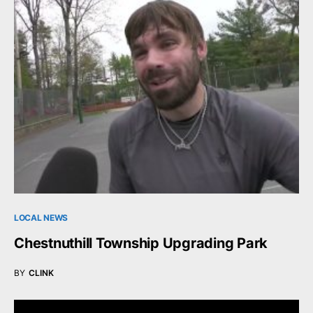
LOCAL NEWS
Chestnuthill Township Upgrading Park
BY
CLINK