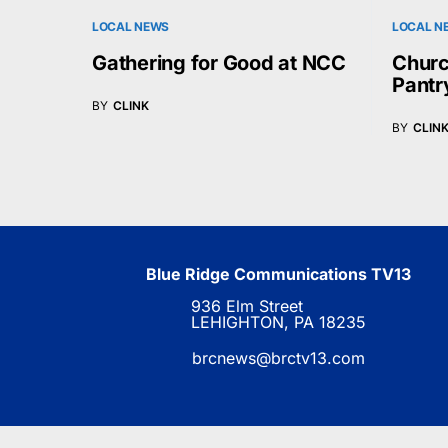
LOCAL NEWS
LOCAL N
Gathering for Good at NCC
Churc
Pantr
BY
CLINK
BY
CLIN
Blue Ridge Communications TV13
936 Elm Street
LEHIGHTON, PA 18235
brcnews@brctv13.com