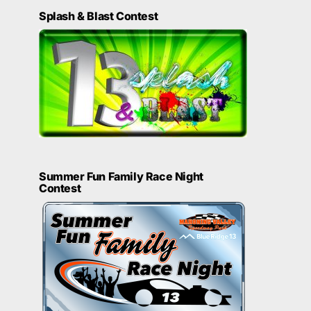
Splash & Blast Contest
Summer Fun Family Race Night
Contest