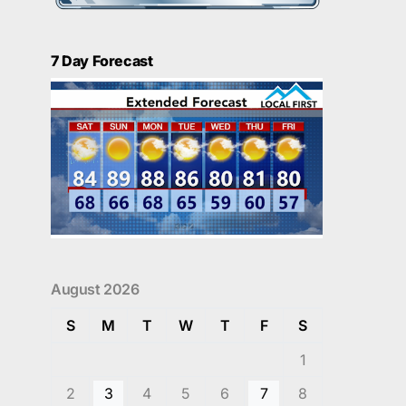
7 Day Forecast
August 2026
S
M
T
W
T
F
S
1
2
3
4
5
6
7
8