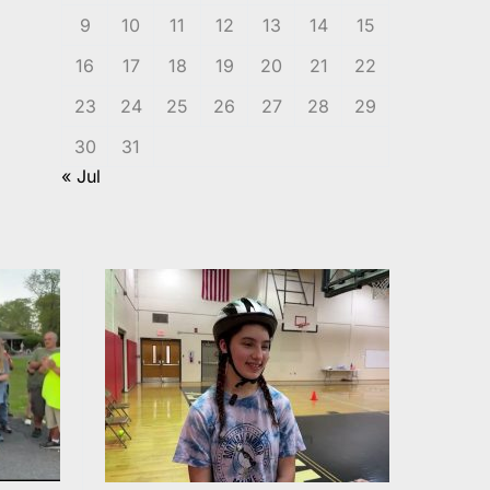
9
10
11
12
13
14
15
16
17
18
19
20
21
22
23
24
25
26
27
28
29
30
31
« Jul