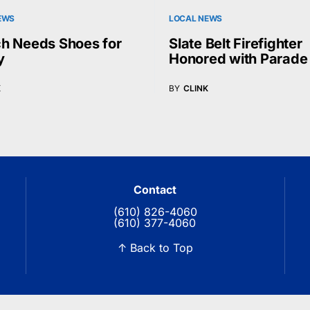
EWS
LOCAL NEWS
h Needs Shoes for
Slate Belt Firefighter
y
Honored with Parade
K
BY
CLINK
Contact
(610) 826-4060
(610) 377-4060
↑ Back to Top
© 2026 Blue Ridge Communications TV13. All rights reserved.