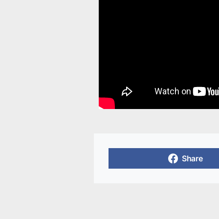
Share