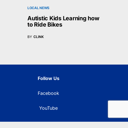
LOCAL NEWS
Autistic Kids Learning how
to Ride Bikes
BY
CLINK
Follow Us
Facebook
YouTube