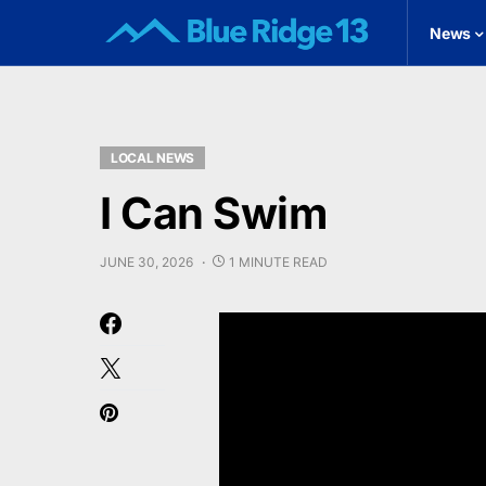
News
LOCAL NEWS
I Can Swim
JUNE 30, 2026
1 MINUTE READ