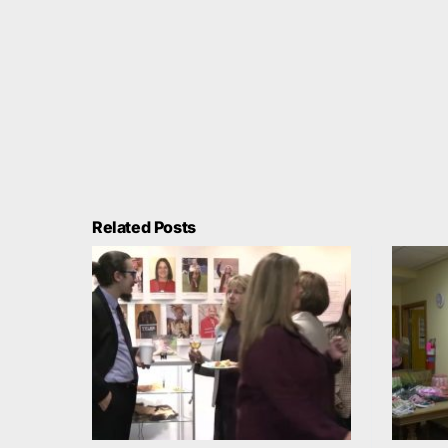
Related Posts