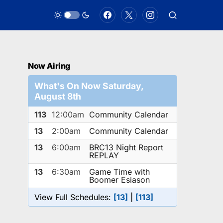
Now Airing
What's On Now Saturday,
August 8th
113
12:00am
Community Calendar
13
2:00am
Community Calendar
13
6:00am
BRC13 Night Report
REPLAY
13
6:30am
Game Time with
Boomer Esiason
View Full Schedules:
[13]
|
[113]