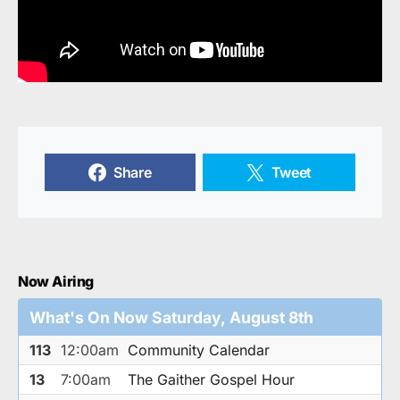
Share
Tweet
Now Airing
What's On Now Saturday, August 8th
113
12:00am
Community Calendar
13
7:00am
The Gaither Gospel Hour