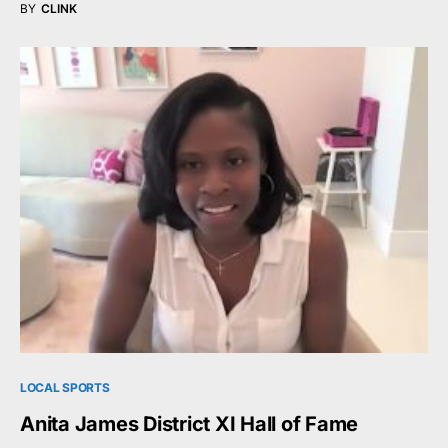
BY
CLINK
LOCAL SPORTS
Anita James District XI Hall of Fame