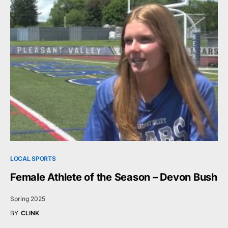
LOCAL SPORTS
Female Athlete of the Season – Devon Bush
Spring 2025
BY
CLINK