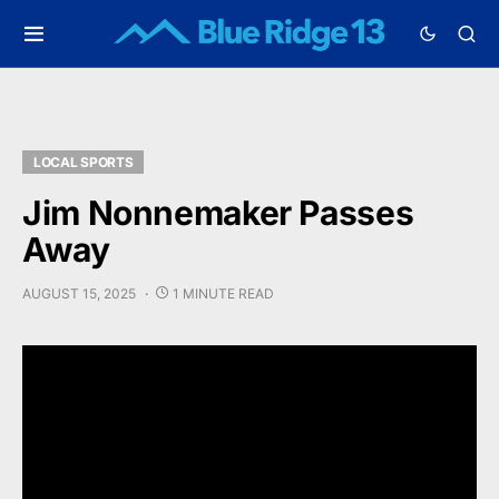
LOCAL SPORTS
Jim Nonnemaker Passes
Away
AUGUST 15, 2025
1 MINUTE READ