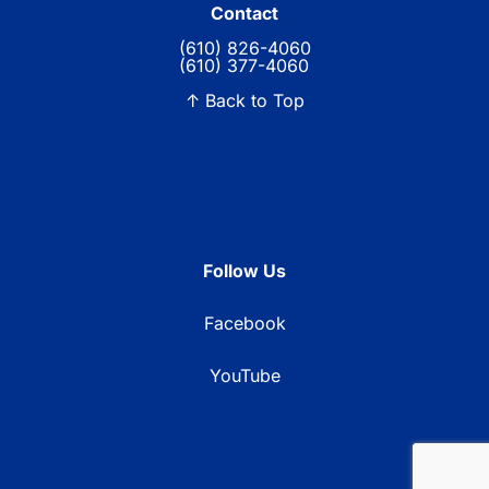
Contact
(610) 826-4060
(610) 377-4060
↑ Back to Top
Follow Us
Facebook
YouTube