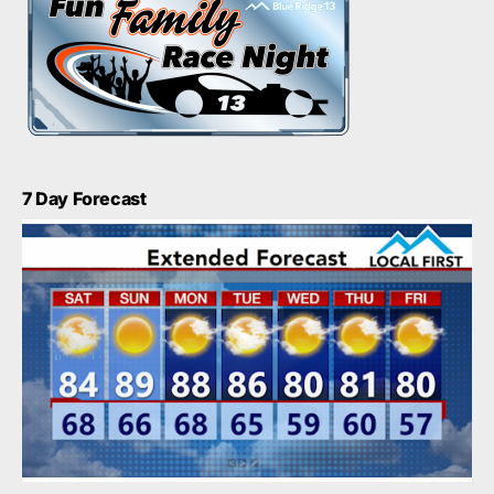
7 Day Forecast