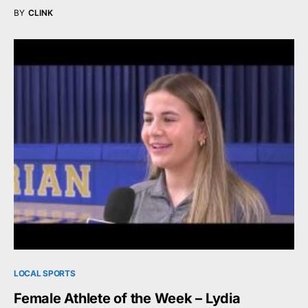
BY
CLINK
LOCAL SPORTS
Female Athlete of the Week – Lydia