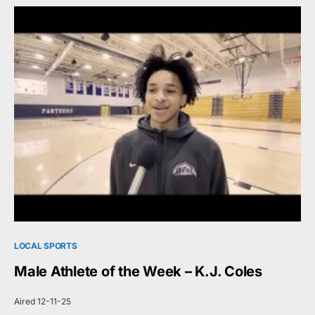
LOCAL SPORTS
Male Athlete of the Week – K.J. Coles
Aired 12-11-25