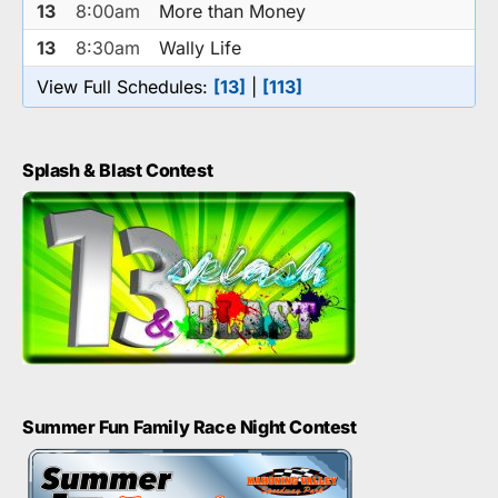
13
8:00am
More than Money
13
8:30am
Wally Life
View Full Schedules:
[13]
|
[113]
Splash & Blast Contest
Summer Fun Family Race Night Contest