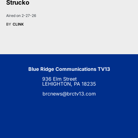
Strucko
Aired on 2-27-26
BY
CLINK
Blue Ridge Communications TV13
936 Elm Street
LEHIGHTON, PA 18235
brcnews@brctv13.com