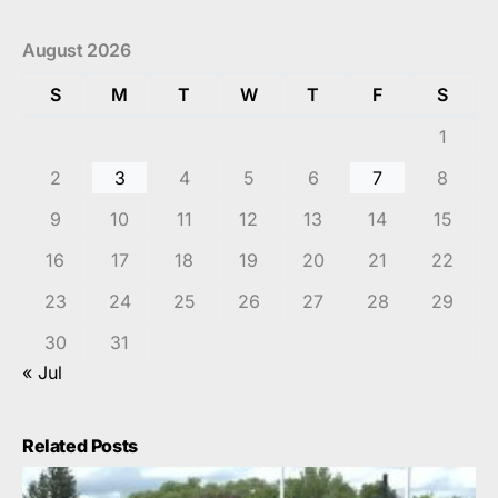
August 2026
S
M
T
W
T
F
S
1
2
3
4
5
6
7
8
9
10
11
12
13
14
15
16
17
18
19
20
21
22
23
24
25
26
27
28
29
30
31
« Jul
Related Posts