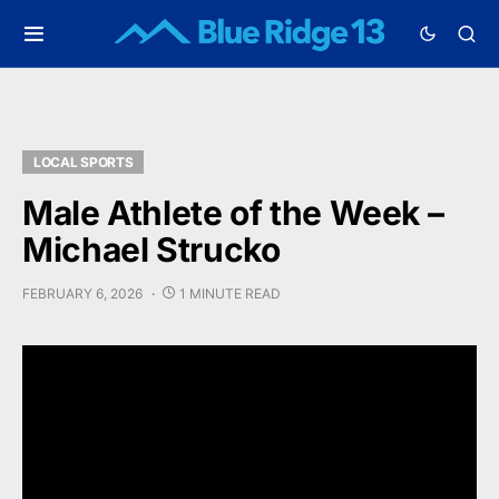
LOCAL SPORTS
Male Athlete of the Week –
Michael Strucko
FEBRUARY 6, 2026
1 MINUTE READ