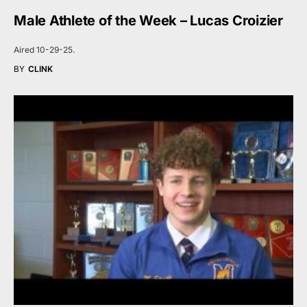
Male Athlete of the Week – Lucas Croizier
Aired 10-29-25.
BY
CLINK