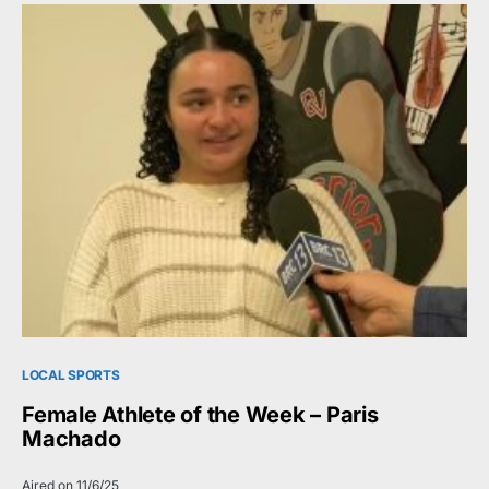
LOCAL SPORTS
Female Athlete of the Week – Paris
Machado
Aired on 11/6/25