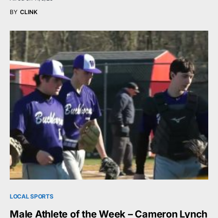
BY
CLINK
LOCAL SPORTS
Male Athlete of the Week – Cameron Lynch