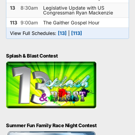
13
8:30am
Legislative Update with US
Congressman Ryan Mackenzie
113
9:00am
The Gaither Gospel Hour
View Full Schedules:
[13]
|
[113]
Splash & Blast Contest
Summer Fun Family Race Night Contest