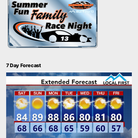
7 Day Forecast