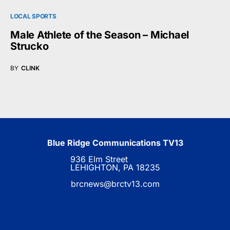
LOCAL SPORTS
Male Athlete of the Season – Michael
Strucko
BY
CLINK
Blue Ridge Communications TV13
936 Elm Street
LEHIGHTON, PA 18235
brcnews@brctv13.com