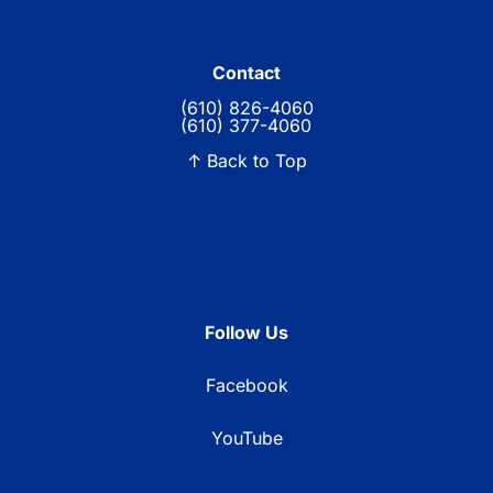
Contact
(610) 826-4060
(610) 377-4060
↑ Back to Top
Follow Us
Facebook
YouTube