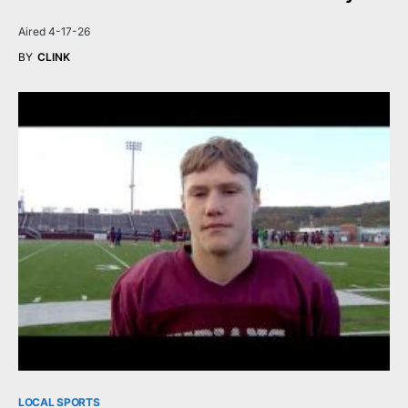
Aired 4-17-26
BY
CLINK
LOCAL SPORTS