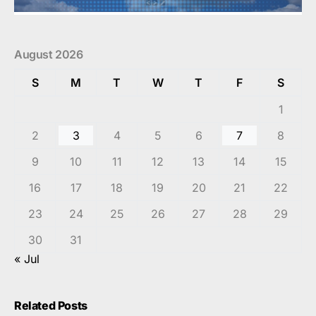
August 2026
S
M
T
W
T
F
S
1
2
3
4
5
6
7
8
9
10
11
12
13
14
15
16
17
18
19
20
21
22
23
24
25
26
27
28
29
30
31
« Jul
Related Posts