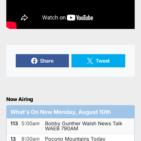
Share
Tweet
Now Airing
What's On Now Monday, August 10th
113
5:00am
Bobby Gunther Walsh News Talk
WAEB 790AM
13
8:00am
Pocono Mountains Today