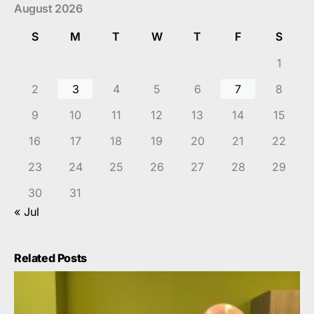
August 2026
S
M
T
W
T
F
S
1
2
3
4
5
6
7
8
9
10
11
12
13
14
15
16
17
18
19
20
21
22
23
24
25
26
27
28
29
30
31
« Jul
Related Posts