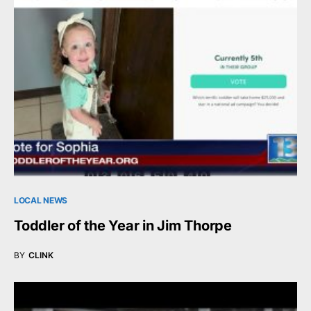
LOCAL NEWS
Toddler of the Year in Jim Thorpe
BY
CLINK