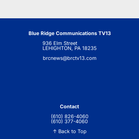
Blue Ridge Communications TV13
936 Elm Street
LEHIGHTON, PA 18235
brcnews@brctv13.com
Contact
(610) 826-4060
(610) 377-4060
↑ Back to Top