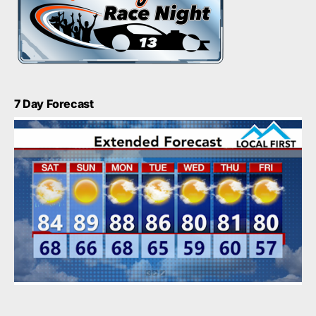
7 Day Forecast