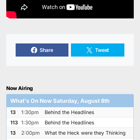
Share
Tweet
Now Airing
What's On Now Saturday, August 8th
13
1:30pm
Behind the Headlines
113
1:30pm
Behind the Headlines
13
2:00pm
What the Heck were they Thinking