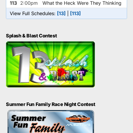
113
2:00pm
What the Heck Were They Thinking
View Full Schedules:
[13]
|
[113]
Splash & Blast Contest
Summer Fun Family Race Night Contest