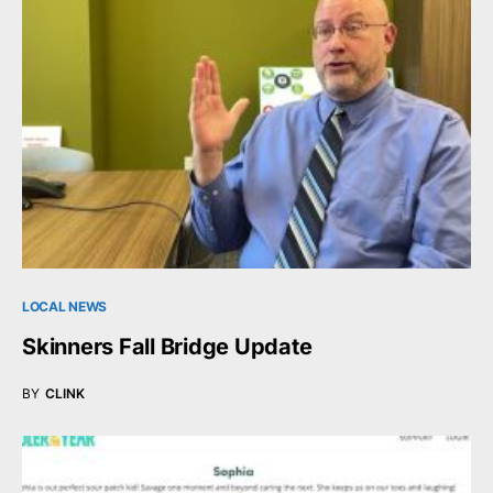
LOCAL NEWS
Skinners Fall Bridge Update
BY
CLINK