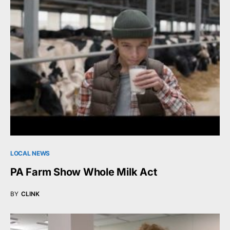
LOCAL NEWS
PA Farm Show Whole Milk Act
BY
CLINK