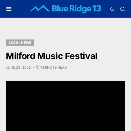
LOCAL NEWS
Milford Music Festival
JUNE 23, 2026
1 MINUTE READ