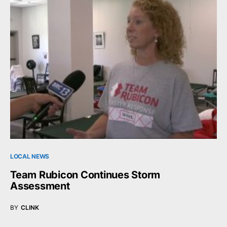
LOCAL NEWS
Team Rubicon Continues Storm
Assessment
BY
CLINK