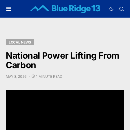
LOCAL NEWS
National Power Lifting From
Carbon
MAY 8, 2026
1 MINUTE READ