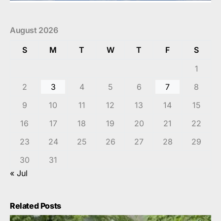
August 2026
S
M
T
W
T
F
S
1
2
3
4
5
6
7
8
9
10
11
12
13
14
15
16
17
18
19
20
21
22
23
24
25
26
27
28
29
30
31
« Jul
Related Posts