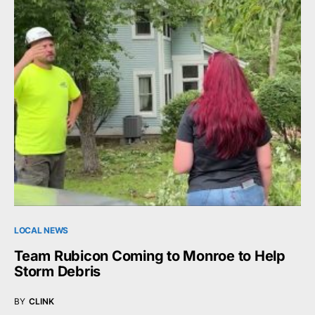
LOCAL NEWS
Team Rubicon Coming to Monroe to Help
Storm Debris
BY
CLINK