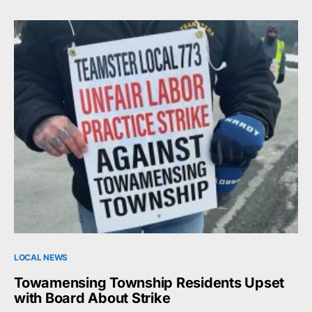
LOCAL NEWS
Towamensing Township Residents Upset
with Board About Strike