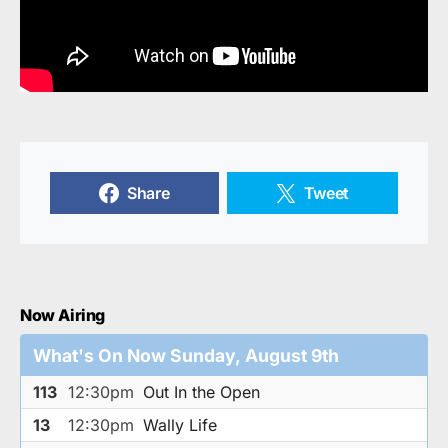
Share
Tweet
Now Airing
What's On Now Sunday, August 9th
113
12:30pm
Out In the Open
13
12:30pm
Wally Life