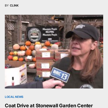
BY
CLINK
LOCAL NEWS
Coat Drive at Stonewall Garden Center