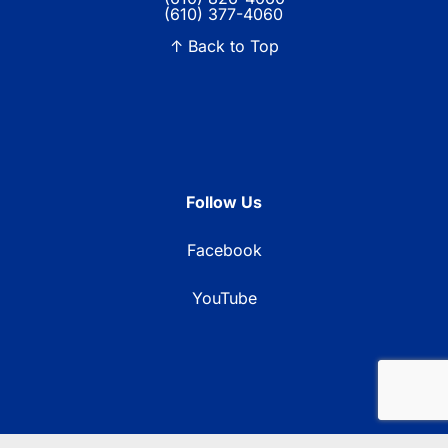
(610) 377-4060
↑ Back to Top
Follow Us
Facebook
YouTube