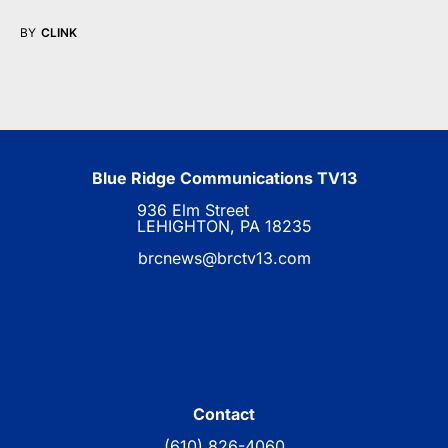
BY
CLINK
Blue Ridge Communications TV13
936 Elm Street
LEHIGHTON, PA 18235
brcnews@brctv13.com
Contact
(610) 826-4060