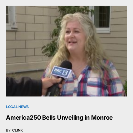
LOCAL NEWS
America250 Bells Unveiling in Monroe
BY
CLINK