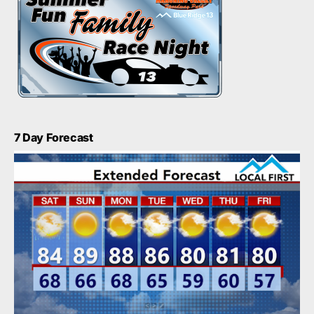
7 Day Forecast