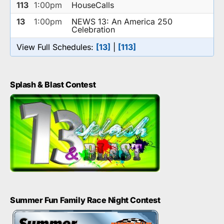
113
1:00pm
HouseCalls
13
1:00pm
NEWS 13: An America 250
Celebration
View Full Schedules:
[13]
|
[113]
Splash & Blast Contest
Summer Fun Family Race Night Contest