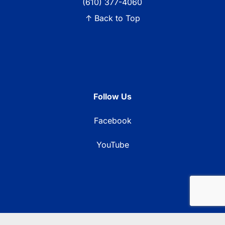
(610) 377-4060
↑ Back to Top
Follow Us
Facebook
YouTube
© 2026 Blue Ridge Communications TV13. All rights reserved.