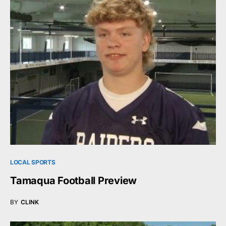
LOCAL SPORTS
Tamaqua Football Preview
BY
CLINK