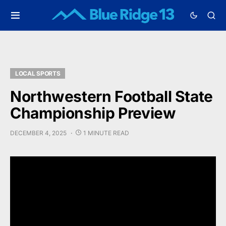
LOCAL SPORTS
Northwestern Football State
Championship Preview
DECEMBER 4, 2025
1 MINUTE READ