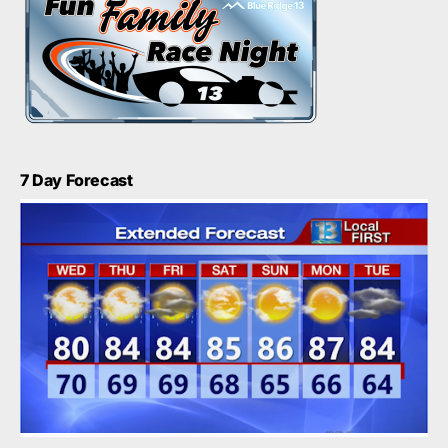
7 Day Forecast