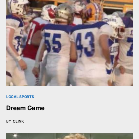
LOCAL SPORTS
Dream Game
BY
CLINK