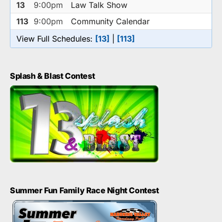
13
9:00pm
Law Talk Show
113
9:00pm
Community Calendar
View Full Schedules:
[13]
|
[113]
Splash & Blast Contest
Summer Fun Family Race Night Contest