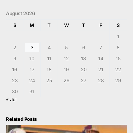
August 2026
S
M
T
W
T
F
S
1
2
3
4
5
6
7
8
9
10
11
12
13
14
15
16
17
18
19
20
21
22
23
24
25
26
27
28
29
30
31
« Jul
Related Posts