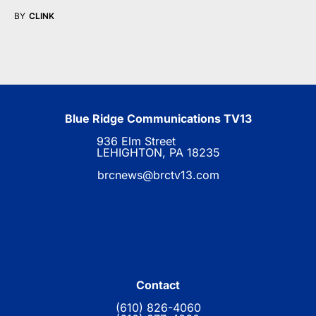
BY
CLINK
Blue Ridge Communications TV13
936 Elm Street
LEHIGHTON, PA 18235
brcnews@brctv13.com
Contact
(610) 826-4060