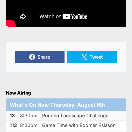
Share
Tweet
Now Airing
What's On Now Thursday, August 6th
13
8:30pm
Pocono Landscape Challenge
113
8:30pm
Game Time with Boomer Esiason