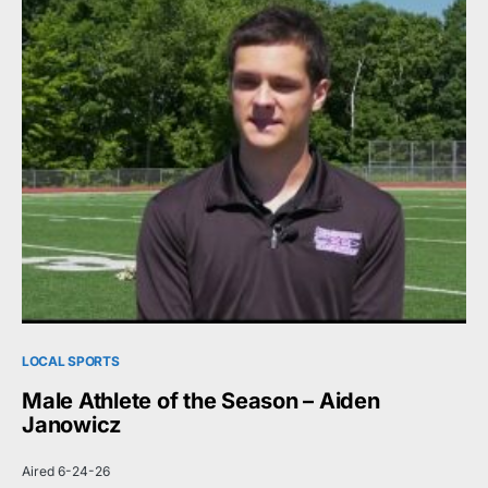
LOCAL SPORTS
Male Athlete of the Season – Aiden
Janowicz
Aired 6-24-26