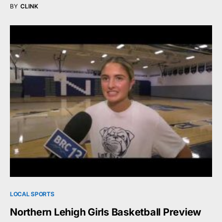
BY
CLINK
LOCAL SPORTS
Northern Lehigh Girls Basketball Preview