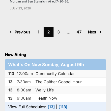
Morgan and Ben Stemrich. Aired 7-20-26.
JULY 23, 2026
Previous
1
2
3
…
47
Next
Now Airing
What's On Now Sunday, August 9th
113
12:00am
Community Calendar
13
7:30am
The Gaither Gospel Hour
13
8:30am
Wally Life
13
9:00am
Health Now
View Full Schedules:
[13]
|
[113]