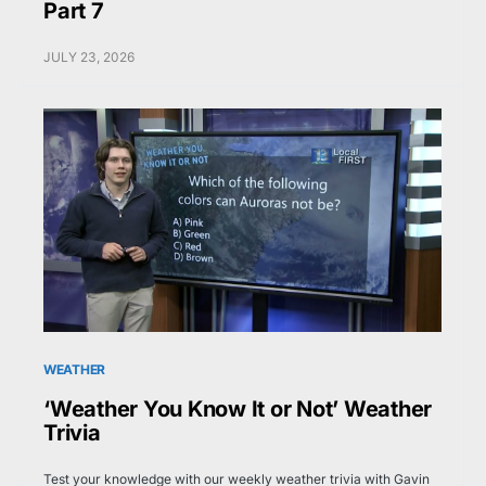
Part 7
JULY 23, 2026
WEATHER
‘Weather You Know It or Not’ Weather
Trivia
Test your knowledge with our weekly weather trivia with Gavin