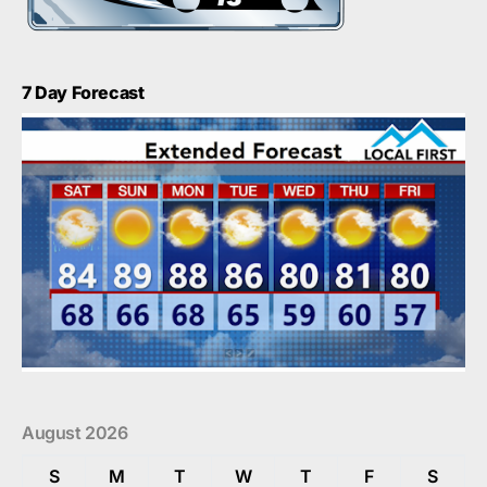
7 Day Forecast
August 2026
S
M
T
W
T
F
S