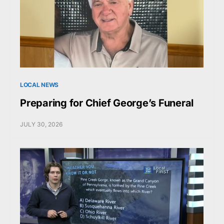
LOCAL NEWS
Preparing for Chief George’s Funeral
JULY 30, 2026