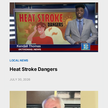
LOCAL NEWS
Heat Stroke Dangers
JULY 30, 2026