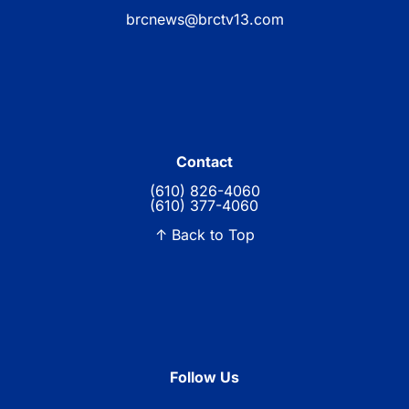
brcnews@brctv13.com
Contact
(610) 826-4060
(610) 377-4060
↑ Back to Top
Follow Us