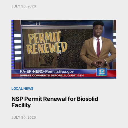
JULY 30, 2026
LOCAL NEWS
NSP Permit Renewal for Biosolid
Facility
JULY 30, 2026