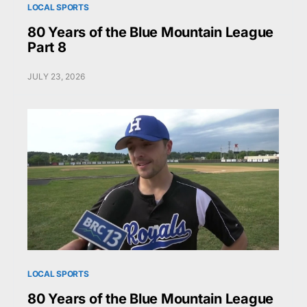
LOCAL SPORTS
80 Years of the Blue Mountain League
Part 8
JULY 23, 2026
LOCAL SPORTS
80 Years of the Blue Mountain League