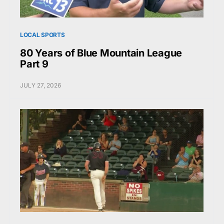
LOCAL SPORTS
80 Years of Blue Mountain League
Part 9
JULY 27, 2026