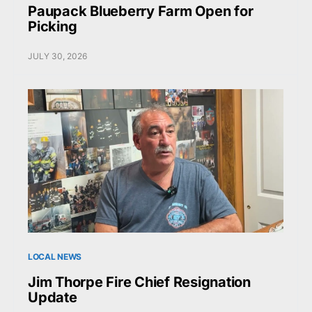
Paupack Blueberry Farm Open for
Picking
JULY 30, 2026
LOCAL NEWS
Jim Thorpe Fire Chief Resignation
Update