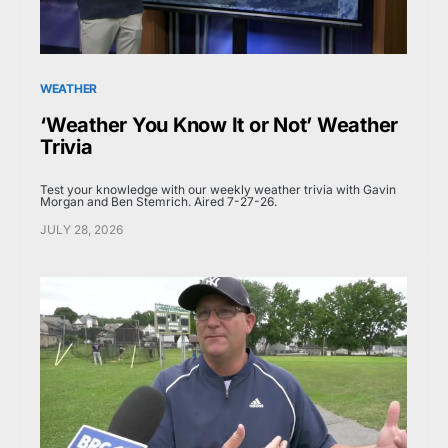
WEATHER
‘Weather You Know It or Not’ Weather
Trivia
Test your knowledge with our weekly weather trivia with Gavin
Morgan and Ben Stemrich. Aired 7-27-26.
JULY 28, 2026