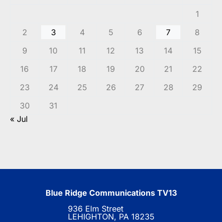
1
2
3
4
5
6
7
8
9
10
11
12
13
14
15
16
17
18
19
20
21
22
23
24
25
26
27
28
29
30
31
« Jul
Blue Ridge Communications TV13
936 Elm Street
LEHIGHTON, PA 18235