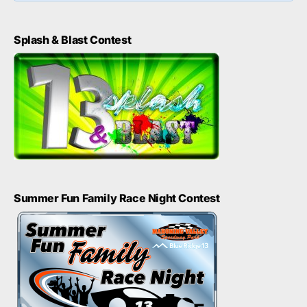
Splash & Blast Contest
Summer Fun Family Race Night Contest