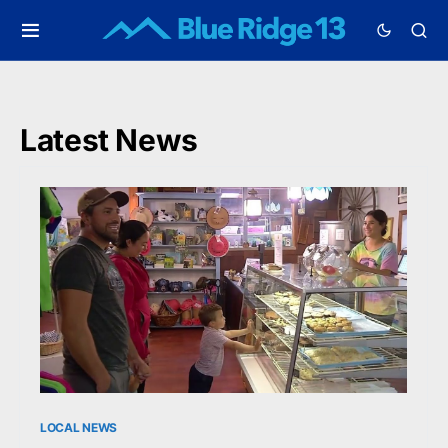
Latest News
LOCAL NEWS