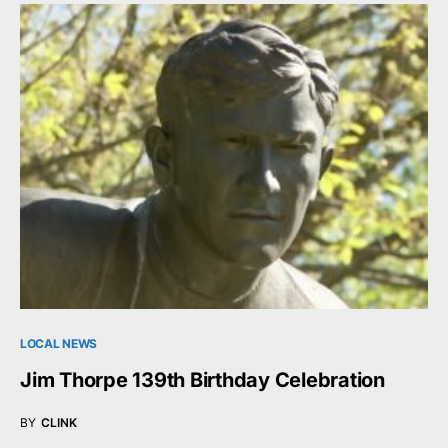
LOCAL NEWS
Jim Thorpe 139th Birthday Celebration
BY
CLINK