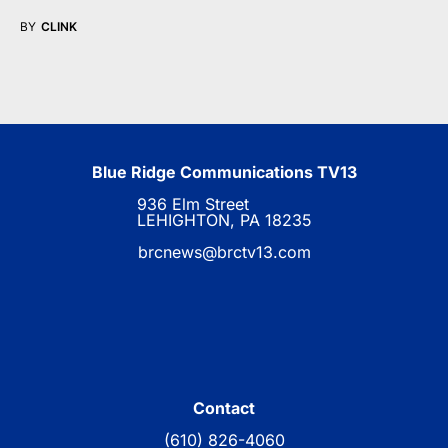
BY
CLINK
Blue Ridge Communications TV13
936 Elm Street
LEHIGHTON, PA 18235
brcnews@brctv13.com
Contact
(610) 826-4060