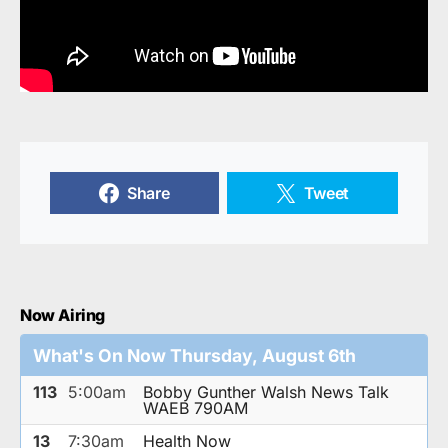
Share
Tweet
Now Airing
What's On Now Thursday, August 6th
113
5:00am
Bobby Gunther Walsh News Talk
WAEB 790AM
13
7:30am
Health Now