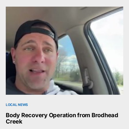
LOCAL NEWS
Body Recovery Operation from Brodhead
Creek