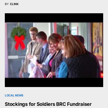
BY
CLINK
LOCAL NEWS
Stockings for Soldiers BRC Fundraiser