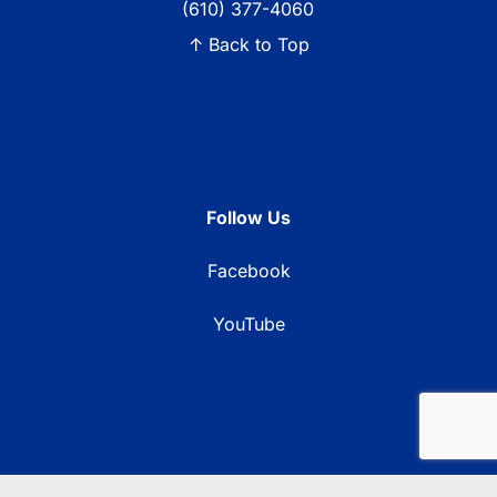
(610) 377-4060
↑ Back to Top
Follow Us
Facebook
YouTube