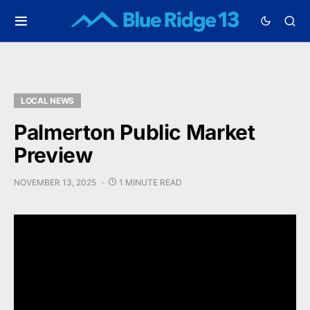
LOCAL NEWS
Palmerton Public Market
Preview
NOVEMBER 13, 2025
1 MINUTE READ