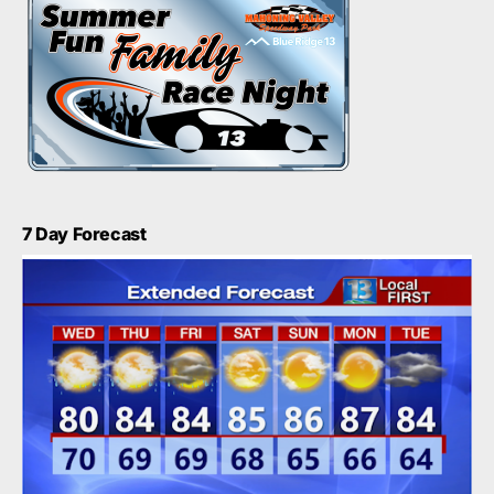
7 Day Forecast