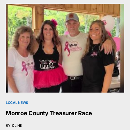
LOCAL NEWS
Monroe County Treasurer Race
BY
CLINK