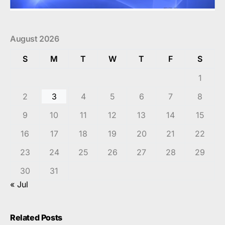
August 2026
S
M
T
W
T
F
S
1
2
3
4
5
6
7
8
9
10
11
12
13
14
15
16
17
18
19
20
21
22
23
24
25
26
27
28
29
30
31
« Jul
Related Posts