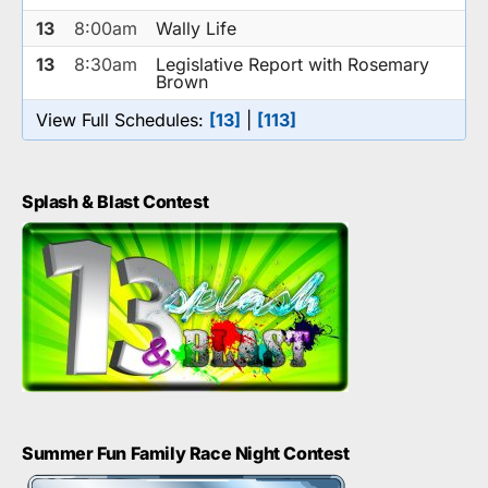
13
8:00am
Wally Life
13
8:30am
Legislative Report with Rosemary
Brown
View Full Schedules:
[13]
|
[113]
Splash & Blast Contest
Summer Fun Family Race Night Contest