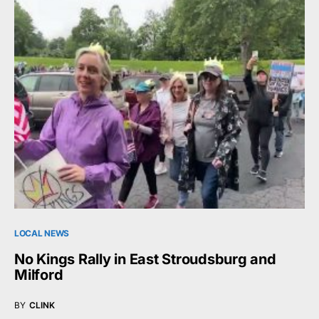
LOCAL NEWS
No Kings Rally in East Stroudsburg and
Milford
BY
CLINK