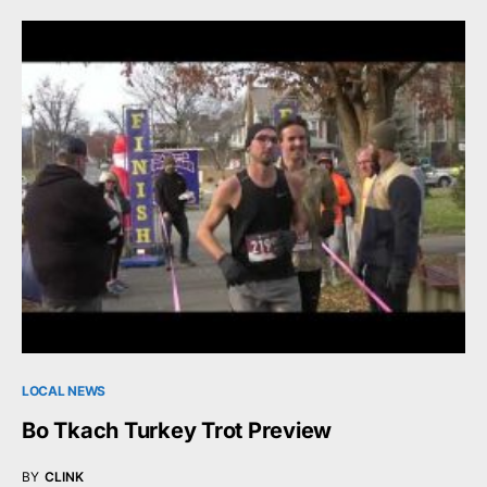
LOCAL NEWS
Bo Tkach Turkey Trot Preview
BY
CLINK