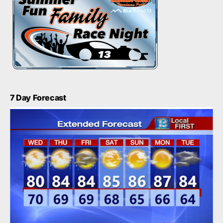
7 Day Forecast