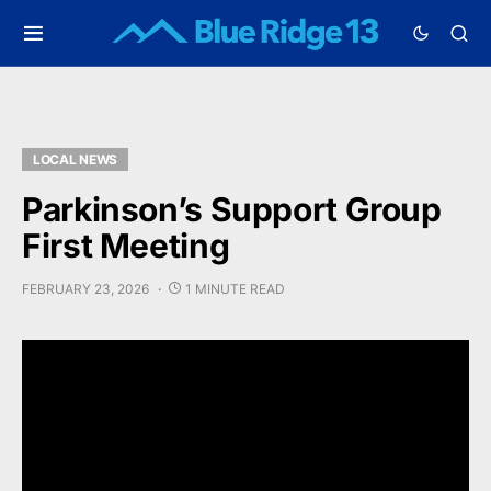
LOCAL NEWS
Parkinson’s Support Group
First Meeting
FEBRUARY 23, 2026
1 MINUTE READ