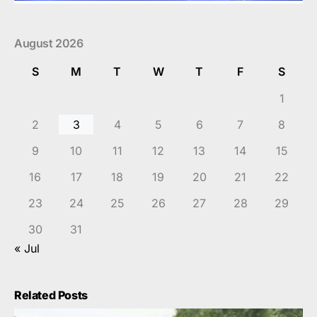
August 2026
S
M
T
W
T
F
S
1
2
3
4
5
6
7
8
9
10
11
12
13
14
15
16
17
18
19
20
21
22
23
24
25
26
27
28
29
30
31
« Jul
Related Posts