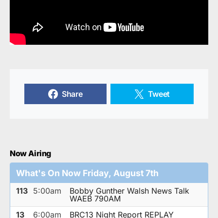
Share
Tweet
Now Airing
What's On Now Friday, August 7th
113
5:00am
Bobby Gunther Walsh News Talk
WAEB 790AM
13
6:00am
BRC13 Night Report REPLAY