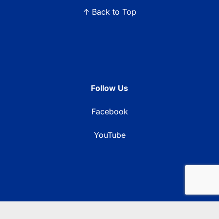
↑ Back to Top
Follow Us
Facebook
YouTube
© 2026 Blue Ridge Communications TV13. All rights reserved.