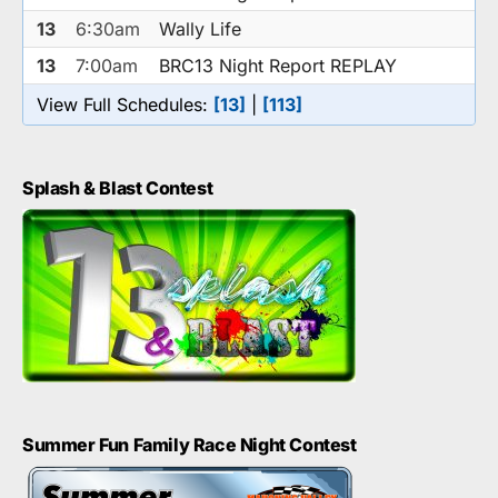
13
6:30am
Wally Life
13
7:00am
BRC13 Night Report REPLAY
View Full Schedules:
[13]
|
[113]
Splash & Blast Contest
Summer Fun Family Race Night Contest