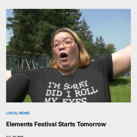
LOCAL NEWS
Elements Festival Starts Tomorrow