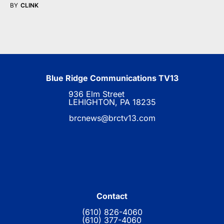
BY
CLINK
Blue Ridge Communications TV13
936 Elm Street
LEHIGHTON, PA 18235
brcnews@brctv13.com
Contact
(610) 826-4060
(610) 377-4060