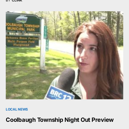
BY
CLINK
LOCAL NEWS
Coolbaugh Township Night Out Preview