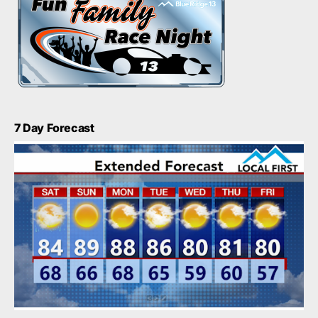
7 Day Forecast