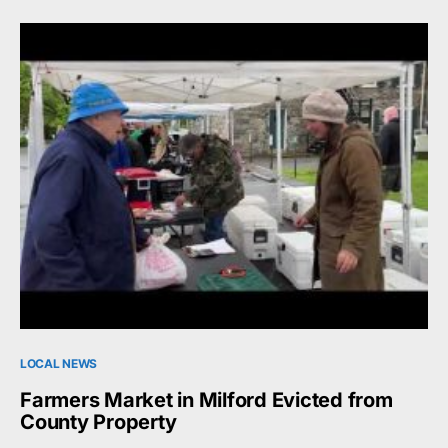
LOCAL NEWS
Farmers Market in Milford Evicted from
County Property