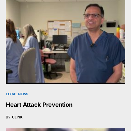
LOCAL NEWS
Heart Attack Prevention
BY
CLINK