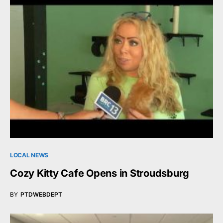
LOCAL NEWS
Cozy Kitty Cafe Opens in Stroudsburg
BY
PTDWEBDEPT