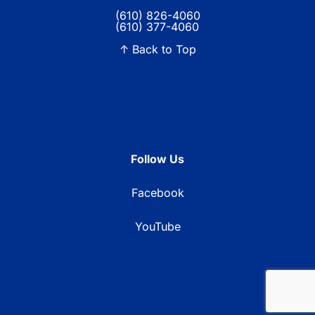
(610) 826-4060
(610) 377-4060
↑ Back to Top
Follow Us
Facebook
YouTube