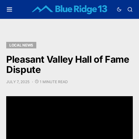
LOCAL NEWS
Pleasant Valley Hall of Fame
Dispute
JULY 7, 2025
1 MINUTE READ