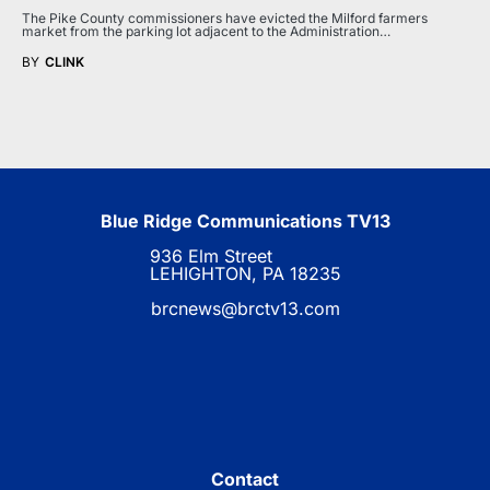
The Pike County commissioners have evicted the Milford farmers
market from the parking lot adjacent to the Administration…
BY
CLINK
Blue Ridge Communications TV13
936 Elm Street
LEHIGHTON, PA 18235
brcnews@brctv13.com
Contact