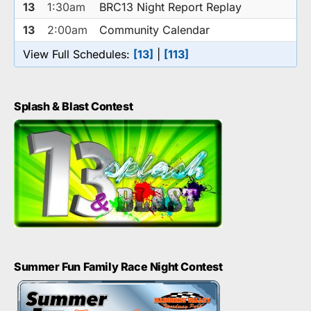
13
1:30am
BRC13 Night Report Replay
13
2:00am
Community Calendar
View Full Schedules:
[13]
|
[113]
Splash & Blast Contest
Summer Fun Family Race Night Contest