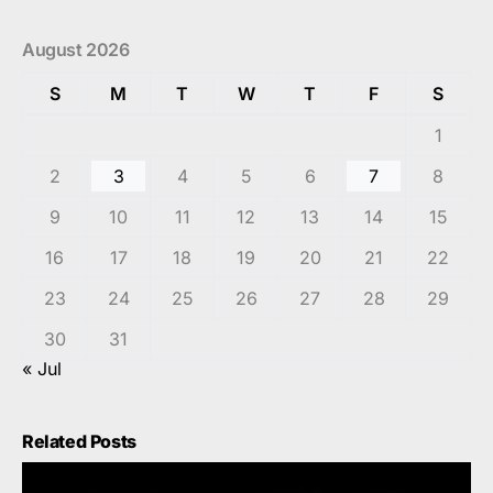
August 2026
S
M
T
W
T
F
S
1
2
3
4
5
6
7
8
9
10
11
12
13
14
15
16
17
18
19
20
21
22
23
24
25
26
27
28
29
30
31
« Jul
Related Posts