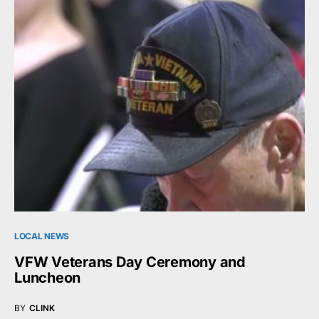
LOCAL NEWS
VFW Veterans Day Ceremony and
Luncheon
BY
CLINK