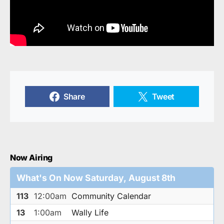
Share
Tweet
Now Airing
What's On Now Saturday, August 8th
113
12:00am
Community Calendar
13
1:00am
Wally Life