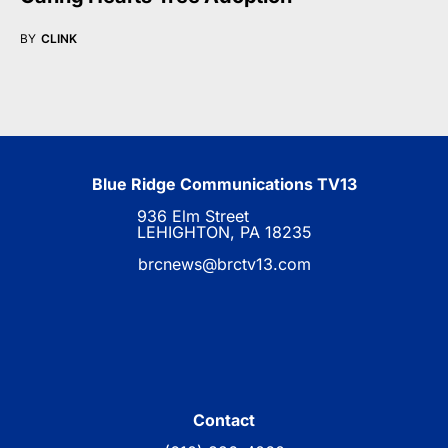
BY
CLINK
Blue Ridge Communications TV13
936 Elm Street
LEHIGHTON, PA 18235
brcnews@brctv13.com
Contact