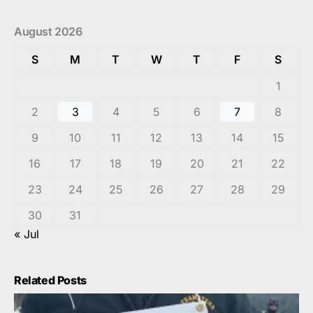
August 2026
S
M
T
W
T
F
S
1
2
3
4
5
6
7
8
9
10
11
12
13
14
15
16
17
18
19
20
21
22
23
24
25
26
27
28
29
30
31
« Jul
Related Posts