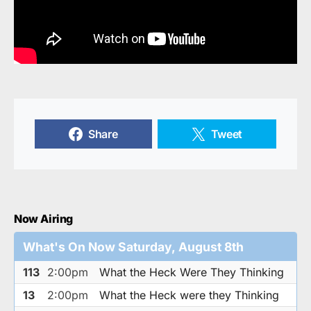
Share
Tweet
Now Airing
What's On Now Saturday, August 8th
113
2:00pm
What the Heck Were They Thinking
13
2:00pm
What the Heck were they Thinking