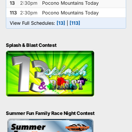
13
2:30pm
Pocono Mountains Today
113
2:30pm
Pocono Mountains Today
View Full Schedules:
[13]
|
[113]
Splash & Blast Contest
Summer Fun Family Race Night Contest