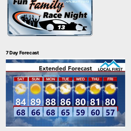
7 Day Forecast