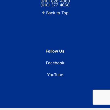
(610) 826-4060
(610) 377-4060
↑ Back to Top
Follow Us
Facebook
YouTube