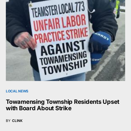
LOCAL NEWS
Towamensing Township Residents Upset
with Board About Strike
BY
CLINK