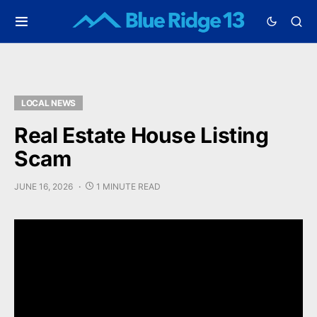
LOCAL NEWS
Real Estate House Listing
Scam
JUNE 16, 2026
1 MINUTE READ