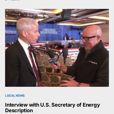
LOCAL NEWS
Interview with U.S. Secretary of Energy
Description