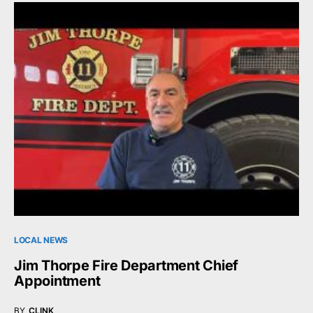
LOCAL NEWS
Jim Thorpe Fire Department Chief
Appointment
BY
CLINK