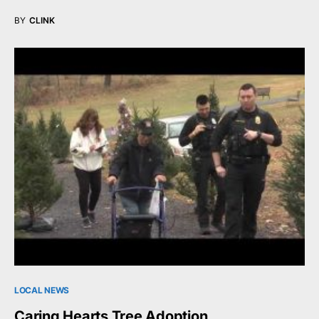
BY
CLINK
LOCAL NEWS
Caring Hearts Tree Adoption