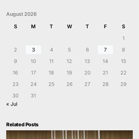
August 2026
S
M
T
W
T
F
S
1
2
3
4
5
6
7
8
9
10
11
12
13
14
15
16
17
18
19
20
21
22
23
24
25
26
27
28
29
30
31
« Jul
Related Posts