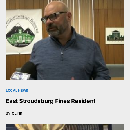
LOCAL NEWS
East Stroudsburg Fines Resident
BY
CLINK