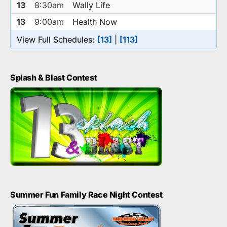
13
8:30am
Wally Life
13
9:00am
Health Now
View Full Schedules:
[13]
|
[113]
Splash & Blast Contest
Summer Fun Family Race Night Contest