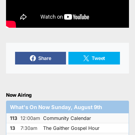
Share
Tweet
Now Airing
What's On Now Sunday, August 9th
113
12:00am
Community Calendar
13
7:30am
The Gaither Gospel Hour