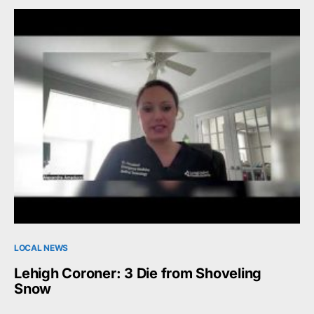
LOCAL NEWS
Lehigh Coroner: 3 Die from Shoveling
Snow