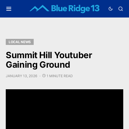
LOCAL NEWS
Summit Hill Youtuber
Gaining Ground
JANUARY 13, 2026
1 MINUTE READ