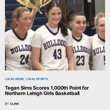
LOCAL NEWS
LOCAL SPORTS
Tegan Sims Scores 1,000th Point for
Northern Lehigh Girls Basketball
BY
CLINK