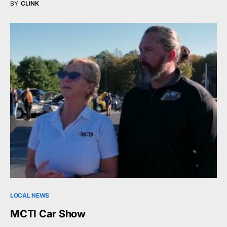
BY
CLINK
LOCAL NEWS
MCTI Car Show