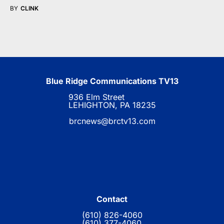
BY
CLINK
Blue Ridge Communications TV13
936 Elm Street
LEHIGHTON, PA 18235
brcnews@brctv13.com
Contact
(610) 826-4060
(610) 377-4060