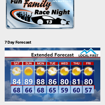
7 Day Forecast