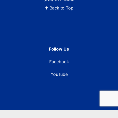
↑ Back to Top
Follow Us
Facebook
YouTube
© 2026 Blue Ridge Communications TV13. All rights reserved.