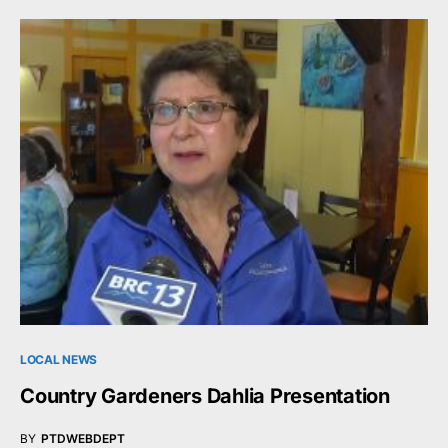
LOCAL NEWS
Country Gardeners Dahlia Presentation
BY
PTDWEBDEPT