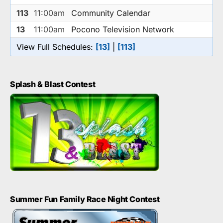
113
11:00am
Community Calendar
13
11:00am
Pocono Television Network
View Full Schedules:
[13]
|
[113]
Splash & Blast Contest
Summer Fun Family Race Night Contest