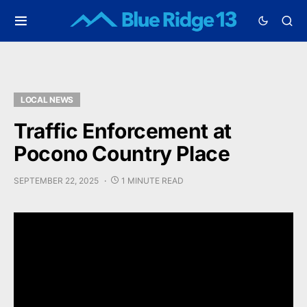
LOCAL NEWS
Traffic Enforcement at
Pocono Country Place
SEPTEMBER 22, 2025
1 MINUTE READ