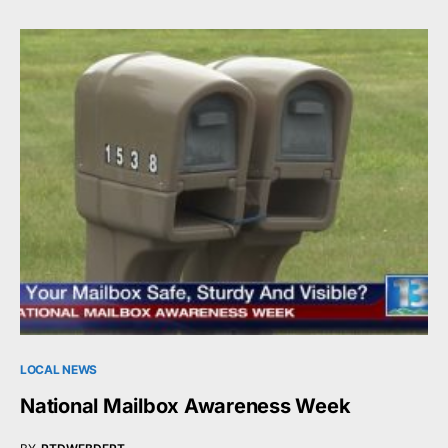
LOCAL NEWS
National Mailbox Awareness Week