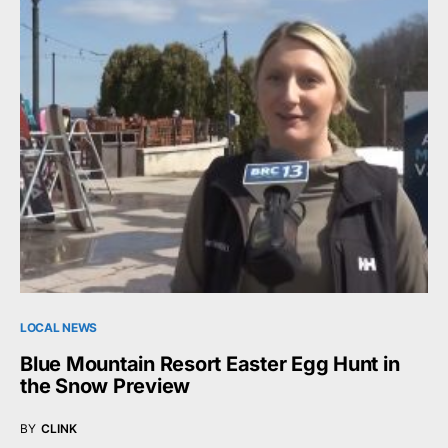
LOCAL NEWS
Blue Mountain Resort Easter Egg Hunt in
the Snow Preview
BY
CLINK