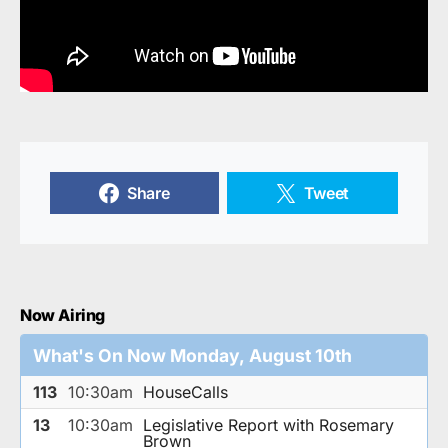
Share
Tweet
Now Airing
What's On Now Monday, August 10th
113
10:30am
HouseCalls
13
10:30am
Legislative Report with Rosemary
Brown