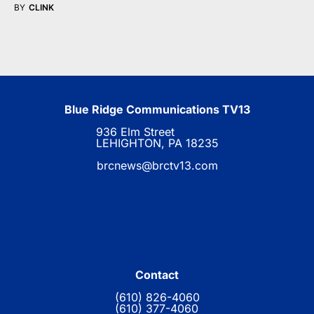
BY
CLINK
Blue Ridge Communications TV13
936 Elm Street
LEHIGHTON, PA 18235
brcnews@brctv13.com
Contact
(610) 826-4060
(610) 377-4060