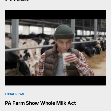
BY
PTDWEBDEPT
LOCAL NEWS
PA Farm Show Whole Milk Act