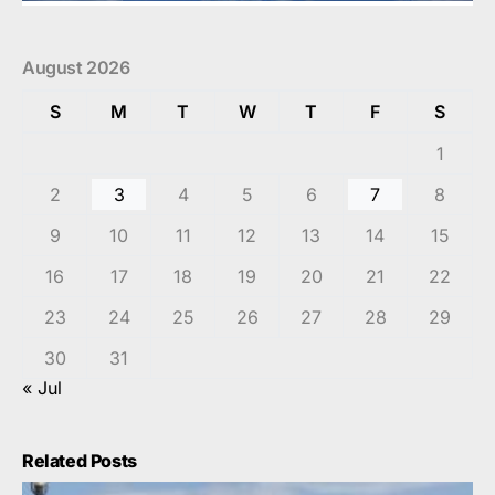
August 2026
S
M
T
W
T
F
S
1
2
3
4
5
6
7
8
9
10
11
12
13
14
15
16
17
18
19
20
21
22
23
24
25
26
27
28
29
30
31
« Jul
Related Posts