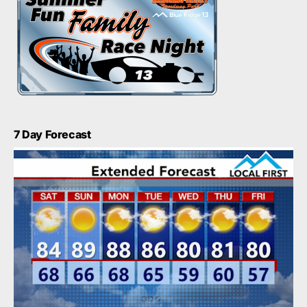
7 Day Forecast