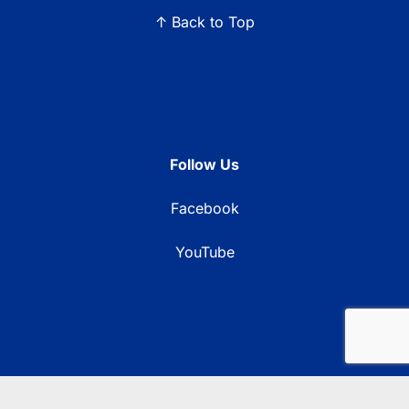
↑ Back to Top
Follow Us
Facebook
YouTube
© 2026 Blue Ridge Communications TV13. All rights reserved.