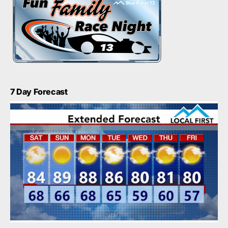
7 Day Forecast