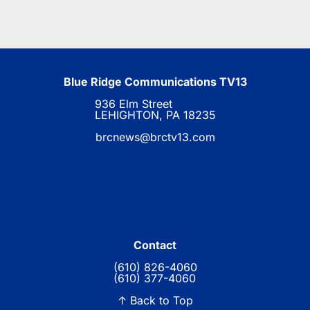
Blue Ridge Communications TV13
936 Elm Street
LEHIGHTON, PA 18235
brcnews@brctv13.com
Contact
(610) 826-4060
(610) 377-4060
↑ Back to Top