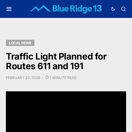
LOCAL NEWS
Traffic Light Planned for
Routes 611 and 191
FEBRUARY 23, 2026
1 MINUTE READ