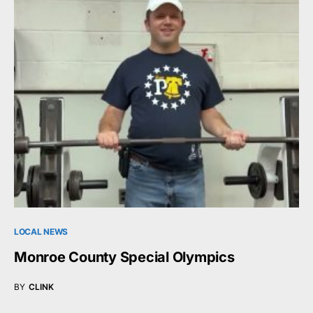
LOCAL NEWS
Monroe County Special Olympics
BY
CLINK