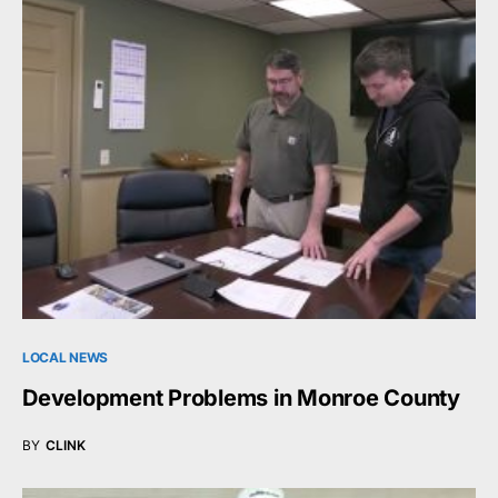
LOCAL NEWS
Development Problems in Monroe County
BY
CLINK