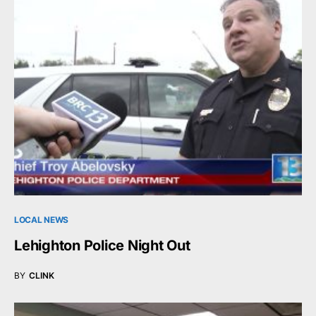
LOCAL NEWS
Lehighton Police Night Out
BY
CLINK