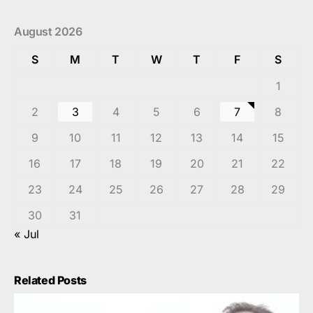
August 2026
S
M
T
W
T
F
S
1
2
3
4
5
6
7
8
9
10
11
12
13
14
15
16
17
18
19
20
21
22
23
24
25
26
27
28
29
30
31
« Jul
Related Posts