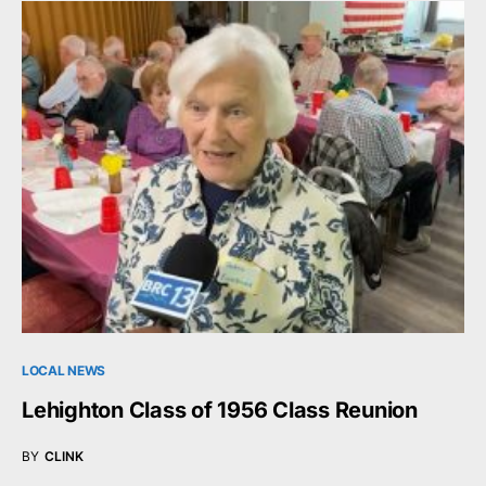
LOCAL NEWS
Lehighton Class of 1956 Class Reunion
BY
CLINK