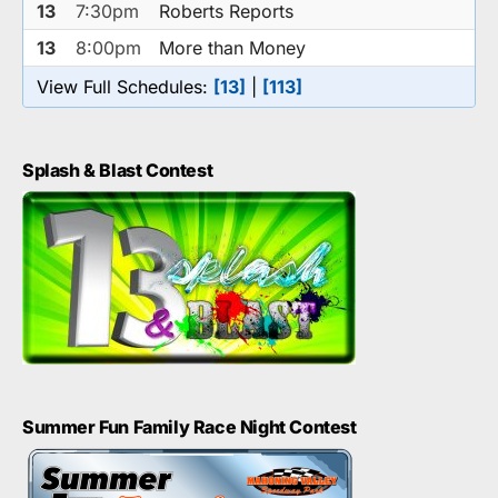
13
7:30pm
Roberts Reports
13
8:00pm
More than Money
View Full Schedules:
[13]
|
[113]
Splash & Blast Contest
Summer Fun Family Race Night Contest