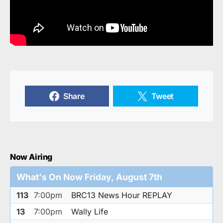
Share
Tweet
Now Airing
What's On Now Friday, August 7th
113
7:00pm
BRC13 News Hour REPLAY
13
7:00pm
Wally Life