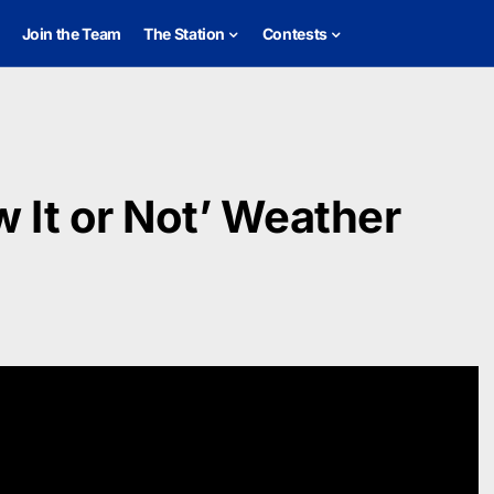
Join the Team
The Station
Contests
 It or Not’ Weather