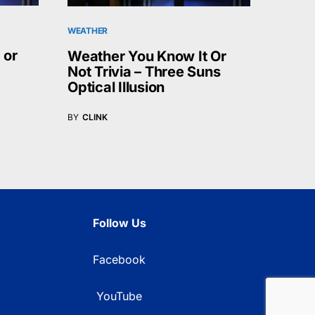
WEATHER
 or
Weather You Know It Or
Not Trivia – Three Suns
Optical Illusion
BY
CLINK
Follow Us
Facebook
YouTube