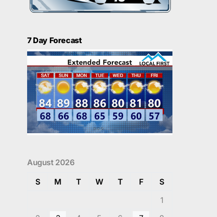
7 Day Forecast
August 2026
S
M
T
W
T
F
S
1