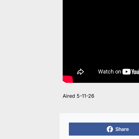
Aired 5-11-26
Share