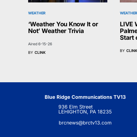
WEATHER
WEATHE
‘Weather You Know It or
LIVE 
Not’ Weather Trivia
Palme
Start
Aired 6-15-26
BY
CLIN
BY
CLINK
Blue Ridge Communications TV13
936 Elm Street
LEHIGHTON, PA 18235
brcnews@brctv13.com