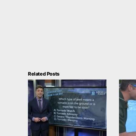
Related Posts