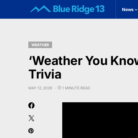
News
WEATHER
‘Weather You Know
Trivia
MAY 12, 2026
1 MINUTE READ