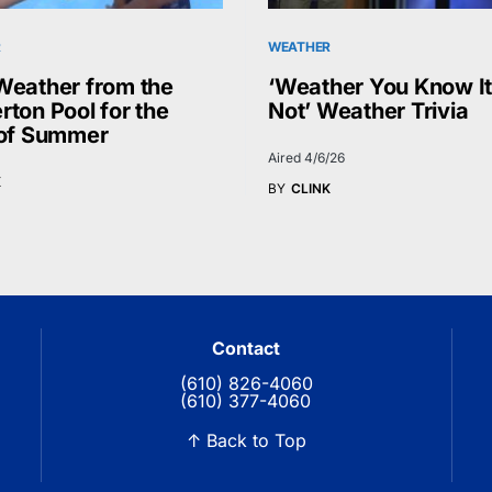
R
WEATHER
Weather from the
‘Weather You Know It
rton Pool for the
Not’ Weather Trivia
 of Summer
Aired 4/6/26
K
BY
CLINK
Contact
(610) 826-4060
(610) 377-4060
↑ Back to Top