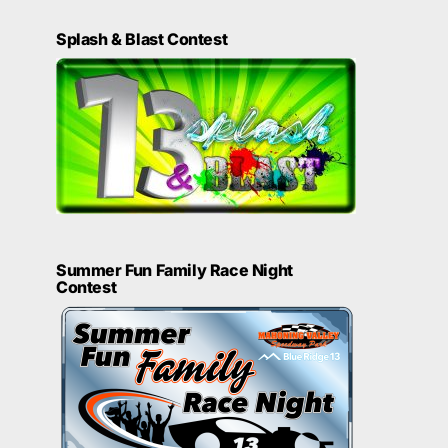
Splash & Blast Contest
Summer Fun Family Race Night
Contest