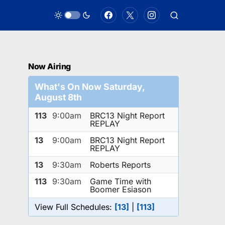
Now Airing
What's On Now Saturday,
August 8th
113
9:00am
BRC13 Night Report
REPLAY
13
9:00am
BRC13 Night Report
REPLAY
13
9:30am
Roberts Reports
113
9:30am
Game Time with
Boomer Esiason
View Full Schedules:
[13]
|
[113]