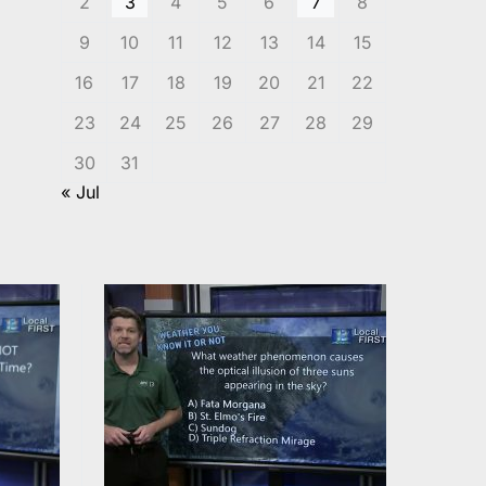
2
3
4
5
6
7
8
9
10
11
12
13
14
15
16
17
18
19
20
21
22
23
24
25
26
27
28
29
30
31
« Jul