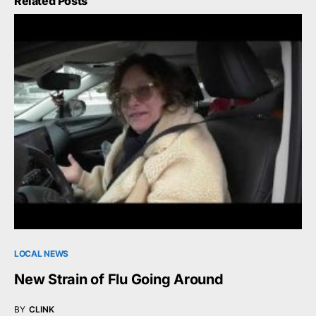
Related Posts
LOCAL NEWS
New Strain of Flu Going Around
BY
CLINK