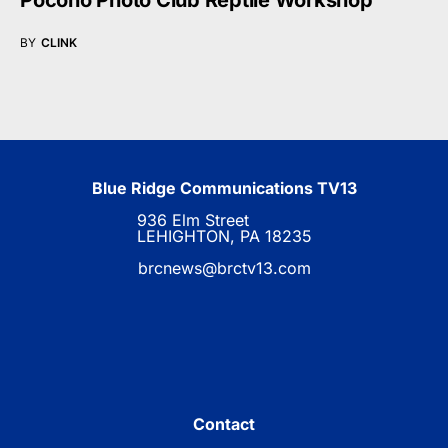
Pocono Photo Club Reptile Workshop
BY
CLINK
Blue Ridge Communications TV13
936 Elm Street
LEHIGHTON, PA 18235
brcnews@brctv13.com
Contact