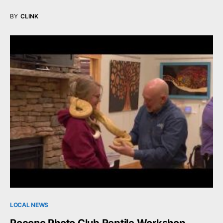
BY
CLINK
LOCAL NEWS