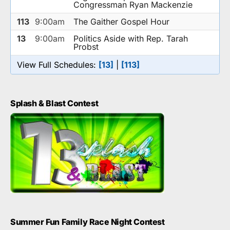
Congressman Ryan Mackenzie
113
9:00am
The Gaither Gospel Hour
13
9:00am
Politics Aside with Rep. Tarah
Probst
View Full Schedules:
[13]
|
[113]
Splash & Blast Contest
Summer Fun Family Race Night Contest