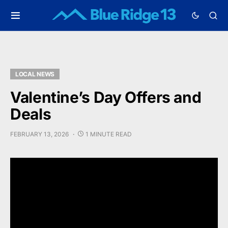
LOCAL NEWS
Valentine’s Day Offers and
Deals
FEBRUARY 13, 2026
1 MINUTE READ