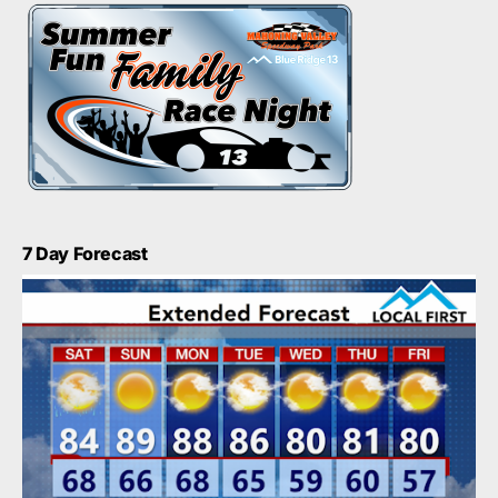
7 Day Forecast