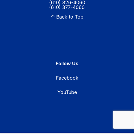
(610) 826-4060
(610) 377-4060
↑ Back to Top
Follow Us
Facebook
YouTube