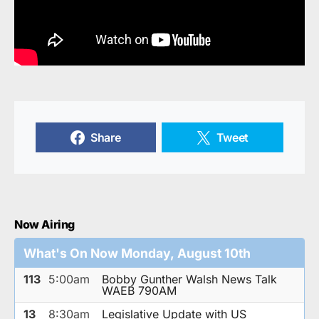
Share
Tweet
Now Airing
What's On Now Monday, August 10th
113
5:00am
Bobby Gunther Walsh News Talk
WAEB 790AM
13
8:30am
Legislative Update with US