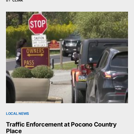
BY
CLINK
LOCAL NEWS
Traffic Enforcement at Pocono Country
Place