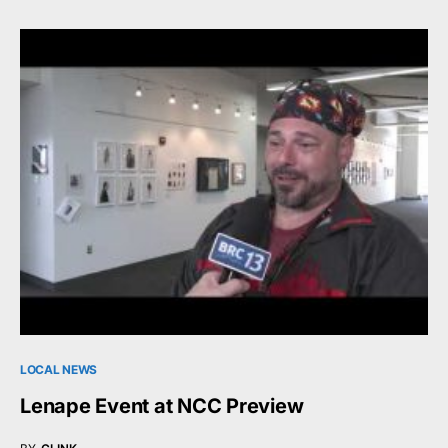
LOCAL NEWS
Lenape Event at NCC Preview