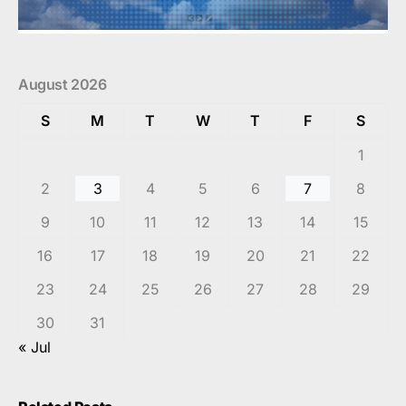
August 2026
S
M
T
W
T
F
S
1
2
3
4
5
6
7
8
9
10
11
12
13
14
15
16
17
18
19
20
21
22
23
24
25
26
27
28
29
30
31
« Jul