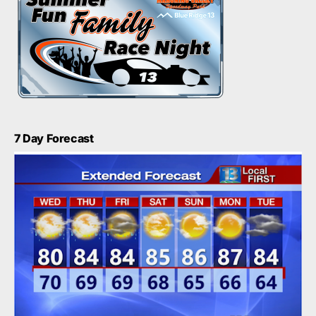
7 Day Forecast