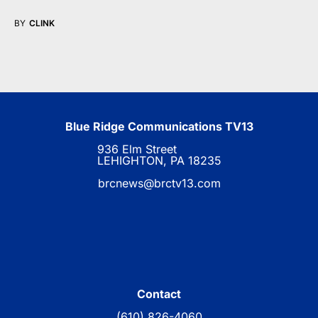
BY
CLINK
Blue Ridge Communications TV13
936 Elm Street
LEHIGHTON, PA 18235
brcnews@brctv13.com
Contact
(610) 826-4060