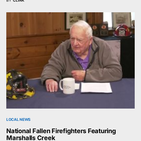
BY
CLINK
LOCAL NEWS
National Fallen Firefighters Featuring
Marshalls Creek