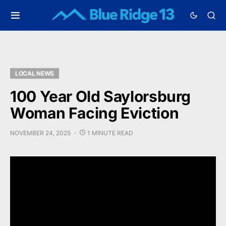
LOCAL NEWS
100 Year Old Saylorsburg
Woman Facing Eviction
NOVEMBER 24, 2025
1 MINUTE READ