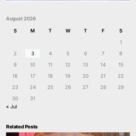
August 2026
S
M
T
W
T
F
S
1
2
3
4
5
6
7
8
9
10
11
12
13
14
15
16
17
18
19
20
21
22
23
24
25
26
27
28
29
30
31
« Jul
Related Posts