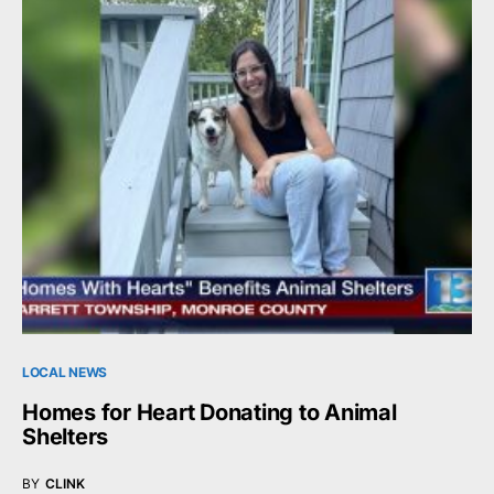
LOCAL NEWS
Homes for Heart Donating to Animal
Shelters
BY
CLINK