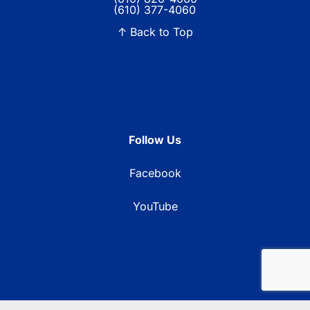
(610) 377-4060
↑ Back to Top
Follow Us
Facebook
YouTube