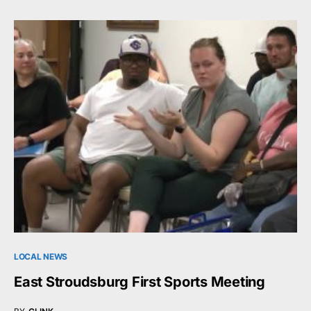
LOCAL NEWS
East Stroudsburg First Sports Meeting