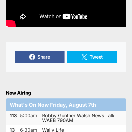
Share
Tweet
Now Airing
What's On Now Friday, August 7th
113
5:00am
Bobby Gunther Walsh News Talk
WAEB 790AM
13
6:30am
Wally Life