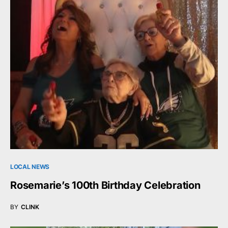
LOCAL NEWS
Rosemarie’s 100th Birthday Celebration
BY
CLINK