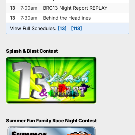
13
7:00am
BRC13 Night Report REPLAY
13
7:30am
Behind the Headlines
View Full Schedules:
[13]
|
[113]
Splash & Blast Contest
Summer Fun Family Race Night Contest