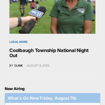
LOCAL NEWS
Coolbaugh Township National Night
Out
BY
CLINK
AUGUST 8, 2025
Now Airing
What's On Now Friday, August 7th