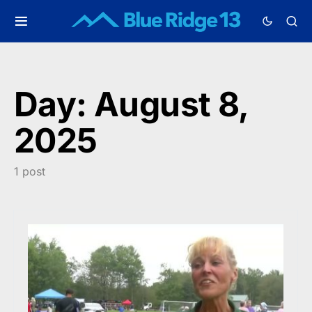
Day:
August 8,
2025
1 post