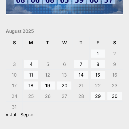
August 2025
S
M
T
W
T
F
S
1
2
3
4
5
6
7
8
9
10
11
12
13
14
15
16
17
18
19
20
21
22
23
24
25
26
27
28
29
30
31
« Jul
Sep »