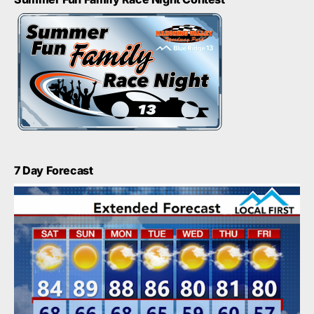
7 Day Forecast