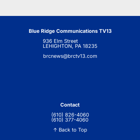
Blue Ridge Communications TV13
936 Elm Street
LEHIGHTON, PA 18235
brcnews@brctv13.com
Contact
(610) 826-4060
(610) 377-4060
↑ Back to Top