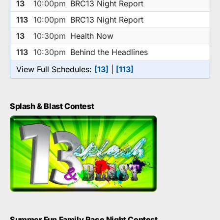
13
10:00pm
BRC13 Night Report
113
10:00pm
BRC13 Night Report
13
10:30pm
Health Now
113
10:30pm
Behind the Headlines
View Full Schedules:
[13]
|
[113]
Splash & Blast Contest
Summer Fun Family Race Night Contest