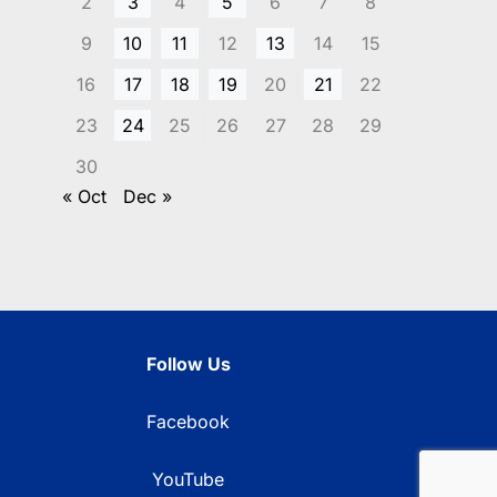
2
3
4
5
6
7
8
9
10
11
12
13
14
15
16
17
18
19
20
21
22
23
24
25
26
27
28
29
30
« Oct
Dec »
Follow Us
Facebook
YouTube