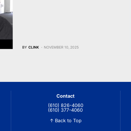
BY
CLINK
NOVEMBER 10, 2025
Contact
(610) 826-4060
(610) 377-4060
↑ Back to Top