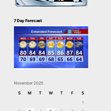
7 Day Forecast
November 2025
S
M
T
W
T
F
S
1