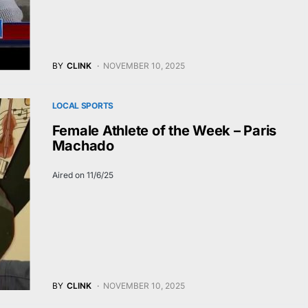
BY
CLINK
NOVEMBER 10, 2025
LOCAL SPORTS
Female Athlete of the Week – Paris
Machado
Aired on 11/6/25
BY
CLINK
NOVEMBER 10, 2025