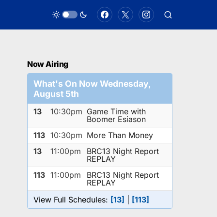
Now Airing
What's On Now Wednesday,
August 5th
13
10:30pm
Game Time with
Boomer Esiason
113
10:30pm
More Than Money
13
11:00pm
BRC13 Night Report
REPLAY
113
11:00pm
BRC13 Night Report
REPLAY
View Full Schedules:
[13]
|
[113]