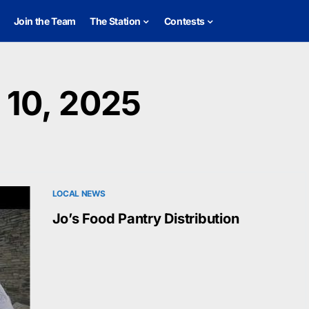
Join the Team
The Station
Contests
10, 2025
LOCAL NEWS
Jo’s Food Pantry Distribution