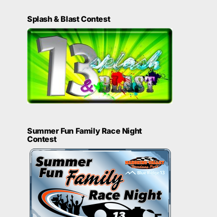
Splash & Blast Contest
Summer Fun Family Race Night
Contest