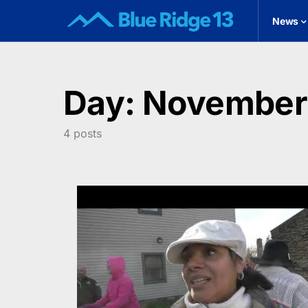
News
Day:
November 
4 posts