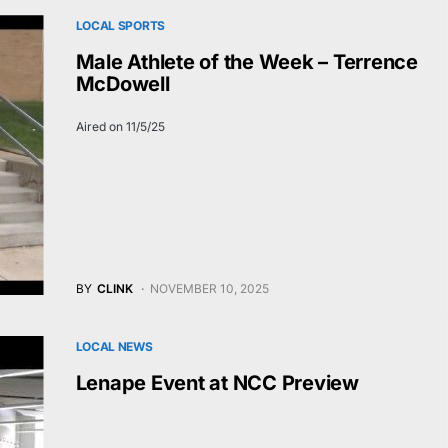
LOCAL SPORTS
Male Athlete of the Week – Terrence
McDowell
Aired on 11/5/25
BY
CLINK
NOVEMBER 10, 2025
LOCAL NEWS
Lenape Event at NCC Preview