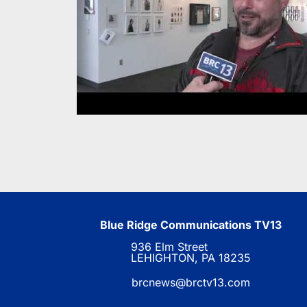
Blue Ridge Communications TV13
936 Elm Street
LEHIGHTON, PA 18235
brcnews@brctv13.com