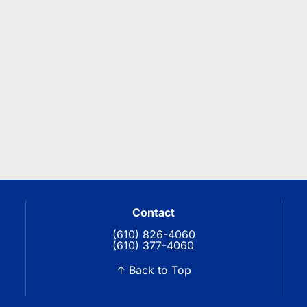
Contact
(610) 826-4060
(610) 377-4060
↑ Back to Top