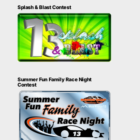
Splash & Blast Contest
Summer Fun Family Race Night
Contest