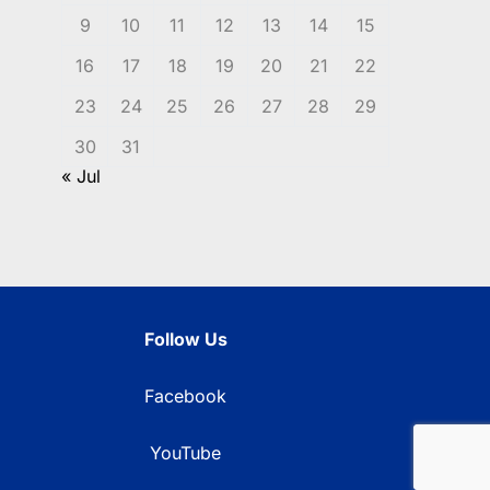
9
10
11
12
13
14
15
16
17
18
19
20
21
22
23
24
25
26
27
28
29
30
31
« Jul
Follow Us
Facebook
YouTube