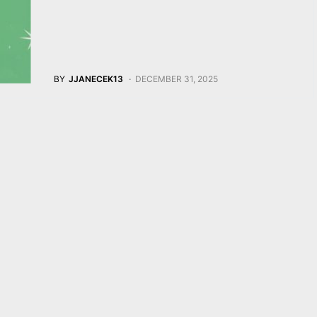
BY
JJANECEK13
DECEMBER 31, 2025