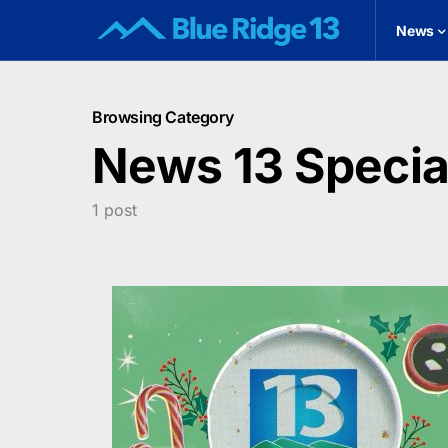
News
Browsing Category
News 13 Speci
1 post