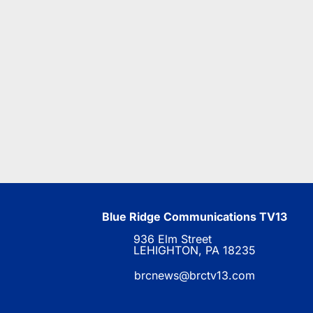
Blue Ridge Communications TV13
936 Elm Street
LEHIGHTON, PA 18235
brcnews@brctv13.com