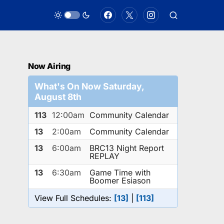
Now Airing
What's On Now Saturday,
August 8th
113
12:00am
Community Calendar
13
2:00am
Community Calendar
13
6:00am
BRC13 Night Report
REPLAY
13
6:30am
Game Time with
Boomer Esiason
View Full Schedules:
[13]
|
[113]