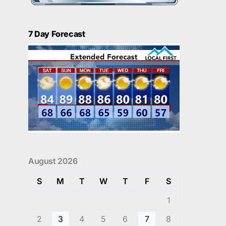
7 Day Forecast
August 2026
S
M
T
W
T
F
S
1
2
3
4
5
6
7
8