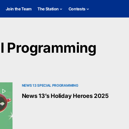
Join the Team
The Station
Contests
al Programming
NEWS 13 SPECIAL PROGRAMMING
News 13’s Holiday Heroes 2025