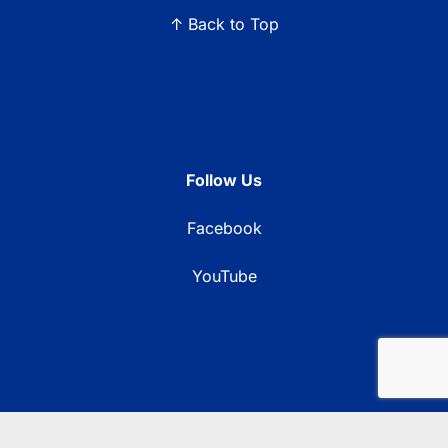
↑ Back to Top
Follow Us
Facebook
YouTube
© 2026 Blue Ridge Communications TV13. All rights reserved.