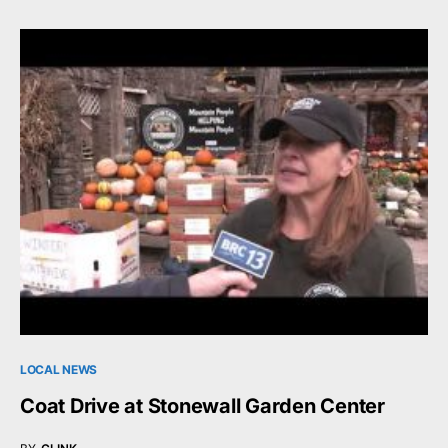
LOCAL NEWS
Coat Drive at Stonewall Garden Center