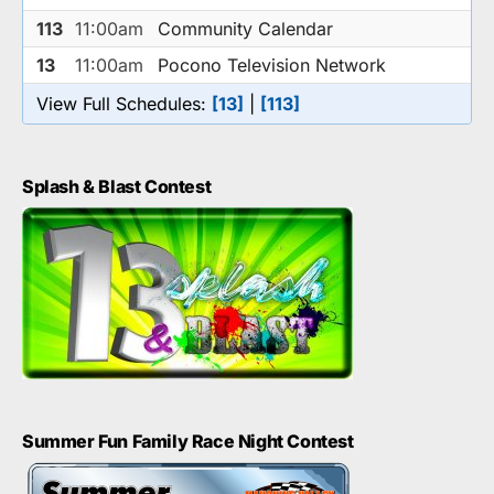
113
11:00am
Community Calendar
13
11:00am
Pocono Television Network
View Full Schedules:
[13]
|
[113]
Splash & Blast Contest
Summer Fun Family Race Night Contest