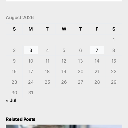
August 2026
S
M
T
W
T
F
S
1
2
3
4
5
6
7
8
9
10
11
12
13
14
15
16
17
18
19
20
21
22
23
24
25
26
27
28
29
30
31
« Jul
Related Posts