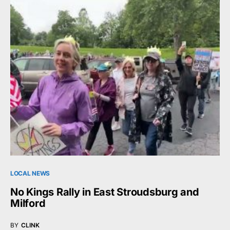
LOCAL NEWS
No Kings Rally in East Stroudsburg and
Milford
BY
CLINK