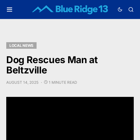
LOCAL NEWS
Dog Rescues Man at
Beltzville
AUGUST 14, 2025
1 MINUTE READ