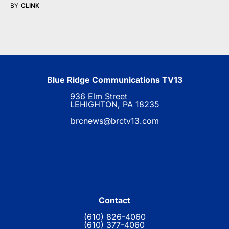
BY
CLINK
Blue Ridge Communications TV13
936 Elm Street
LEHIGHTON, PA 18235
brcnews@brctv13.com
Contact
(610) 826-4060
(610) 377-4060