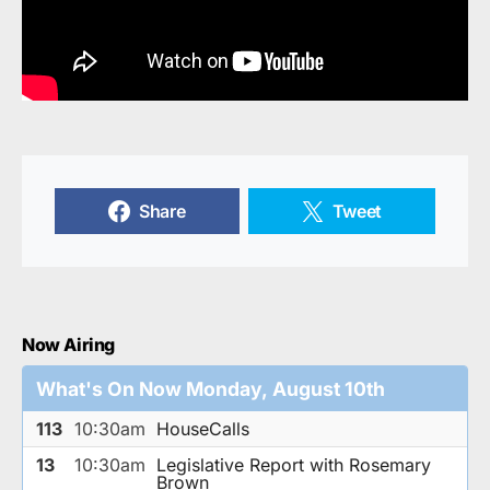
Share
Tweet
Now Airing
What's On Now Monday, August 10th
113
10:30am
HouseCalls
13
10:30am
Legislative Report with Rosemary
Brown