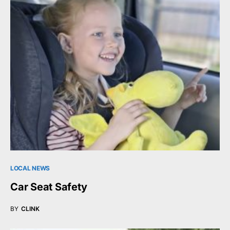
LOCAL NEWS
Car Seat Safety
BY
CLINK