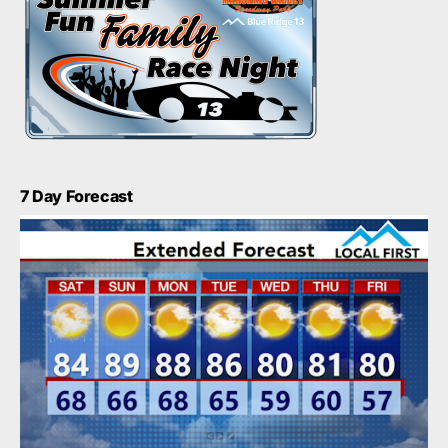
7 Day Forecast