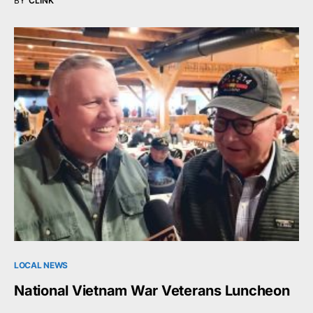
BY
CLINK
LOCAL NEWS
National Vietnam War Veterans Luncheon