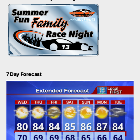
7 Day Forecast