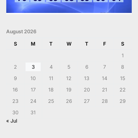
August 2026
S
M
T
W
T
F
S
1
2
3
4
5
6
7
8
9
10
11
12
13
14
15
16
17
18
19
20
21
22
23
24
25
26
27
28
29
30
31
« Jul