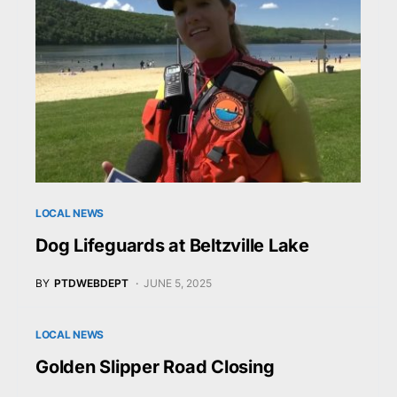
LOCAL NEWS
Dog Lifeguards at Beltzville Lake
BY
PTDWEBDEPT
JUNE 5, 2025
LOCAL NEWS
Golden Slipper Road Closing