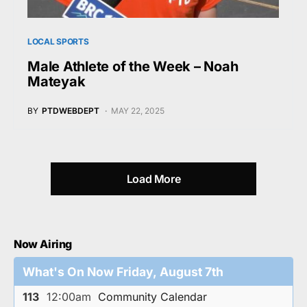
LOCAL SPORTS
Male Athlete of the Week – Noah
Mateyak
BY
PTDWEBDEPT
MAY 22, 2025
Load More
Now Airing
What's On Now Friday, August 7th
113
12:00am
Community Calendar