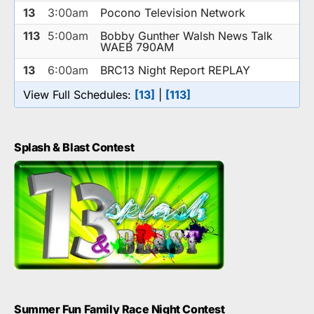
13
3:00am
Pocono Television Network
113
5:00am
Bobby Gunther Walsh News Talk
WAEB 790AM
13
6:00am
BRC13 Night Report REPLAY
View Full Schedules:
[13]
|
[113]
Splash & Blast Contest
Summer Fun Family Race Night Contest