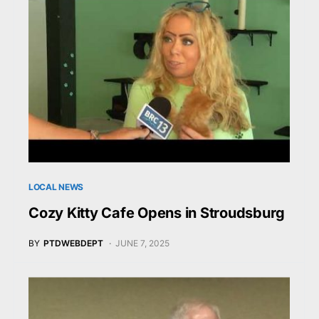
LOCAL NEWS
Cozy Kitty Cafe Opens in Stroudsburg
BY
PTDWEBDEPT
JUNE 7, 2025