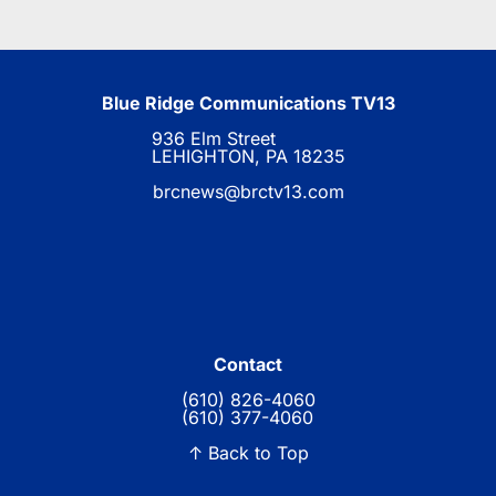
Blue Ridge Communications TV13
936 Elm Street
LEHIGHTON, PA 18235
brcnews@brctv13.com
Contact
(610) 826-4060
(610) 377-4060
↑ Back to Top