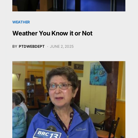
WEATHER
Weather You Know it or Not
BY
PTDWEBDEPT
JUNE 2, 2025