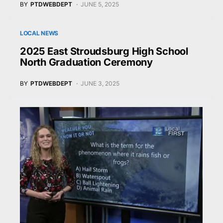
BY
PTDWEBDEPT
JUNE 5, 2025
LOCAL NEWS
2025 East Stroudsburg High School
North Graduation Ceremony
BY
PTDWEBDEPT
JUNE 3, 2025