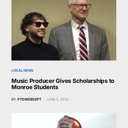
LOCAL NEWS
Music Producer Gives Scholarships to
Monroe Students
BY
PTDWEBDEPT
JUNE 5, 2025