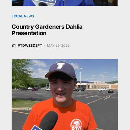
LOCAL NEWS
Country Gardeners Dahlia
Presentation
BY
PTDWEBDEPT
MAY 29, 2025