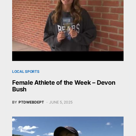
LOCAL SPORTS
Female Athlete of the Week – Devon
Bush
BY
PTDWEBDEPT
JUNE 5, 2025