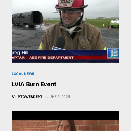
LOCAL NEWS
LVIA Burn Event
BY
PTDWEBDEPT
JUNE 5, 2025