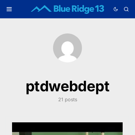
ptdwebdept
21 posts