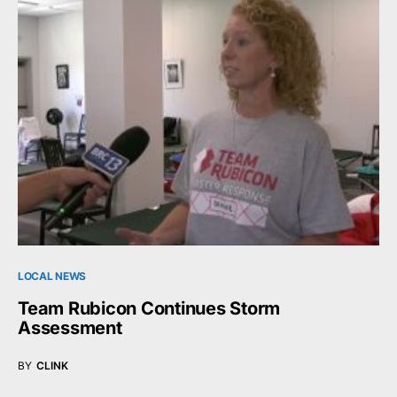
LOCAL NEWS
Team Rubicon Continues Storm
Assessment
BY
CLINK