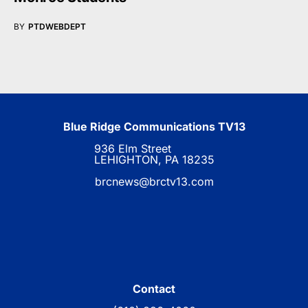
BY
PTDWEBDEPT
Blue Ridge Communications TV13
936 Elm Street
LEHIGHTON, PA 18235
brcnews@brctv13.com
Contact