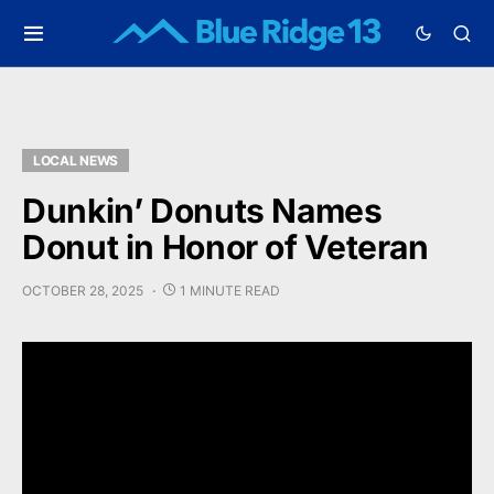
LOCAL NEWS
Dunkin’ Donuts Names
Donut in Honor of Veteran
OCTOBER 28, 2025
1 MINUTE READ