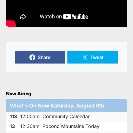
Share
Tweet
Now Airing
What's On Now Saturday, August 8th
113
12:00am
Community Calendar
13
12:30am
Pocono Mountains Today