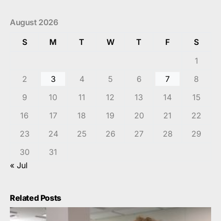
August 2026
S
M
T
W
T
F
S
1
2
3
4
5
6
7
8
9
10
11
12
13
14
15
16
17
18
19
20
21
22
23
24
25
26
27
28
29
30
31
« Jul
Related Posts