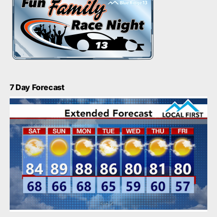
7 Day Forecast