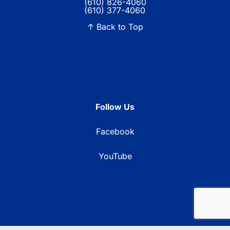
(610) 826-4060
(610) 377-4060
↑ Back to Top
Follow Us
Facebook
YouTube