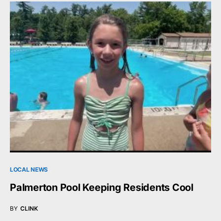
LOCAL NEWS
Palmerton Pool Keeping Residents Cool
BY
CLINK