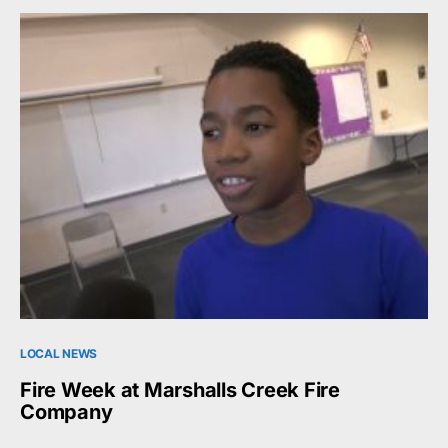
LOCAL NEWS
Fire Week at Marshalls Creek Fire
Company