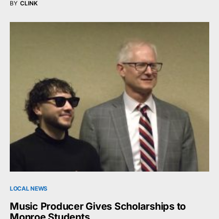
BY
CLINK
LOCAL NEWS
Music Producer Gives Scholarships to
Monroe Students