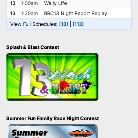
13
1:00am
Wally Life
13
1:30am
BRC13 Night Report Replay
View Full Schedules:
[13]
|
[113]
Splash & Blast Contest
Summer Fun Family Race Night Contest