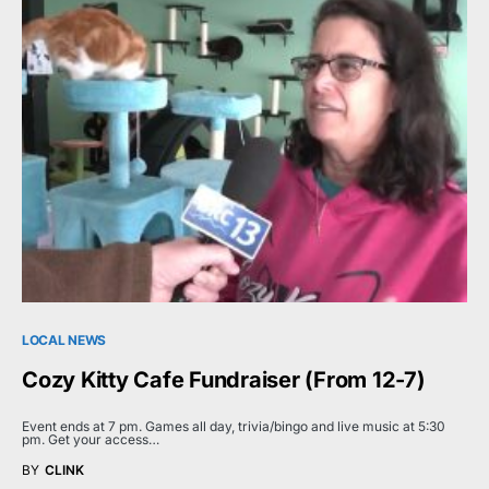
LOCAL NEWS
Cozy Kitty Cafe Fundraiser (From 12-7)
Event ends at 7 pm. Games all day, trivia/bingo and live music at 5:30
pm. Get your access…
BY
CLINK