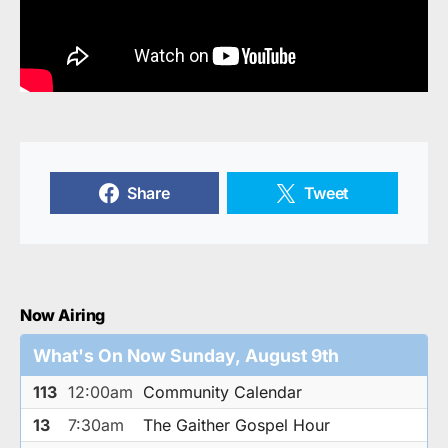
Share
Tweet
Now Airing
What's On Now Sunday, August 9th
113
12:00am
Community Calendar
13
7:30am
The Gaither Gospel Hour