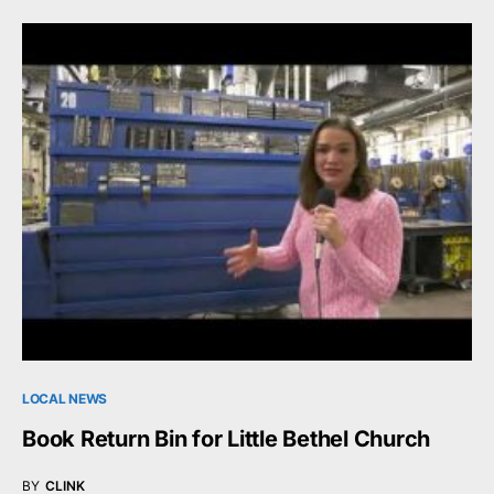
LOCAL NEWS
Book Return Bin for Little Bethel Church
BY
CLINK