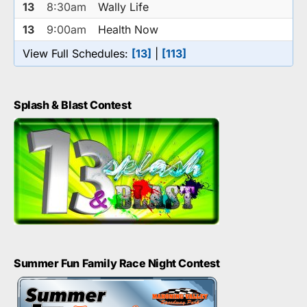
13
8:30am
Wally Life
13
9:00am
Health Now
View Full Schedules:
[13]
|
[113]
Splash & Blast Contest
Summer Fun Family Race Night Contest