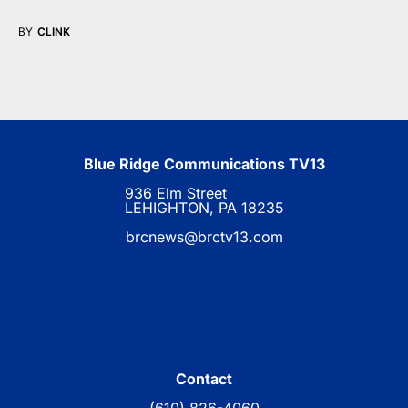
BY
CLINK
Blue Ridge Communications TV13
936 Elm Street
LEHIGHTON, PA 18235
brcnews@brctv13.com
Contact