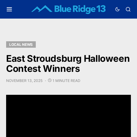
LOCAL NEWS
East Stroudsburg Halloween
Contest Winners
NOVEMBER 13, 2025
1 MINUTE READ