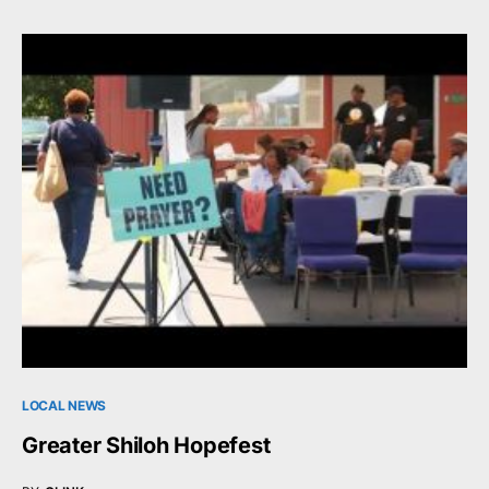
LOCAL NEWS
Greater Shiloh Hopefest