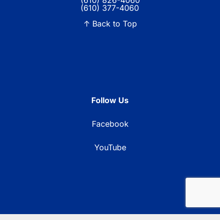
(610) 826-4060
(610) 377-4060
↑ Back to Top
Follow Us
Facebook
YouTube