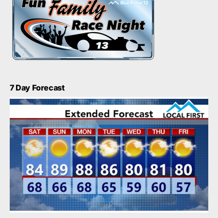
7 Day Forecast