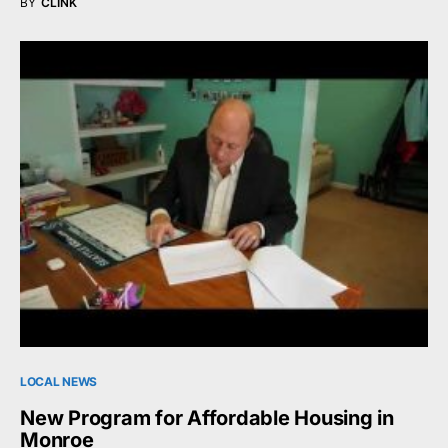
BY
CLINK
LOCAL NEWS
New Program for Affordable Housing in
Monroe