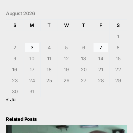
August 2026
S
M
T
W
T
F
S
1
2
3
4
5
6
7
8
9
10
11
12
13
14
15
16
17
18
19
20
21
22
23
24
25
26
27
28
29
30
31
« Jul
Related Posts