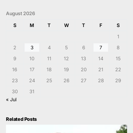
August 2026
S
M
T
W
T
F
S
1
2
3
4
5
6
7
8
9
10
11
12
13
14
15
16
17
18
19
20
21
22
23
24
25
26
27
28
29
30
31
« Jul
Related Posts