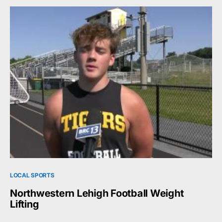
LOCAL SPORTS
Northwestern Lehigh Football Weight
Lifting