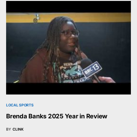
LOCAL SPORTS
Brenda Banks 2025 Year in Review
BY
CLINK