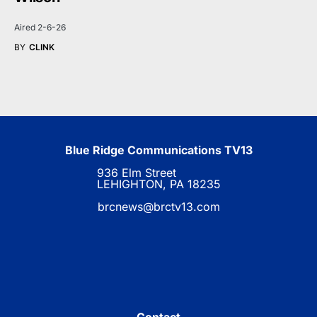
Aired 2-6-26
BY
CLINK
Blue Ridge Communications TV13
936 Elm Street
LEHIGHTON, PA 18235
brcnews@brctv13.com