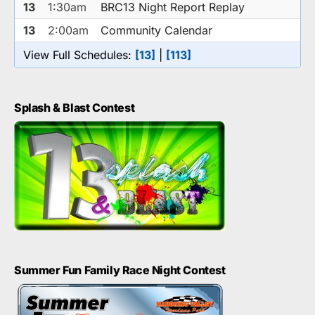
13
1:30am
BRC13 Night Report Replay
13
2:00am
Community Calendar
View Full Schedules:
[13]
|
[113]
Splash & Blast Contest
Summer Fun Family Race Night Contest