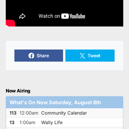
Share
Tweet
Now Airing
What's On Now Saturday, August 8th
113
12:00am
Community Calendar
13
1:00am
Wally Life