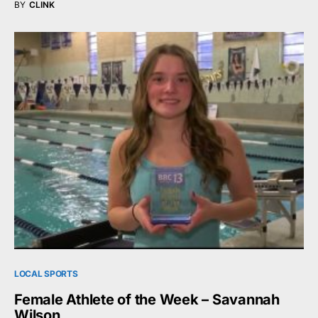
BY
CLINK
LOCAL SPORTS
Female Athlete of the Week – Savannah
Wilson