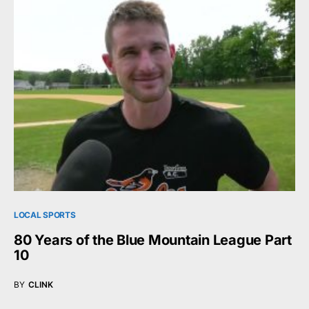
LOCAL SPORTS
80 Years of the Blue Mountain League Part
10
BY
CLINK