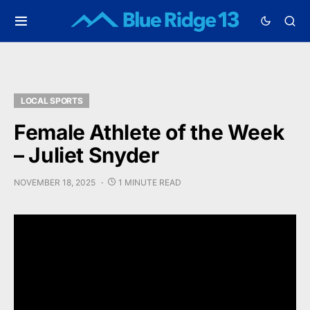
LOCAL SPORTS
Female Athlete of the Week
– Juliet Snyder
NOVEMBER 18, 2025
1 MINUTE READ