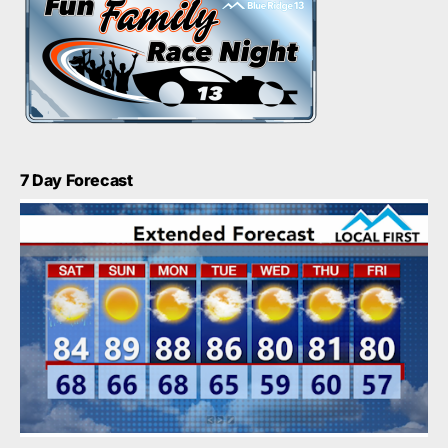
7 Day Forecast