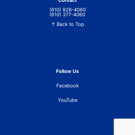
Contact
(610) 826-4060
(610) 377-4060
↑ Back to Top
Follow Us
Facebook
YouTube