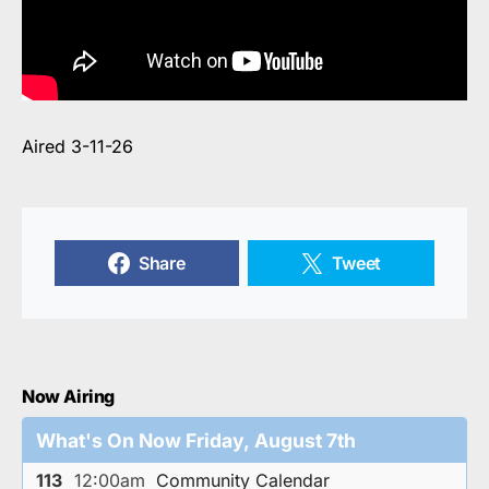
Aired 3-11-26
Share
Tweet
Now Airing
What's On Now Friday, August 7th
113
12:00am
Community Calendar