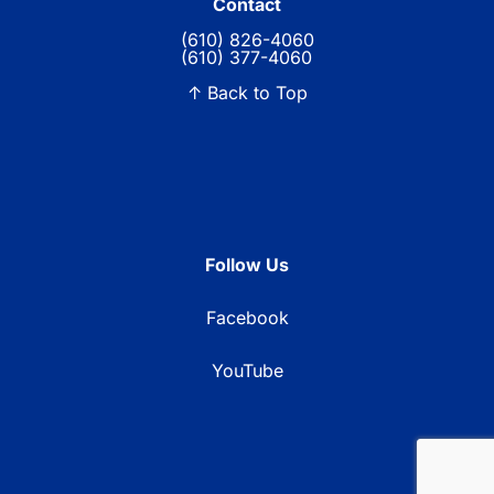
Contact
(610) 826-4060
(610) 377-4060
↑ Back to Top
Follow Us
Facebook
YouTube