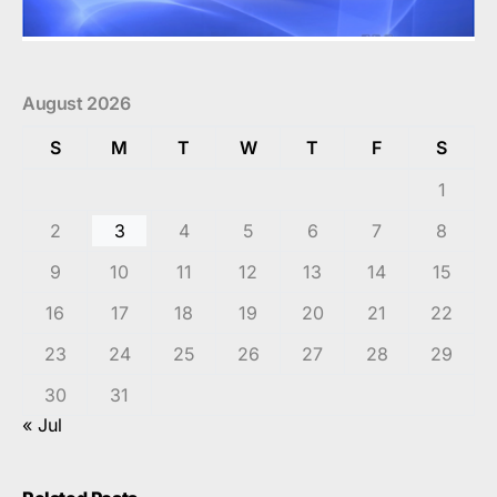
August 2026
S
M
T
W
T
F
S
1
2
3
4
5
6
7
8
9
10
11
12
13
14
15
16
17
18
19
20
21
22
23
24
25
26
27
28
29
30
31
« Jul