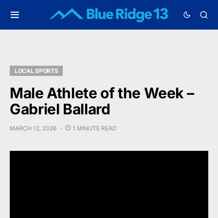
LOCAL SPORTS
Male Athlete of the Week –
Gabriel Ballard
MARCH 12, 2026
1 MINUTE READ