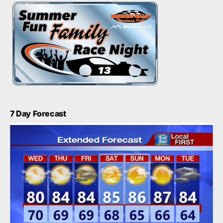
7 Day Forecast