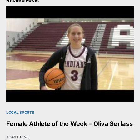
Related Posts
LOCAL SPORTS
Female Athlete of the Week – Oliva Serfass
Aired 1-8-26