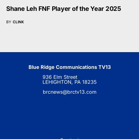
Shane Leh FNF Player of the Year 2025
BY
CLINK
Blue Ridge Communications TV13
936 Elm Street
LEHIGHTON, PA 18235
brcnews@brctv13.com