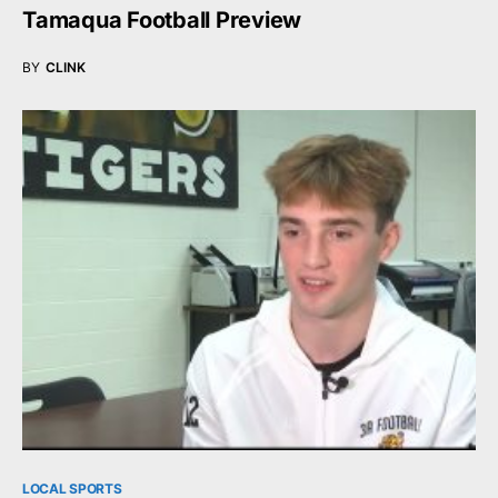
Tamaqua Football Preview
BY
CLINK
LOCAL SPORTS