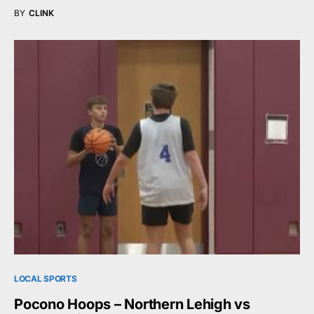
BY
CLINK
LOCAL SPORTS
Pocono Hoops – Northern Lehigh vs