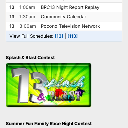
13
1:00am
BRC13 Night Report Replay
13
1:30am
Community Calendar
13
3:00am
Pocono Television Network
View Full Schedules:
[13]
|
[113]
Splash & Blast Contest
Summer Fun Family Race Night Contest