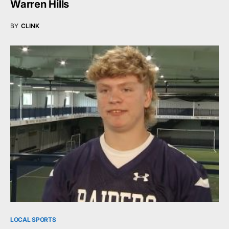
Warren Hills
BY
CLINK
LOCAL SPORTS