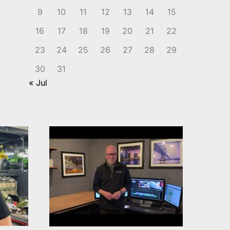
9
10
11
12
13
14
15
16
17
18
19
20
21
22
23
24
25
26
27
28
29
30
31
« Jul