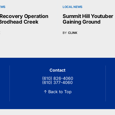
EWS
LOCAL NEWS
Recovery Operation
Summit Hill Youtuber
Brodhead Creek
Gaining Ground
K
BY
CLINK
Contact
(610) 826-4060
(610) 377-4060
↑ Back to Top
© 2026 Blue Ridge Communications TV13. All rights reserved.