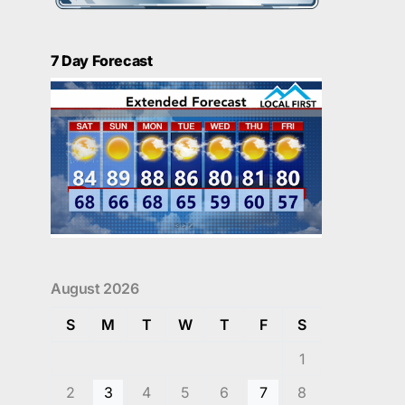
7 Day Forecast
August 2026
S
M
T
W
T
F
S
1
2
3
4
5
6
7
8