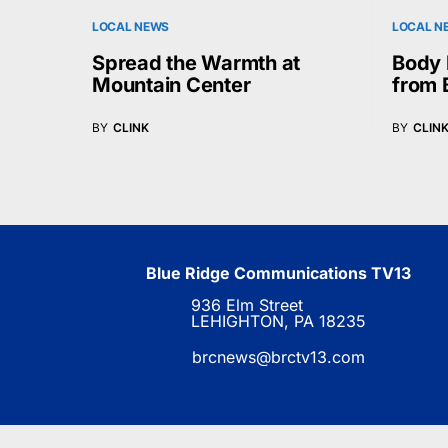
LOCAL NEWS
LOCAL N
Spread the Warmth at
Body 
Mountain Center
from 
BY
CLINK
BY
CLIN
Blue Ridge Communications TV13
936 Elm Street
LEHIGHTON, PA 18235
brcnews@brctv13.com