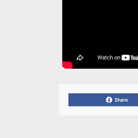
Share