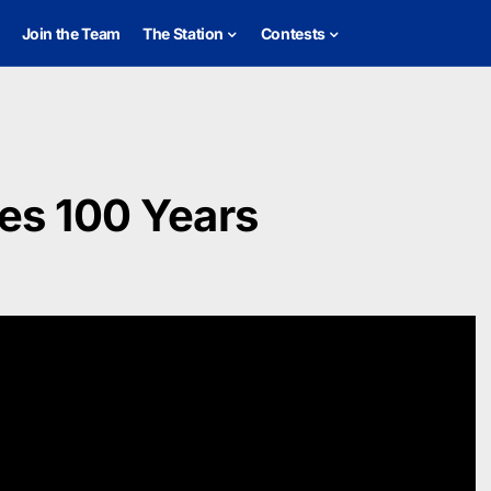
Join the Team
The Station
Contests
es 100 Years