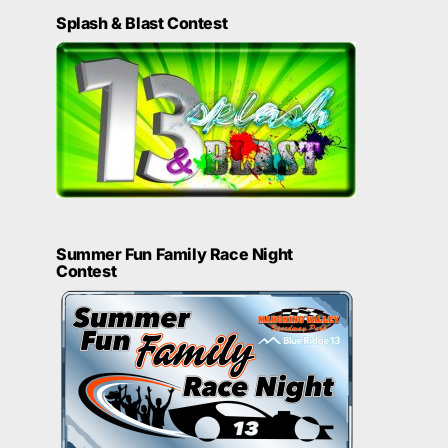
Splash & Blast Contest
Summer Fun Family Race Night
Contest