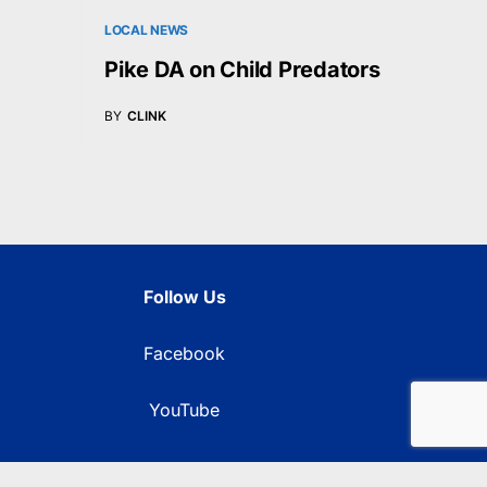
LOCAL NEWS
Pike DA on Child Predators
BY
CLINK
Follow Us
Facebook
YouTube