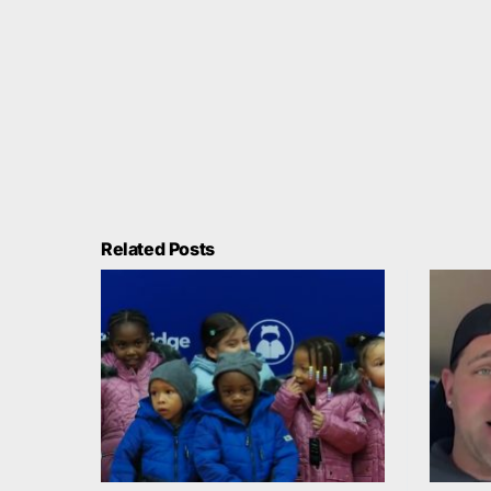
Related Posts