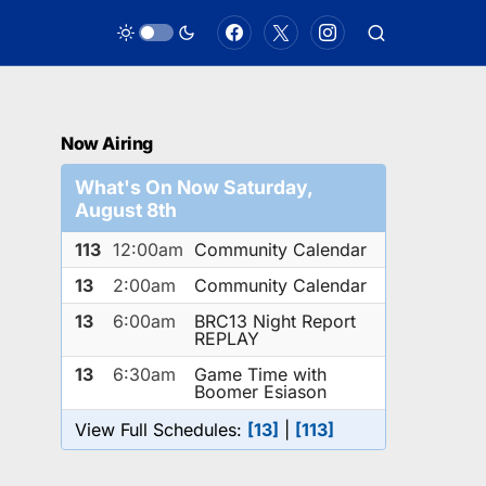
Now Airing
What's On Now Saturday,
August 8th
113
12:00am
Community Calendar
13
2:00am
Community Calendar
13
6:00am
BRC13 Night Report
REPLAY
13
6:30am
Game Time with
Boomer Esiason
View Full Schedules:
[13]
|
[113]