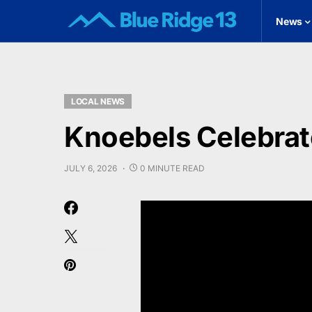
News
LOCAL NEWS
Knoebels Celebrat
JULY 6, 2026
0 MINUTE READ