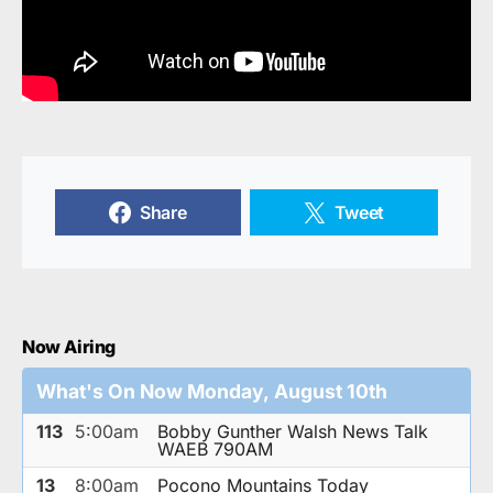
Share
Tweet
Now Airing
What's On Now Monday, August 10th
113
5:00am
Bobby Gunther Walsh News Talk
WAEB 790AM
13
8:00am
Pocono Mountains Today