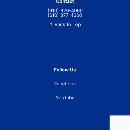
Contact
(610) 826-4060
(610) 377-4060
↑ Back to Top
Follow Us
Facebook
YouTube