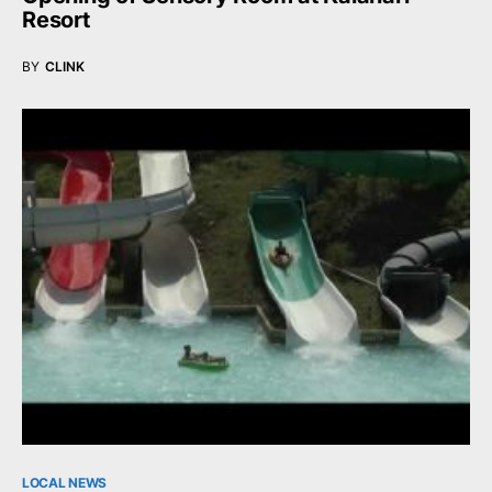
Resort
BY
CLINK
LOCAL NEWS