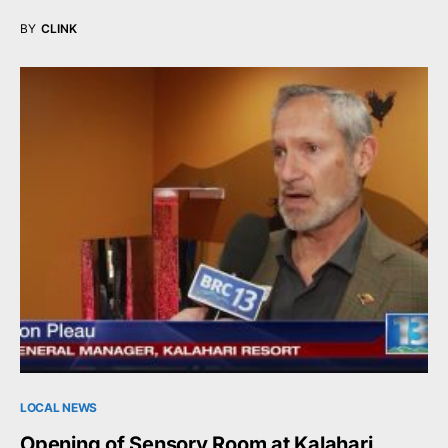
BY
CLINK
LOCAL NEWS
Opening of Sensory Room at Kalahari