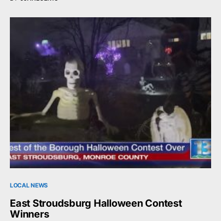
LOCAL NEWS
East Stroudsburg Halloween Contest
Winners