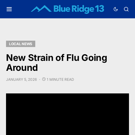
LOCAL NEWS
New Strain of Flu Going
Around
JANUARY 5, 2026
1 MINUTE READ