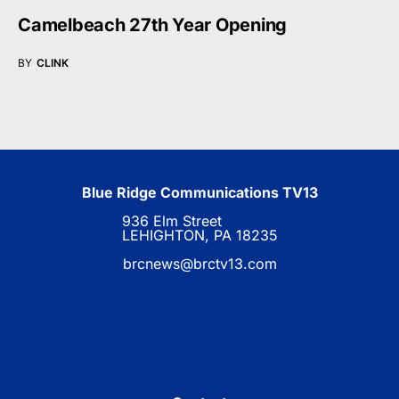
Camelbeach 27th Year Opening
BY
CLINK
Blue Ridge Communications TV13
936 Elm Street
LEHIGHTON, PA 18235
brcnews@brctv13.com