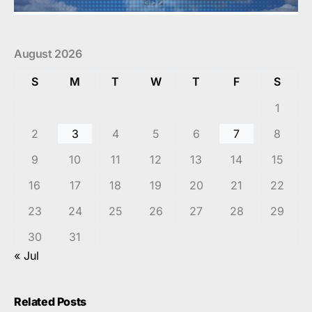
August 2026
S
M
T
W
T
F
S
1
2
3
4
5
6
7
8
9
10
11
12
13
14
15
16
17
18
19
20
21
22
23
24
25
26
27
28
29
30
31
« Jul
Related Posts