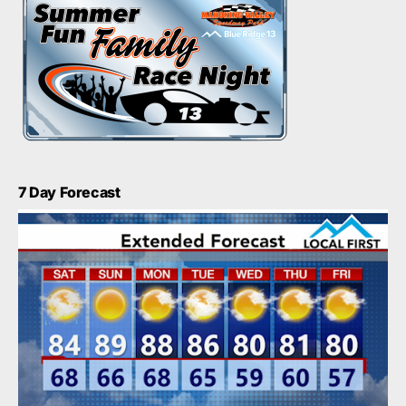
7 Day Forecast