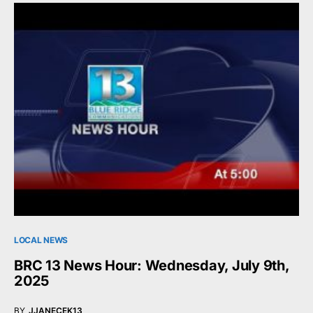
LOCAL NEWS
BRC 13 News Hour: Wednesday, July 9th,
2025
BY
JJANECEK13