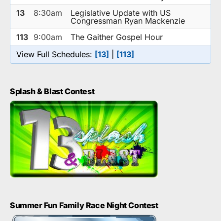
13
8:30am
Legislative Update with US
Congressman Ryan Mackenzie
113
9:00am
The Gaither Gospel Hour
View Full Schedules:
[13]
|
[113]
Splash & Blast Contest
Summer Fun Family Race Night Contest