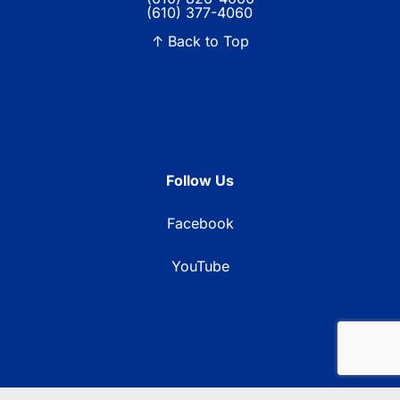
(610) 377-4060
↑ Back to Top
Follow Us
Facebook
YouTube