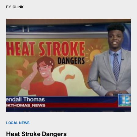
BY
CLINK
LOCAL NEWS
Heat Stroke Dangers