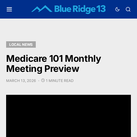
LOCAL NEWS
Medicare 101 Monthly
Meeting Preview
MARCH 13, 2026
1 MINUTE READ