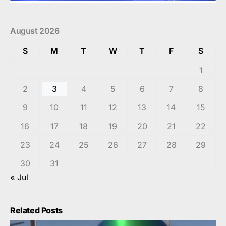
August 2026
S
M
T
W
T
F
S
1
2
3
4
5
6
7
8
9
10
11
12
13
14
15
16
17
18
19
20
21
22
23
24
25
26
27
28
29
30
31
« Jul
Related Posts