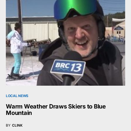
LOCAL NEWS
Warm Weather Draws Skiers to Blue
Mountain
BY
CLINK