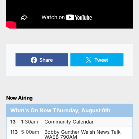
Share
Tweet
Now Airing
What's On Now Thursday, August 6th
13
1:30am
Community Calendar
113
5:00am
Bobby Gunther Walsh News Talk
WAEB 790AM