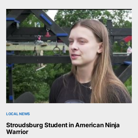
LOCAL NEWS
Stroudsburg Student in American Ninja
Warrior