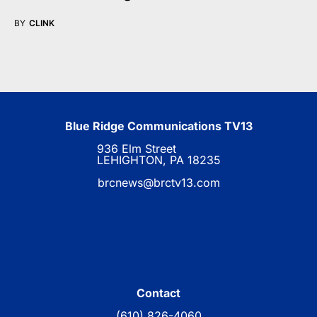
BY
CLINK
Blue Ridge Communications TV13
936 Elm Street
LEHIGHTON, PA 18235
brcnews@brctv13.com
Contact
(610) 826-4060