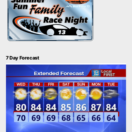
7 Day Forecast