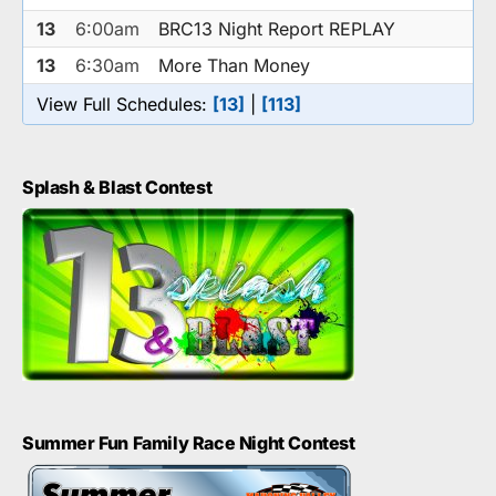
13
6:00am
BRC13 Night Report REPLAY
13
6:30am
More Than Money
View Full Schedules:
[13]
|
[113]
Splash & Blast Contest
Summer Fun Family Race Night Contest