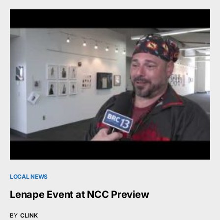
LOCAL NEWS
Lenape Event at NCC Preview
BY
CLINK