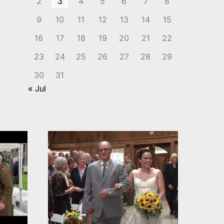
2
3
4
5
6
7
8
9
10
11
12
13
14
15
16
17
18
19
20
21
22
23
24
25
26
27
28
29
30
31
« Jul