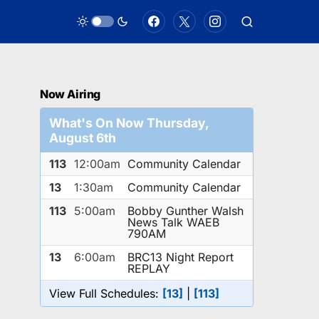
Now Airing
What's On Now Thursday,
August 6th
113
12:00am
Community Calendar
13
1:30am
Community Calendar
113
5:00am
Bobby Gunther Walsh
News Talk WAEB
790AM
13
6:00am
BRC13 Night Report
REPLAY
View Full Schedules:
[13]
|
[113]