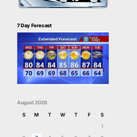
7 Day Forecast
August 2026
S
M
T
W
T
F
S
1