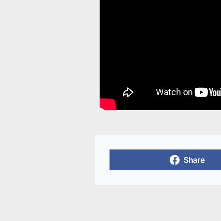
Share