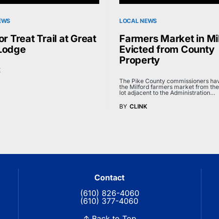
EWS
LOCAL NEWS
or Treat Trail at Great
Farmers Market in Mi
Lodge
Evicted from County
Property
K
The Pike County commissioners hav
the Milford farmers market from the
lot adjacent to the Administration…
BY
CLINK
Contact
(610) 826-4060
(610) 377-4060
↑ Back to Top