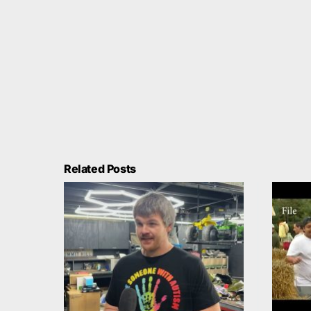
Related Posts