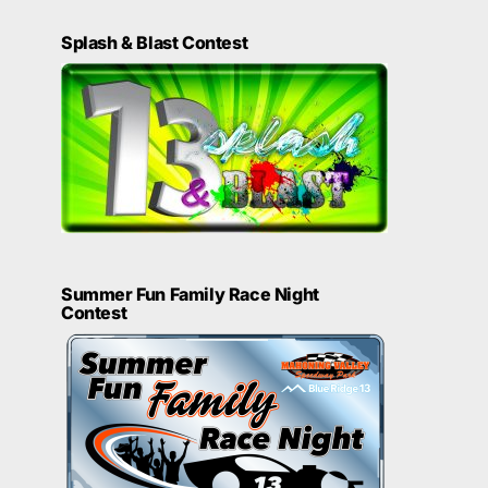
Splash & Blast Contest
Summer Fun Family Race Night
Contest