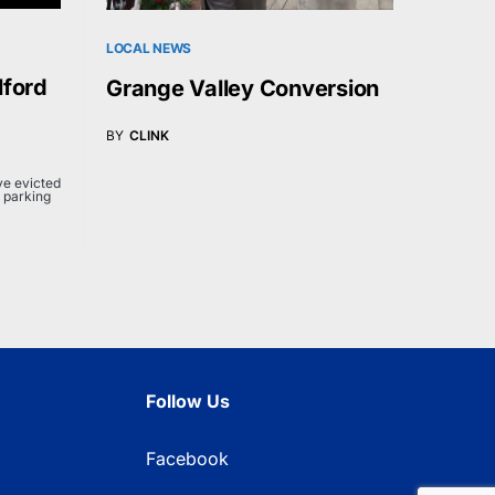
LOCAL NEWS
lford
Grange Valley Conversion
BY
CLINK
e evicted
 parking
Follow Us
Facebook