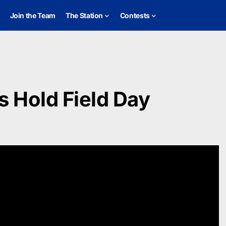
Join the Team
The Station
Contests
s Hold Field Day