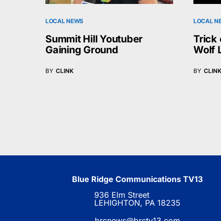
LOCAL NEWS
LOCAL N
Summit Hill Youtuber
Trick 
Gaining Ground
Wolf 
BY
CLINK
BY
CLIN
Blue Ridge Communications TV13
936 Elm Street
LEHIGHTON, PA 18235
brcnews@brctv13.com