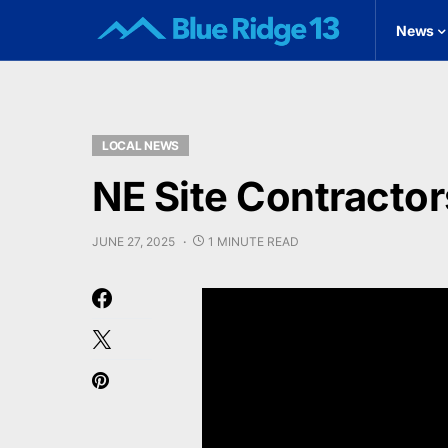
News
LOCAL NEWS
NE Site Contractor
JUNE 27, 2025
1 MINUTE READ