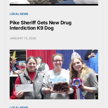
LOCAL NEWS
Pike Sheriff Gets New Drug
Interdiction K9 Dog
JANUARY 14, 2026
LOCAL NEWS