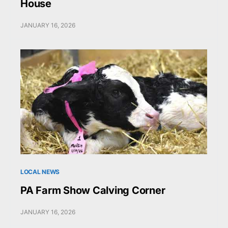
House
JANUARY 16, 2026
LOCAL NEWS
PA Farm Show Calving Corner
JANUARY 16, 2026