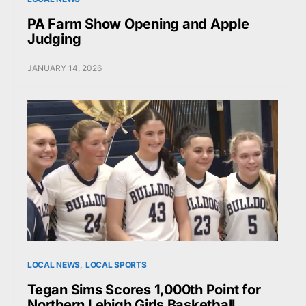
PA Farm Show Opening and Apple
Judging
JANUARY 14, 2026
LOCAL NEWS
LOCAL SPORTS
Tegan Sims Scores 1,000th Point for
Northern Lehigh Girls Basketball