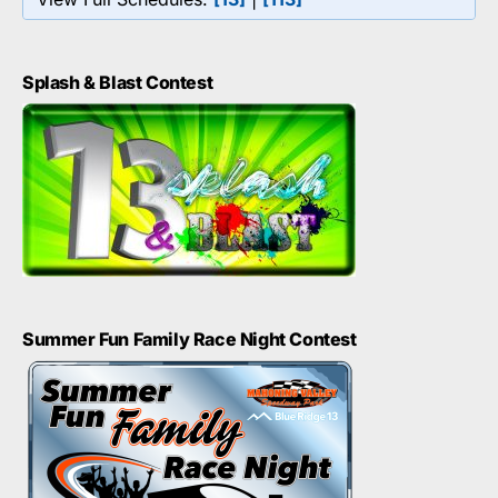
Splash & Blast Contest
Summer Fun Family Race Night Contest