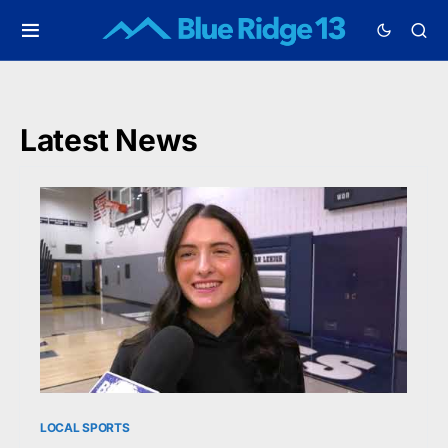
Latest News
LOCAL SPORTS