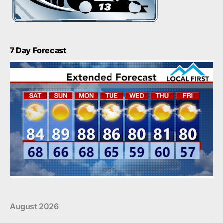
7 Day Forecast
August 2026