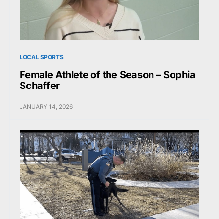
LOCAL SPORTS
Female Athlete of the Season – Sophia
Schaffer
JANUARY 14, 2026