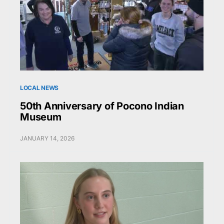
LOCAL NEWS
50th Anniversary of Pocono Indian
Museum
JANUARY 14, 2026