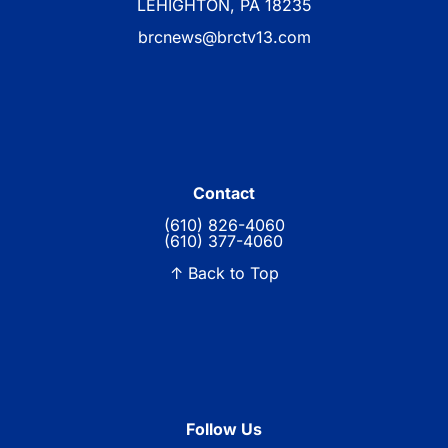
LEHIGHTON, PA 18235
brcnews@brctv13.com
Contact
(610) 826-4060
(610) 377-4060
↑ Back to Top
Follow Us