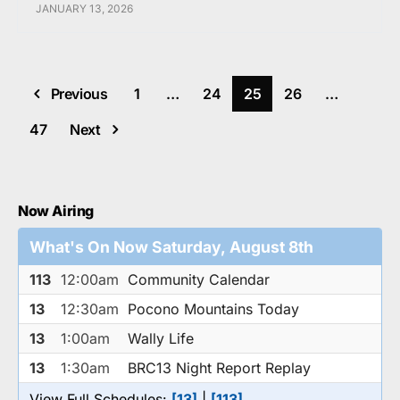
JANUARY 13, 2026
Previous
1
…
24
25
26
…
47
Next
Now Airing
What's On Now Saturday, August 8th
113
12:00am
Community Calendar
13
12:30am
Pocono Mountains Today
13
1:00am
Wally Life
13
1:30am
BRC13 Night Report Replay
View Full Schedules:
[13]
|
[113]