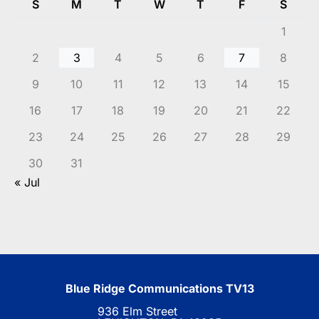
S
M
T
W
T
F
S
1
2
3
4
5
6
7
8
9
10
11
12
13
14
15
16
17
18
19
20
21
22
23
24
25
26
27
28
29
30
31
« Jul
Blue Ridge Communications TV13
936 Elm Street