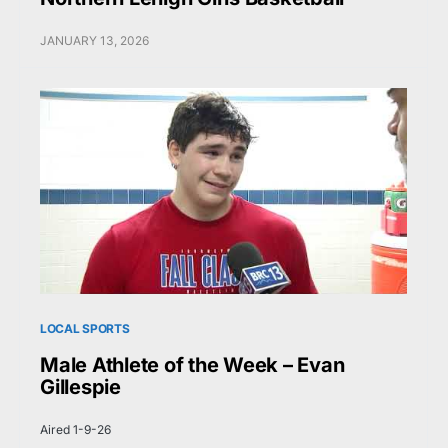
JANUARY 13, 2026
LOCAL SPORTS
Male Athlete of the Week – Evan
Gillespie
Aired 1-9-26