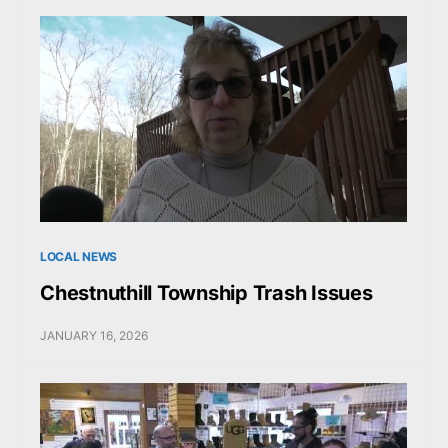
LOCAL NEWS
Chestnuthill Township Trash Issues
JANUARY 16, 2026