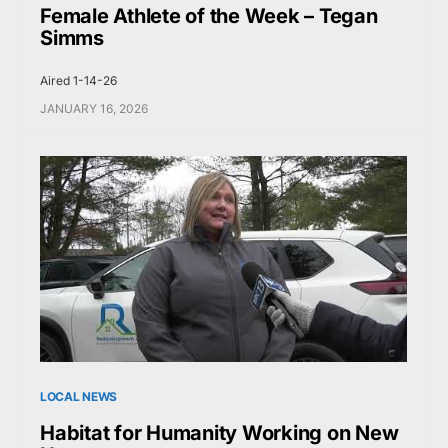
Female Athlete of the Week – Tegan
Simms
Aired 1-14-26
JANUARY 16, 2026
LOCAL NEWS
Habitat for Humanity Working on New