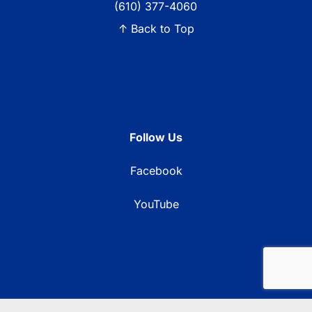
(610) 377-4060
↑ Back to Top
Follow Us
Facebook
YouTube