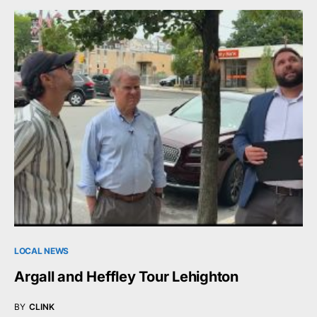
LOCAL NEWS
Argall and Heffley Tour Lehighton
BY
CLINK