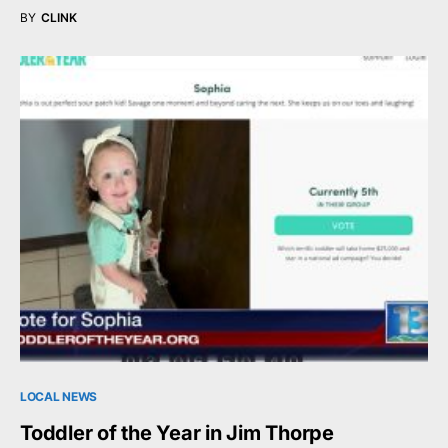
BY
CLINK
LOCAL NEWS
Toddler of the Year in Jim Thorpe