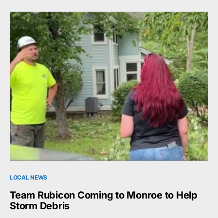
LOCAL NEWS
Team Rubicon Coming to Monroe to Help
Storm Debris