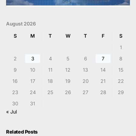
August 2026
S
M
T
W
T
F
S
1
2
3
4
5
6
7
8
9
10
11
12
13
14
15
16
17
18
19
20
21
22
23
24
25
26
27
28
29
30
31
« Jul
Related Posts