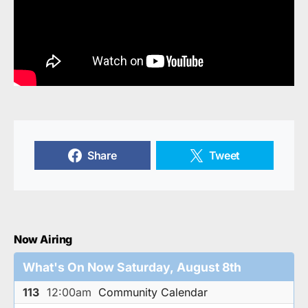
Share
Tweet
Now Airing
What's On Now Saturday, August 8th
113
12:00am
Community Calendar