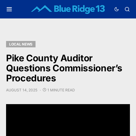
LOCAL NEWS
Pike County Auditor
Questions Commissioner’s
Procedures
AUGUST 14, 2025
1 MINUTE READ