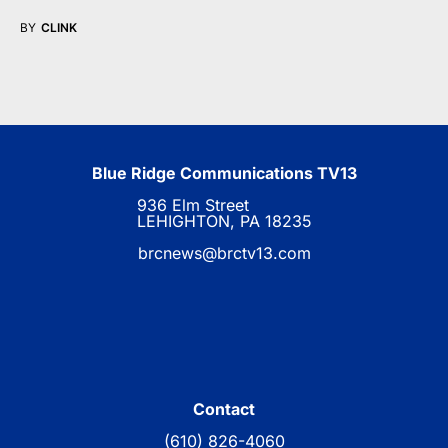
BY
CLINK
Blue Ridge Communications TV13
936 Elm Street
LEHIGHTON, PA 18235
brcnews@brctv13.com
Contact
(610) 826-4060