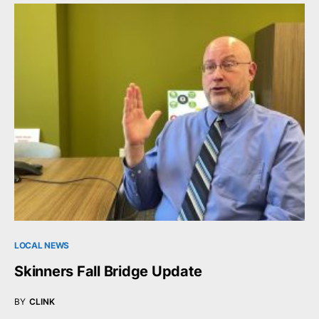
LOCAL NEWS
Skinners Fall Bridge Update
BY
CLINK