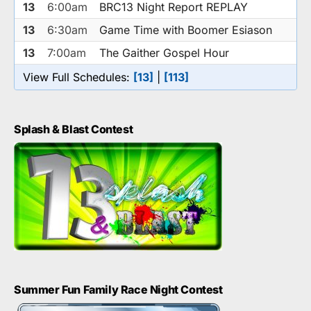
13
6:00am
BRC13 Night Report REPLAY
13
6:30am
Game Time with Boomer Esiason
13
7:00am
The Gaither Gospel Hour
View Full Schedules:
[13]
|
[113]
Splash & Blast Contest
Summer Fun Family Race Night Contest