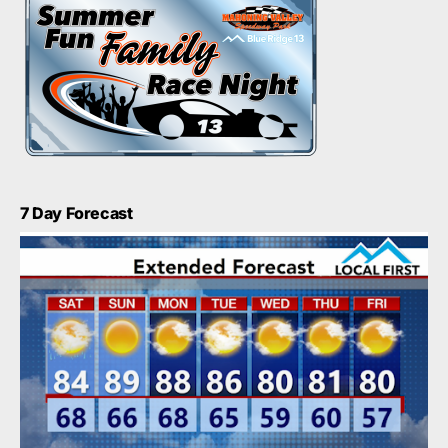
7 Day Forecast