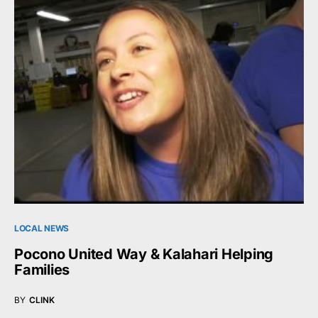
LOCAL NEWS
Pocono United Way & Kalahari Helping
Families
BY
CLINK