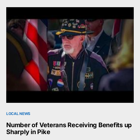
LOCAL NEWS
Number of Veterans Receiving Benefits up
Sharply in Pike