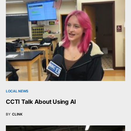
LOCAL NEWS
CCTI Talk About Using AI
BY
CLINK