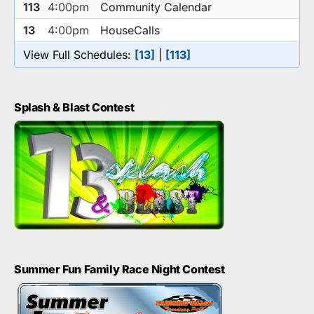
113
4:00pm
Community Calendar
13
4:00pm
HouseCalls
View Full Schedules:
[13]
|
[113]
Splash & Blast Contest
Summer Fun Family Race Night Contest