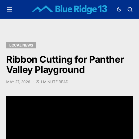
LOCAL NEWS
Ribbon Cutting for Panther
Valley Playground
MAY 27, 2026
1 MINUTE READ