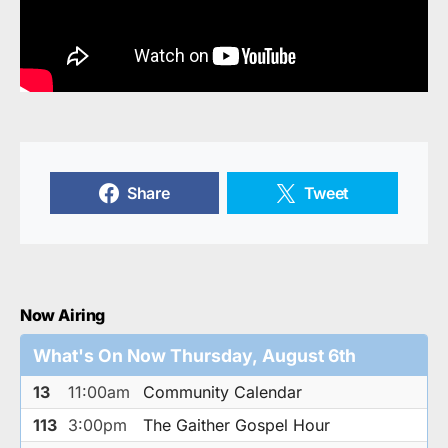
Share
Tweet
Now Airing
What's On Now Thursday, August 6th
13
11:00am
Community Calendar
113
3:00pm
The Gaither Gospel Hour