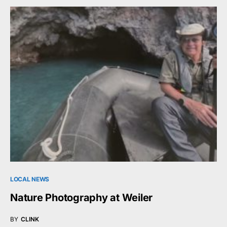
LOCAL NEWS
Nature Photography at Weiler
BY
CLINK