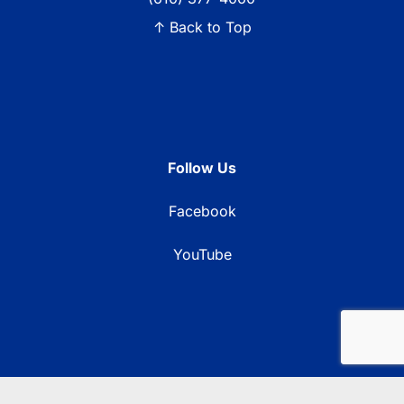
↑ Back to Top
Follow Us
Facebook
YouTube
© 2026 Blue Ridge Communications TV13. All rights reserved.