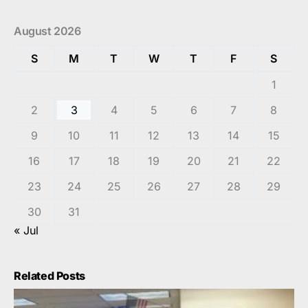
August 2026
S
M
T
W
T
F
S
1
2
3
4
5
6
7
8
9
10
11
12
13
14
15
16
17
18
19
20
21
22
23
24
25
26
27
28
29
30
31
« Jul
Related Posts