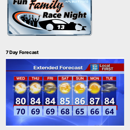
7 Day Forecast