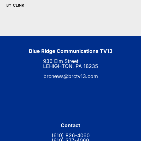
BY
CLINK
Blue Ridge Communications TV13
936 Elm Street
LEHIGHTON, PA 18235
brcnews@brctv13.com
Contact
(610) 826-4060
(610) 377-4060